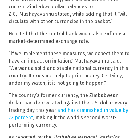
current Zimbabwe dollar balances to
ZiG,” Mushayavanhu stated, while adding that it “will
circulate with other currencies in the basket.”
He cited that the central bank would also enforce a
market-determined exchange rate.
“If we implement these measures, we expect them to
have an impact on inflation,” Mushayavanhu said.
“We want a solid and stable national currency in this
country. It does not help to print money. Certainly,
under my watch, it is not going to happen.”
The country’s former currency, the Zimbabwean
dollar, had depreciated against the U.S. dollar every
trading day this year
and has diminished in value by
72 percent
, making it the world’s second worst-
performing currency.
As reported by the
Zimbabwe National Statistics