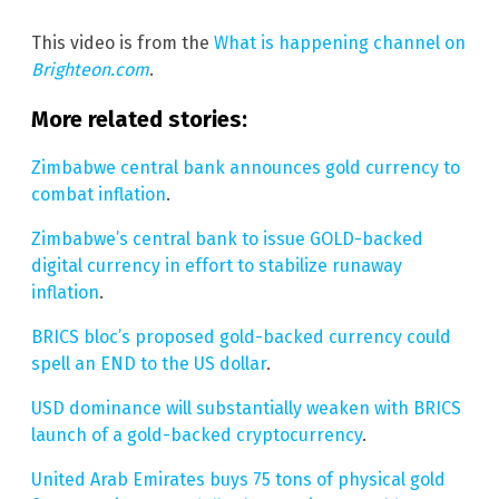
This video is from the
What is happening channel on
Brighteon.com
.
More related stories:
Zimbabwe central bank announces gold currency to
combat inflation
.
Zimbabwe’s central bank to issue GOLD-backed
digital currency in effort to stabilize runaway
inflation
.
BRICS bloc’s proposed gold-backed currency could
spell an END to the US dollar
.
USD dominance will substantially weaken with BRICS
launch of a gold-backed cryptocurrency
.
United Arab Emirates buys 75 tons of physical gold