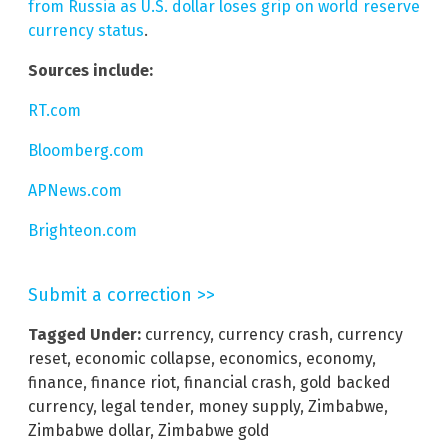
from Russia as U.S. dollar loses grip on world reserve
currency status
.
Sources include:
RT.com
Bloomberg.com
APNews.com
Brighteon.com
Submit a correction >>
Tagged Under:
currency
,
currency crash
,
currency
reset
,
economic collapse
,
economics
,
economy
,
finance
,
finance riot
,
financial crash
,
gold backed
currency
,
legal tender
,
money supply
,
Zimbabwe
,
Zimbabwe dollar
,
Zimbabwe gold