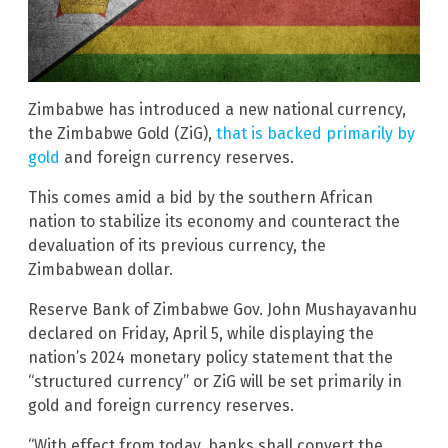
Zimbabwe has introduced a new national currency,
the Zimbabwe Gold (ZiG),
that is backed primarily by
gold
and foreign currency reserves.
This comes amid a bid by the southern African
nation to stabilize its economy and counteract the
devaluation of its previous currency, the
Zimbabwean dollar.
Reserve Bank of Zimbabwe Gov. John Mushayavanhu
declared on Friday, April 5, while displaying the
nation’s 2024 monetary policy statement that the
“structured currency” or ZiG will be set primarily in
gold and foreign currency reserves.
“With effect from today, banks shall convert the