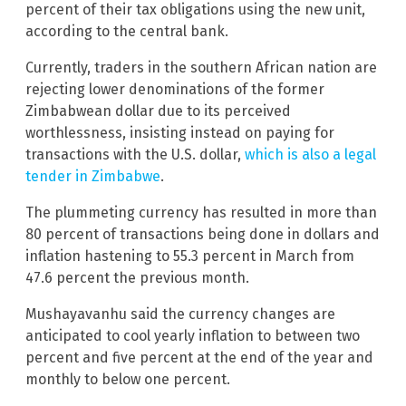
percent of their tax obligations using the new unit,
according to the central bank.
Currently, traders in the southern African nation are
rejecting lower denominations of the former
Zimbabwean dollar due to its perceived
worthlessness, insisting instead on paying for
transactions with the U.S. dollar,
which is also a legal
tender in Zimbabwe
.
The plummeting currency has resulted in more than
80 percent of transactions being done in dollars and
inflation hastening to 55.3 percent in March from
47.6 percent the previous month.
Mushayavanhu said the currency changes are
anticipated to cool yearly inflation to between two
percent and five percent at the end of the year and
monthly to below one percent.