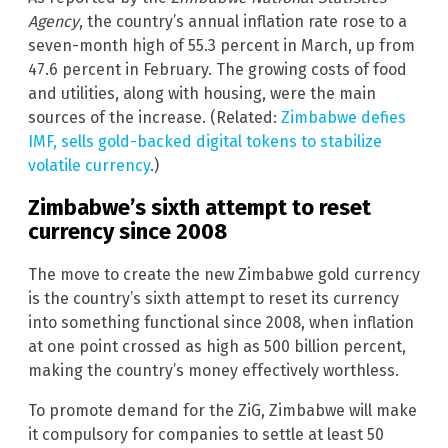
Agency
, the country’s annual inflation rate rose to a
seven-month high of 55.3 percent in March, up from
47.6 percent in February. The growing costs of food
and utilities, along with housing, were the main
sources of the increase. (Related:
Zimbabwe defies
IMF, sells gold-backed digital tokens to stabilize
volatile currency
.)
Zimbabwe’s sixth attempt to reset
currency since 2008
The move to create the new Zimbabwe gold currency
is the country’s sixth attempt to reset its currency
into something functional since 2008, when inflation
at one point crossed as high as 500 billion percent,
making the country’s money effectively worthless.
To promote demand for the ZiG, Zimbabwe will make
it compulsory for companies to settle at least 50