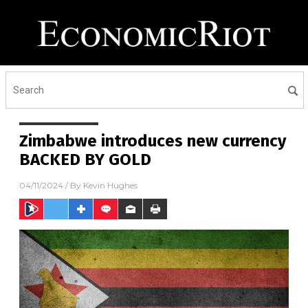
Zimbabwe introduces new currency
BACKED BY GOLD
04/11/2024
/ By
Kevin Hughes