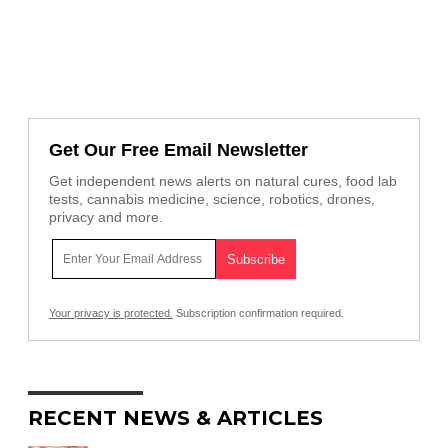
Get Our Free Email Newsletter
Get independent news alerts on natural cures, food lab
tests, cannabis medicine, science, robotics, drones,
privacy and more.
Your privacy is protected.
Subscription confirmation required.
RECENT NEWS & ARTICLES