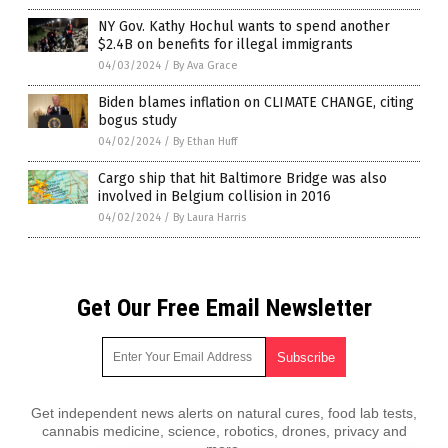
NY Gov. Kathy Hochul wants to spend another
$2.4B on benefits for illegal immigrants
04/03/2024
/
By Ava Grace
Biden blames inflation on CLIMATE CHANGE, citing
bogus study
04/02/2024
/
By Ethan Huff
Cargo ship that hit Baltimore Bridge was also
involved in Belgium collision in 2016
04/02/2024
/
By Laura Harris
Get Our Free Email Newsletter
Get independent news alerts on natural cures, food lab tests,
cannabis medicine, science, robotics, drones, privacy and