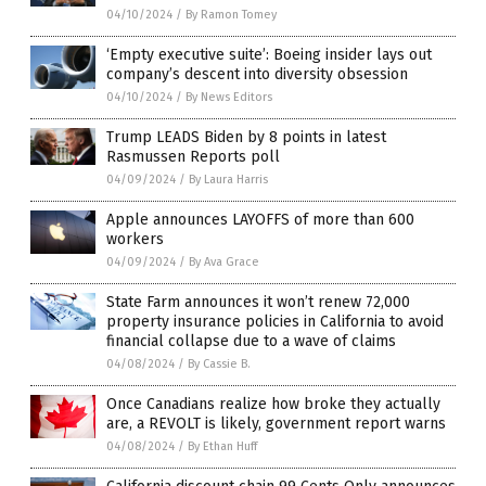
04/10/2024
/
By Ramon Tomey
‘Empty executive suite’: Boeing insider lays out
company’s descent into diversity obsession
04/10/2024
/
By News Editors
Trump LEADS Biden by 8 points in latest
Rasmussen Reports poll
04/09/2024
/
By Laura Harris
Apple announces LAYOFFS of more than 600
workers
04/09/2024
/
By Ava Grace
State Farm announces it won’t renew 72,000
property insurance policies in California to avoid
financial collapse due to a wave of claims
04/08/2024
/
By Cassie B.
Once Canadians realize how broke they actually
are, a REVOLT is likely, government report warns
04/08/2024
/
By Ethan Huff