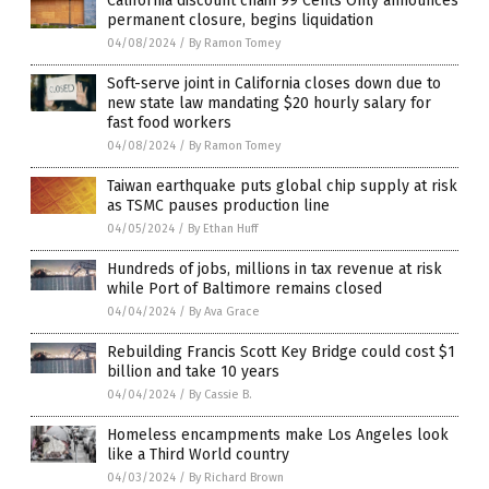
California discount chain 99 Cents Only announces
permanent closure, begins liquidation
04/08/2024
/
By Ramon Tomey
Soft-serve joint in California closes down due to
new state law mandating $20 hourly salary for
fast food workers
04/08/2024
/
By Ramon Tomey
Taiwan earthquake puts global chip supply at risk
as TSMC pauses production line
04/05/2024
/
By Ethan Huff
Hundreds of jobs, millions in tax revenue at risk
while Port of Baltimore remains closed
04/04/2024
/
By Ava Grace
Rebuilding Francis Scott Key Bridge could cost $1
billion and take 10 years
04/04/2024
/
By Cassie B.
Homeless encampments make Los Angeles look
like a Third World country
04/03/2024
/
By Richard Brown