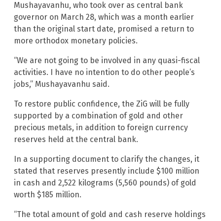
Mushayavanhu, who took over as central bank
governor on March 28, which was a month earlier
than the original start date, promised a return to
more orthodox monetary policies.
“We are not going to be involved in any quasi-fiscal
activities. I have no intention to do other people’s
jobs,” Mushayavanhu said.
To restore public confidence, the ZiG will be fully
supported by a combination of gold and other
precious metals, in addition to foreign currency
reserves held at the central bank.
In a supporting document to clarify the changes, it
stated that reserves presently include $100 million
in cash and 2,522 kilograms (5,560 pounds) of gold
worth $185 million.
“The total amount of gold and cash reserve holdings