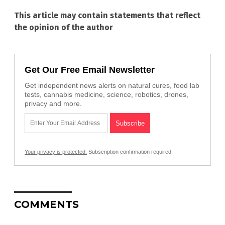
This article may contain statements that reflect
the opinion of the author
Get Our Free Email Newsletter
Get independent news alerts on natural cures, food lab
tests, cannabis medicine, science, robotics, drones,
privacy and more.
Your privacy is protected.
Subscription confirmation required.
COMMENTS