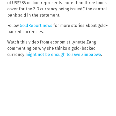
of US$285 million represents more than three times
cover for the ZiG currency being issued,” the central
bank said in the statement.
Follow
GoldReport.news
for more stories about gold-
backed currencies.
Watch this video from economist Lynette Zang
commenting on why she thinks a gold-backed
currency
might not be enough to save Zimbabwe
.