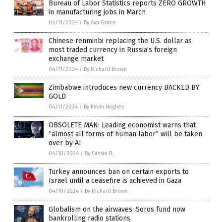
Bureau of Labor Statistics reports ZERO GROWTH
in manufacturing jobs in March
04/11/2024
/
By Ava Grace
Chinese renminbi replacing the U.S. dollar as
most traded currency in Russia’s foreign
exchange market
04/11/2024
/
By Richard Brown
Zimbabwe introduces new currency BACKED BY
GOLD
04/11/2024
/
By Kevin Hughes
OBSOLETE MAN: Leading economist warns that
“almost all forms of human labor” will be taken
over by AI
04/10/2024
/
By Cassie B.
Turkey announces ban on certain exports to
Israel until a ceasefire is achieved in Gaza
04/10/2024
/
By Richard Brown
Globalism on the airwaves: Soros fund now
bankrolling radio stations