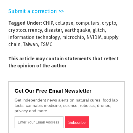
Submit a correction >>
Tagged Under:
CHIP
,
collapse
,
computers
,
crypto
,
cryptocurrency
,
disaster
,
earthquake
,
glitch
,
information technology
,
microchip
,
NVIDIA
,
supply
chain
,
Taiwan
,
TSMC
This article may contain statements that reflect
the opinion of the author
Get Our Free Email Newsletter
Get independent news alerts on natural cures, food lab
tests, cannabis medicine, science, robotics, drones,
privacy and more.