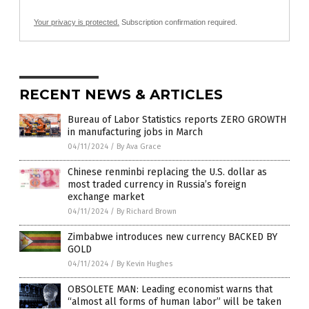
Your privacy is protected.
Subscription confirmation required.
RECENT NEWS & ARTICLES
Bureau of Labor Statistics reports ZERO GROWTH
in manufacturing jobs in March
04/11/2024
/
By Ava Grace
Chinese renminbi replacing the U.S. dollar as
most traded currency in Russia’s foreign
exchange market
04/11/2024
/
By Richard Brown
Zimbabwe introduces new currency BACKED BY
GOLD
04/11/2024
/
By Kevin Hughes
OBSOLETE MAN: Leading economist warns that
“almost all forms of human labor” will be taken