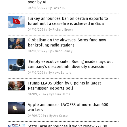
over by AI
04/10/2024
/
By Cassie B.
Turkey announces ban on certain exports to
Israel until a ceasefire is achieved in Gaza
04/10/2024
/
By Richard Brown
Globalism on the airwaves: Soros fund now
bankrolling radio stations
04/10/2024
/
By Ramon Tomey
‘Empty executive suite’: Boeing insider lays out
company’s descent into diversity obsession
04/10/2024
/
By News Editors
Trump LEADS Biden by 8 points in latest
Rasmussen Reports poll
04/09/2024
/
By Laura Harris
Apple announces LAYOFFS of more than 600
workers
04/09/2024
/
By Ava Grace
State Farm announces it won’t renew 72,000