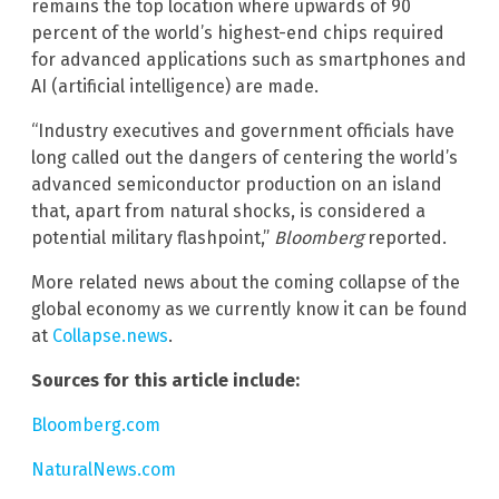
remains the top location where upwards of 90
percent of the world’s highest-end chips required
for advanced applications such as smartphones and
AI (artificial intelligence) are made.
“Industry executives and government officials have
long called out the dangers of centering the world’s
advanced semiconductor production on an island
that, apart from natural shocks, is considered a
potential military flashpoint,”
Bloomberg
reported.
More related news about the coming collapse of the
global economy as we currently know it can be found
at
Collapse.news
.
Sources for this article include:
Bloomberg.com
NaturalNews.com