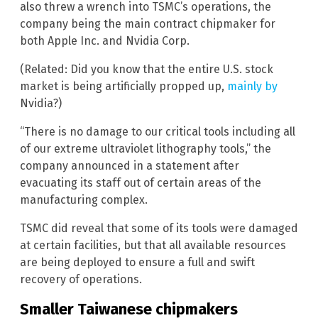
also threw a wrench into TSMC’s operations, the
company being the main contract chipmaker for
both Apple Inc. and Nvidia Corp.
(Related: Did you know that the entire U.S. stock
market is being artificially propped up,
mainly by
Nvidia?)
“There is no damage to our critical tools including all
of our extreme ultraviolet lithography tools,” the
company announced in a statement after
evacuating its staff out of certain areas of the
manufacturing complex.
TSMC did reveal that some of its tools were damaged
at certain facilities, but that all available resources
are being deployed to ensure a full and swift
recovery of operations.
Smaller Taiwanese chipmakers