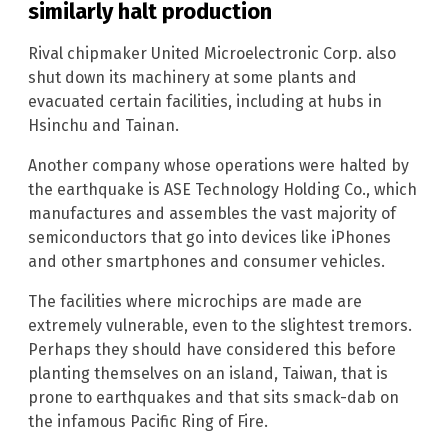
similarly halt production
Rival chipmaker United Microelectronic Corp. also
shut down its machinery at some plants and
evacuated certain facilities, including at hubs in
Hsinchu and Tainan.
Another company whose operations were halted by
the earthquake is ASE Technology Holding Co., which
manufactures and assembles the vast majority of
semiconductors that go into devices like iPhones
and other smartphones and consumer vehicles.
The facilities where microchips are made are
extremely vulnerable, even to the slightest tremors.
Perhaps they should have considered this before
planting themselves on an island, Taiwan, that is
prone to earthquakes and that sits smack-dab on
the infamous Pacific Ring of Fire.