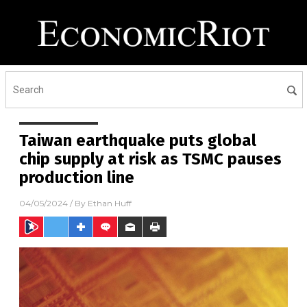
Taiwan earthquake puts global
chip supply at risk as TSMC pauses
production line
04/05/2024
/ By
Ethan Huff