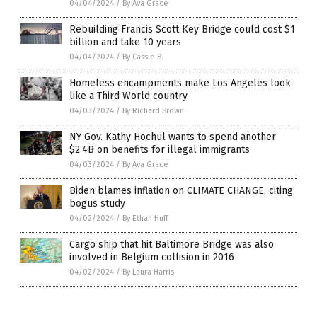
04/04/2024
/
By Ava Grace
Rebuilding Francis Scott Key Bridge could cost $1
billion and take 10 years
04/04/2024
/
By Cassie B.
Homeless encampments make Los Angeles look
like a Third World country
04/03/2024
/
By Richard Brown
NY Gov. Kathy Hochul wants to spend another
$2.4B on benefits for illegal immigrants
04/03/2024
/
By Ava Grace
Biden blames inflation on CLIMATE CHANGE, citing
bogus study
04/02/2024
/
By Ethan Huff
Cargo ship that hit Baltimore Bridge was also
involved in Belgium collision in 2016
04/02/2024
/
By Laura Harris