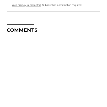
Your privacy is protected.
Subscription confirmation required.
COMMENTS