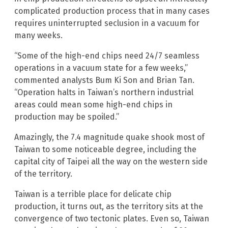
complicated production process that in many cases
requires uninterrupted seclusion in a vacuum for
many weeks.
“Some of the high-end chips need 24/7 seamless
operations in a vacuum state for a few weeks,”
commented analysts Bum Ki Son and Brian Tan.
“Operation halts in Taiwan’s northern industrial
areas could mean some high-end chips in
production may be spoiled.”
Amazingly, the 7.4 magnitude quake shook most of
Taiwan to some noticeable degree, including the
capital city of Taipei all the way on the western side
of the territory.
Taiwan is a terrible place for delicate chip
production, it turns out, as the territory sits at the
convergence of two tectonic plates. Even so, Taiwan