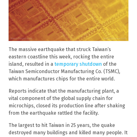
The massive earthquake that struck Taiwan’s
eastern coastline this week, rocking the entire
island, resulted in a
temporary shutdown
of the
Taiwan Semiconductor Manufacturing Co. (TSMC),
which manufactures chips for the entire world.
Reports indicate that the manufacturing plant, a
vital component of the global supply chain for
microchips, closed its production line after shaking
from the earthquake rattled the facility.
The largest to hit Taiwan in 25 years, the quake
destroyed many buildings and killed many people. It