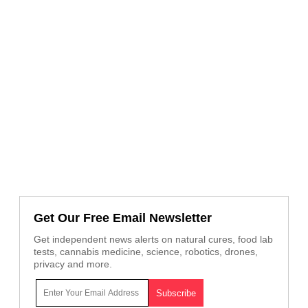
Get Our Free Email Newsletter
Get independent news alerts on natural cures, food lab
tests, cannabis medicine, science, robotics, drones,
privacy and more.