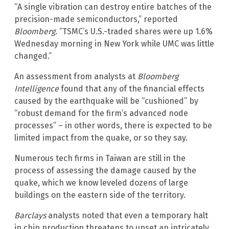
“A single vibration can destroy entire batches of the
precision-made semiconductors,” reported
Bloomberg
. “TSMC’s U.S.-traded shares were up 1.6%
Wednesday morning in New York while UMC was little
changed.”
An assessment from analysts at
Bloomberg
Intelligence
found that any of the financial effects
caused by the earthquake will be “cushioned” by
“robust demand for the firm’s advanced node
processes” – in other words, there is expected to be
limited impact from the quake, or so they say.
Numerous tech firms in Taiwan are still in the
process of assessing the damage caused by the
quake, which we know leveled dozens of large
buildings on the eastern side of the territory.
Barclays
analysts noted that even a temporary halt
in chip production threatens to upset an intricately