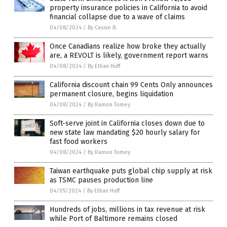
property insurance policies in California to avoid
financial collapse due to a wave of claims
04/08/2024
/
By Cassie B.
Once Canadians realize how broke they actually
are, a REVOLT is likely, government report warns
04/08/2024
/
By Ethan Huff
California discount chain 99 Cents Only announces
permanent closure, begins liquidation
04/08/2024
/
By Ramon Tomey
Soft-serve joint in California closes down due to
new state law mandating $20 hourly salary for
fast food workers
04/08/2024
/
By Ramon Tomey
Taiwan earthquake puts global chip supply at risk
as TSMC pauses production line
04/05/2024
/
By Ethan Huff
Hundreds of jobs, millions in tax revenue at risk
while Port of Baltimore remains closed