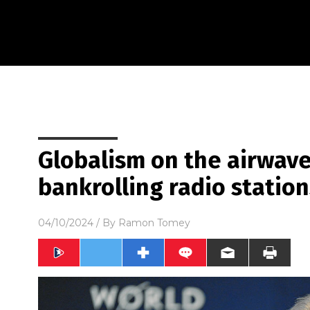
Globalism on the airwave
bankrolling radio station
04/10/2024
/ By
Ramon Tomey