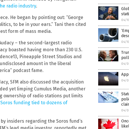
the radio industry
.
Glob
stat
piece. He began by pointing out: “George
04/1
tics, to be in your ears.” Tani then cited
‘Emp
ldest form of mass media.
desc
04/1
Audacy – the second-largest radio
dacy boasted having more than 230 U.S.
Tru
adence13, Pineapple Street Studios and
poll
undisclosed amount in the liberal
04/0
erica” podcast fame.
App
04/0
acy, SFM also discussed the acquisition
raded yet limping Cumulus Media, another
Stat
g ownership of radio stations put limits
poli
Soros funding tied to dozens of
cla
04/0
 by insiders regarding the Soros fund’s
Once
like
 SFM’s lead media investor, reportedly met