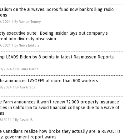
alism on the airwaves: Soros fund now bankrolling radio
ions
0/2024
/
By Ramon Tomey
ty executive suite’: Boeing insider lays out company’s
ent into diversity obsession
0/2024
/
By News Editors
mp LEADS Biden by 8 points in latest Rasmussen Reports
9/2024
/
By Laura Harris
le announces LAYOFFS of more than 600 workers
9/2024
/
By Ava Grace
e Farm announces it won’t renew 72,000 property insurance
cies in California to avoid financial collapse due to a wave of
ims
8/2024
/
By Cassie B.
 Canadians realize how broke they actually are, a REVOLT is
ly, government report warns