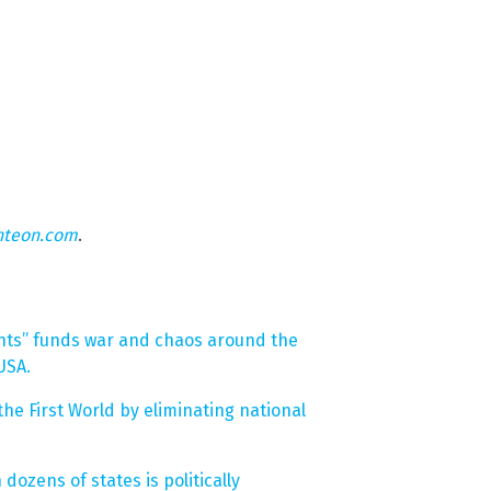
hteon.com
.
nts” funds war and chaos around the
USA.
the First World by eliminating national
dozens of states is politically