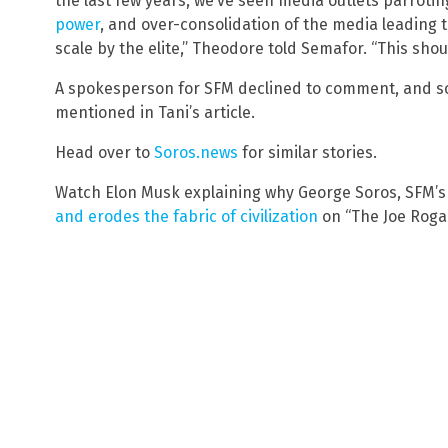
the last few years, we’ve seen media outlets parroti
power
, and over-consolidation of the media leading
scale by the elite,” Theodore told Semafor. “This sho
A spokesperson for SFM declined to comment, and so 
mentioned in Tani’s article.
Head over to
Soros.news
for similar stories.
Watch Elon Musk explaining why George Soros, SFM’s
and erodes the fabric of civilization
on “The Joe Roga