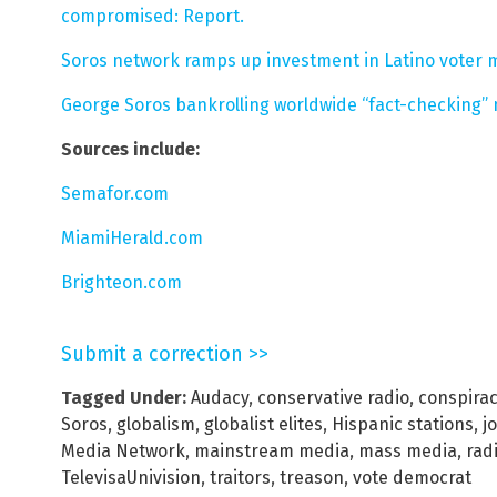
compromised: Report.
Soros network ramps up investment in Latino voter m
George Soros bankrolling worldwide “fact-checking” 
Sources include:
Semafor.com
MiamiHerald.com
Brighteon.com
Submit a correction >>
Tagged Under:
Audacy
,
conservative radio
,
conspira
Soros
,
globalism
,
globalist elites
,
Hispanic stations
,
j
Media Network
,
mainstream media
,
mass media
,
rad
TelevisaUnivision
,
traitors
,
treason
,
vote democrat