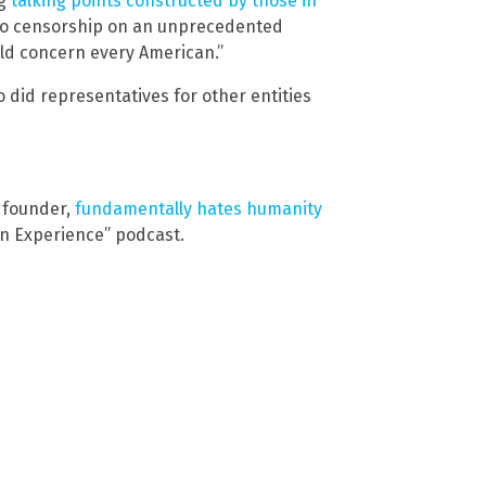
ng
talking points constructed by those in
 to censorship on an unprecedented
uld concern every American.”
did representatives for other entities
 founder,
fundamentally hates humanity
n Experience” podcast.