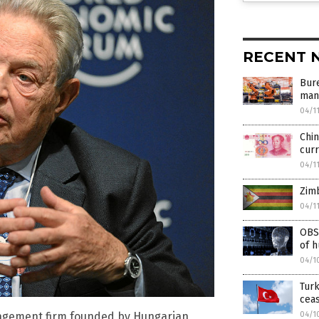
RECENT 
Bur
manu
04/1
Chin
curr
04/1
Zim
04/1
OBS
of h
04/1
Turk
ceas
04/1
agement firm founded by Hungarian