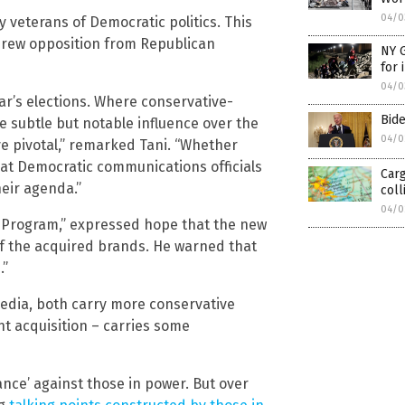
04/0
 veterans of Democratic politics. This
“drew opposition from Republican
NY G
for 
04/0
ar’s elections. Where conservative-
Bide
 subtle but notable influence over the
04/0
ve pivotal,” remarked Tani. “Whether
that Democratic communications officials
Carg
heir agenda.”
coll
04/0
 Program,” expressed hope that the new
of the acquired brands. He warned that
.”
Media, both carry more conservative
t acquisition – carries some
ance’ against those in power. But over