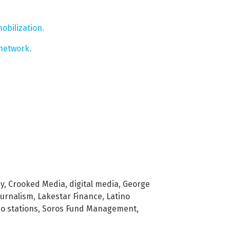
obilization.
network.
cy
,
Crooked Media
,
digital media
,
George
ournalism
,
Lakestar Finance
,
Latino
io stations
,
Soros Fund Management
,