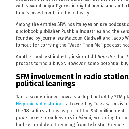
with several major figures in digital media and audio
fund’s investments in the industry.
Among the entities SFM has its eyes on are podcast
audiobook publisher Pushkin Industries and the
Le
founded by journalists Malcolm Gladwell and Jacob W
famous for carrying the “Wiser Than Me” podcast host
Another podcast industry insider told
Semafor
that
L
process to find a buyer. However, some potential buye
SFM involvement in radio statio
political leanings
Tani also mentioned how a startup backed by SFM pla
Hispanic radio stations
all owned by TelevisaUnivisio
the 18 radio stations as part of the $60 million deal
powerhouse broadcasters in Miami, according to th
had secured debt financing from Lakestar Finance LLC 