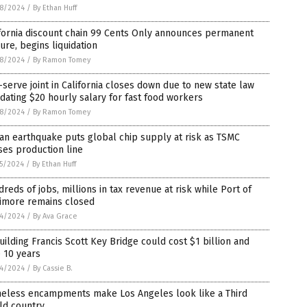
8/2024
/
By Ethan Huff
fornia discount chain 99 Cents Only announces permanent
ure, begins liquidation
8/2024
/
By Ramon Tomey
-serve joint in California closes down due to new state law
ating $20 hourly salary for fast food workers
8/2024
/
By Ramon Tomey
an earthquake puts global chip supply at risk as TSMC
es production line
5/2024
/
By Ethan Huff
reds of jobs, millions in tax revenue at risk while Port of
timore remains closed
4/2024
/
By Ava Grace
ilding Francis Scott Key Bridge could cost $1 billion and
 10 years
4/2024
/
By Cassie B.
eless encampments make Los Angeles look like a Third
ld country