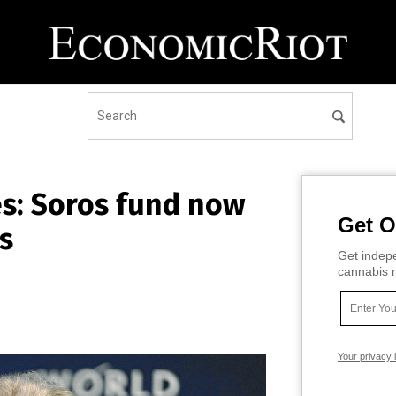
s: Soros fund now
Get O
s
Get indepe
cannabis m
Your privacy 