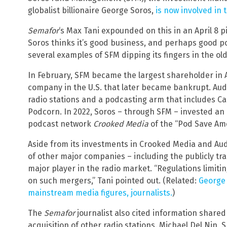
globalist billionaire George Soros,
is now involved in 
Semafor
‘s Max Tani expounded on this in an April 8 
Soros thinks it’s good business, and perhaps good poli
several examples of SFM dipping its fingers in the o
In February, SFM became the largest shareholder in 
company in the U.S. that later became bankrupt. Au
radio stations and a podcasting arm that includes C
Podcorn. In 2022, Soros – through SFM – invested an 
podcast network
Crooked Media
of the “Pod Save Am
Aside from its investments in Crooked Media and Aud
of other major companies – including the publicly t
major player in the radio market. “Regulations limitin
on such mergers,” Tani pointed out. (Related:
George 
mainstream media figures, journalists.
)
The
Semafor
journalist also cited information shared
acquisition of other radio stations. Michael Del Nin,