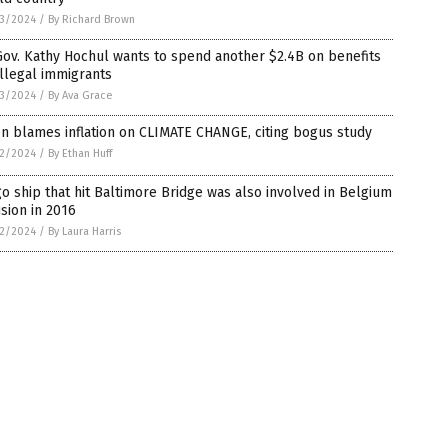
3/2024
/
By Richard Brown
ov. Kathy Hochul wants to spend another $2.4B on benefits
illegal immigrants
3/2024
/
By Ava Grace
n blames inflation on CLIMATE CHANGE, citing bogus study
2/2024
/
By Ethan Huff
o ship that hit Baltimore Bridge was also involved in Belgium
ision in 2016
2/2024
/
By Laura Harris