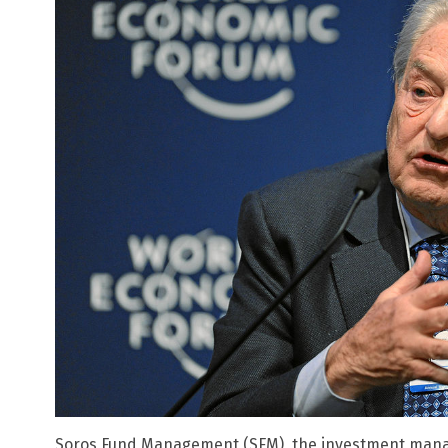
Soros Fund Management (SFM), the investment man