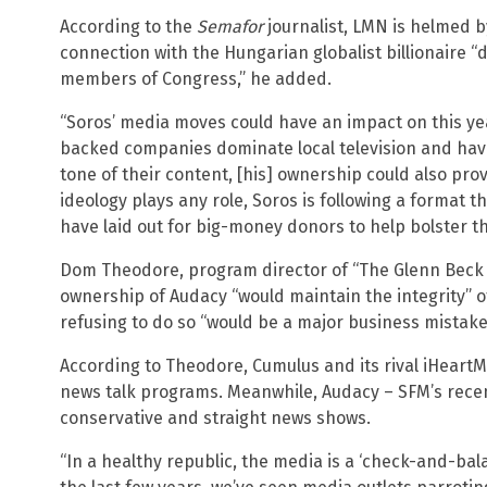
According to the
Semafor
journalist, LMN is helmed by
connection with the Hungarian globalist billionaire 
members of Congress,” he added.
“Soros’ media moves could have an impact on this ye
backed companies dominate local television and have
tone of their content, [his] ownership could also pro
ideology plays any role, Soros is following a format 
have laid out for big-money donors to help bolster t
Dom Theodore, program director of “The Glenn Beck
ownership of Audacy “would maintain the integrity” 
refusing to do so “would be a major business mistake
According to Theodore, Cumulus and its rival iHeart
news talk programs. Meanwhile, Audacy – SFM’s recen
conservative and straight news shows.
“In a healthy republic, the media is a ‘check-and-bal