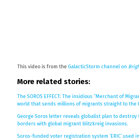
This video is from the
GalacticStorm channel on
Brig
More related stories:
The SOROS EFFECT: The insidious “Merchant of Migra
world that sends millions of migrants straight to the 
George Soros letter reveals globalist plan to destroy 
borders with global migrant blitzkreig invasions.
Soros-funded voter registration system ‘ERIC’ used in 