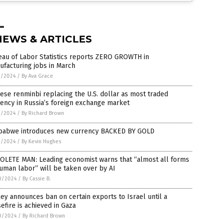
NEWS & ARTICLES
eau of Labor Statistics reports ZERO GROWTH in
facturing jobs in March
1/2024
/
By Ava Grace
ese renminbi replacing the U.S. dollar as most traded
ency in Russia’s foreign exchange market
1/2024
/
By Richard Brown
babwe introduces new currency BACKED BY GOLD
1/2024
/
By Kevin Hughes
OLETE MAN: Leading economist warns that “almost all forms
uman labor” will be taken over by AI
0/2024
/
By Cassie B.
ey announces ban on certain exports to Israel until a
efire is achieved in Gaza
0/2024
/
By Richard Brown