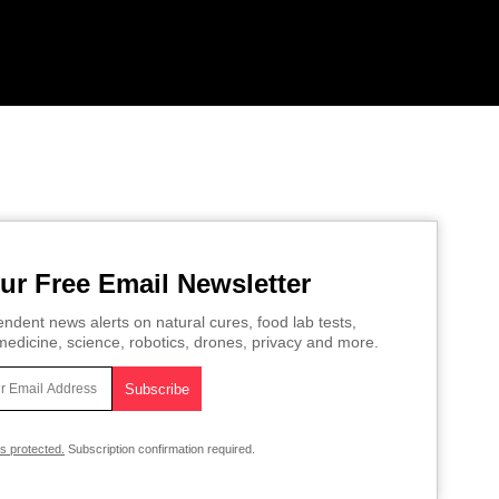
ur Free Email Newsletter
ndent news alerts on natural cures, food lab tests,
edicine, science, robotics, drones, privacy and more.
is protected.
Subscription confirmation required.