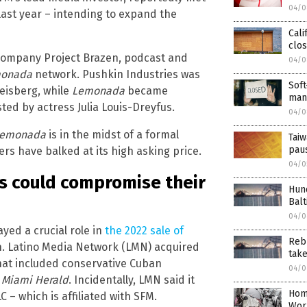
04/0
 last year – intending to expand the
Cali
clos
 company Project Brazen, podcast and
04/0
monada
network. Pushkin Industries was
Soft
eisberg, while
Lemonada
became
mand
ed by actress Julia Louis-Dreyfus.
04/0
emonada
is in the midst of a formal
Taiw
paus
rs have balked at its high asking price.
04/0
ns could compromise their
Hund
Bal
04/0
yed a crucial role in
the 2022 sale of
Rebu
n. Latino Media Network (LMN) acquired
take
 that included conservative Cuban
04/0
e
Miami Herald
. Incidentally, LMN said it
Hom
– which is affiliated with SFM.
Wor