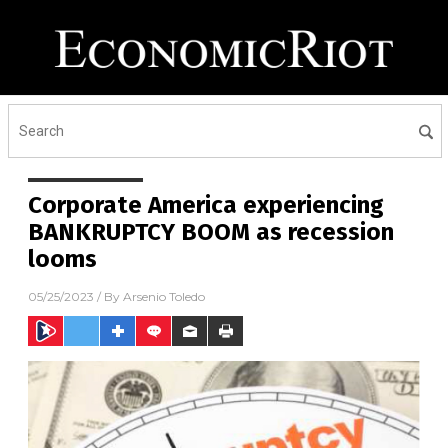
Corporate America experiencing
BANKRUPTCY BOOM as recession
looms
05/25/2023
/ By
Arsenio Toledo