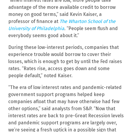
“When interest rates are low, more people take
advantage of the more available credit to borrow
money on good terms,” said Kevin Kaiser, a
professor of finance at
The Wharton School of the
University of Philadelphia
.
“People seem flush and
everybody seems good about it.”
During these low-interest periods, companies that
experience trouble would borrow to cover their
losses, which is enough to get by until the Fed raises
rates. “Rates rise, access goes down and some
people default,” noted Kaiser.
“The era of low interest rates and pandemic-related
government support programs helped keep
companies afloat that may have otherwise had few
other options,” said analysts from S&P. “Now that
interest rates are back to pre-Great Recession levels
and pandemic support programs are largely over,
we’re seeing a fresh uptick in a possible sign that