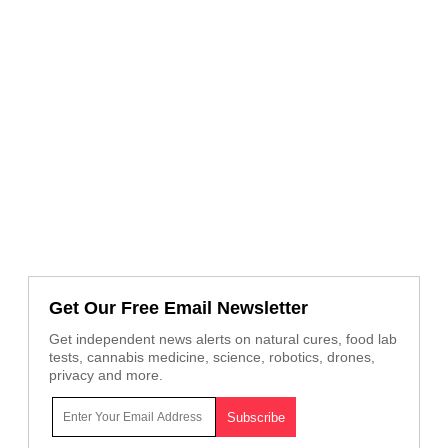
Get Our Free Email Newsletter
Get independent news alerts on natural cures, food lab
tests, cannabis medicine, science, robotics, drones,
privacy and more.