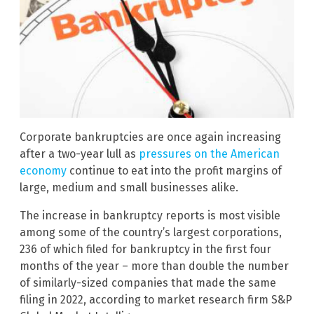
Corporate bankruptcies are once again increasing
after a two-year lull as
pressures on the American
economy
continue to eat into the profit margins of
large, medium and small businesses alike.
The increase in bankruptcy reports is most visible
among some of the country’s largest corporations,
236 of which filed for bankruptcy in the first four
months of the year – more than double the number
of similarly-sized companies that made the same
filing in 2022, according to market research firm S&P