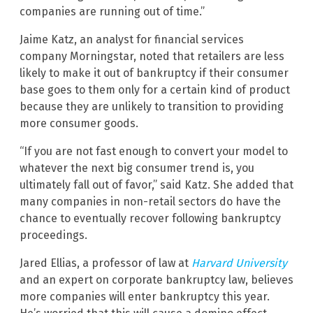
companies are running out of time.”
Jaime Katz, an analyst for financial services
company Morningstar, noted that retailers are less
likely to make it out of bankruptcy if their consumer
base goes to them only for a certain kind of product
because they are unlikely to transition to providing
more consumer goods.
“If you are not fast enough to convert your model to
whatever the next big consumer trend is, you
ultimately fall out of favor,” said Katz. She added that
many companies in non-retail sectors do have the
chance to eventually recover following bankruptcy
proceedings.
Jared Ellias, a professor of law at
Harvard University
and an expert on corporate bankruptcy law, believes
more companies will enter bankruptcy this year.