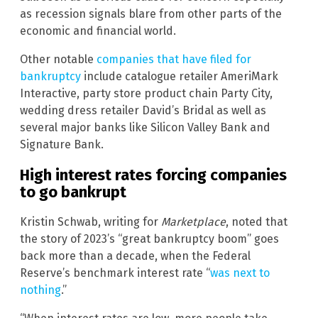
as recession signals blare from other parts of the
economic and financial world.
Other notable
companies that have filed for
bankruptcy
include catalogue retailer AmeriMark
Interactive, party store product chain Party City,
wedding dress retailer David’s Bridal as well as
several major banks like Silicon Valley Bank and
Signature Bank.
High interest rates forcing companies
to go bankrupt
Kristin Schwab, writing for
Marketplace
, noted that
the story of 2023’s “great bankruptcy boom” goes
back more than a decade, when the Federal
Reserve’s benchmark interest rate “
was next to
nothing
.”