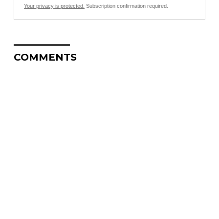
Your privacy is protected.
Subscription confirmation required.
COMMENTS