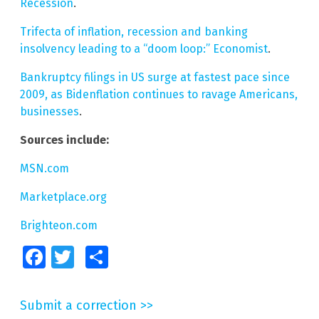
Recession
.
Trifecta of inflation, recession and banking
insolvency leading to a “doom loop:” Economist
.
Bankruptcy filings in US surge at fastest pace since
2009, as Bidenflation continues to ravage Americans,
businesses
.
Sources include:
MSN.com
Marketplace.org
Brighteon.com
Facebook
Twitter
Share
Submit a correction >>