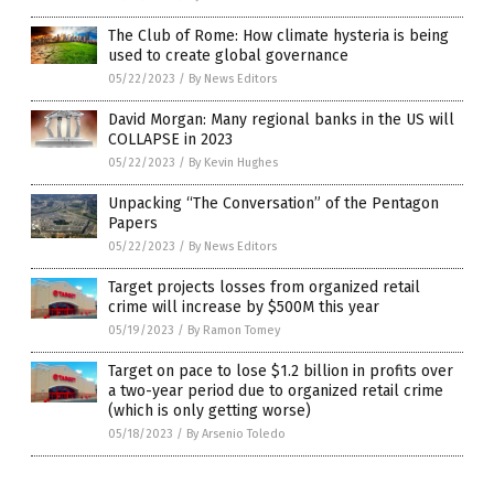
The Club of Rome: How climate hysteria is being
used to create global governance
05/22/2023
/
By News Editors
David Morgan: Many regional banks in the US will
COLLAPSE in 2023
05/22/2023
/
By Kevin Hughes
Unpacking “The Conversation” of the Pentagon
Papers
05/22/2023
/
By News Editors
Target projects losses from organized retail
crime will increase by $500M this year
05/19/2023
/
By Ramon Tomey
Target on pace to lose $1.2 billion in profits over
a two-year period due to organized retail crime
(which is only getting worse)
05/18/2023
/
By Arsenio Toledo