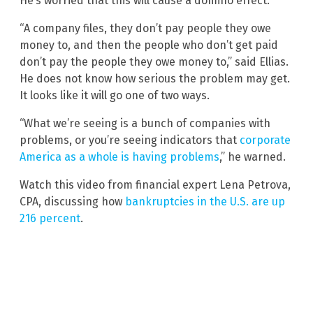
He’s worried that this will cause a domino effect.
“A company files, they don’t pay people they owe
money to, and then the people who don’t get paid
don’t pay the people they owe money to,” said Ellias.
He does not know how serious the problem may get.
It looks like it will go one of two ways.
“What we’re seeing is a bunch of companies with
problems, or you’re seeing indicators that
corporate
America as a whole is having problems
,” he warned.
Watch this video from financial expert Lena Petrova,
CPA, discussing how
bankruptcies in the U.S. are up
216 percent
.