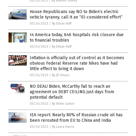
05/25/2023
/
By Ramon Tomey
House Republicans say NO to Biden’s electric
vehicle tyranny, call it an “ill-considered effort”
05/24/2023
/
By Ethan Huff
In America today, 646 hospitals risk closure due
to financial troubles
05/24/2023
/
By Ethan Huff
Inflation is officially out of control as it becomes
obvious Federal Reserve rate hikes have had
little effect to bring it down
05/24/2023
/
By JD Heyes
NO DEAL! Biden, McCarthy fail to reach an
agreement on DEBT CEILING just days from
potential default
05/24/2023
/
By Belle Carter
IEA report: Nearly 80% of Russian crude oil has
been rerouted from EU to China and India
05/24/2023
/
By Laura Harris