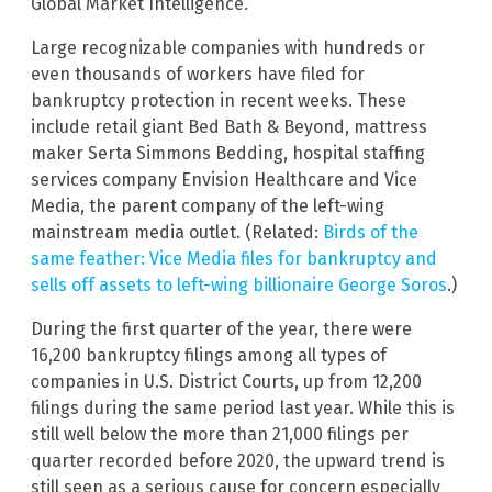
Global Market Intelligence.
Large recognizable companies with hundreds or
even thousands of workers have filed for
bankruptcy protection in recent weeks. These
include retail giant Bed Bath & Beyond, mattress
maker Serta Simmons Bedding, hospital staffing
services company Envision Healthcare and Vice
Media, the parent company of the left-wing
mainstream media outlet. (Related:
Birds of the
same feather: Vice Media files for bankruptcy and
sells off assets to left-wing billionaire George Soros
.)
During the first quarter of the year, there were
16,200 bankruptcy filings among all types of
companies in U.S. District Courts, up from 12,200
filings during the same period last year. While this is
still well below the more than 21,000 filings per
quarter recorded before 2020, the upward trend is
still seen as a serious cause for concern especially