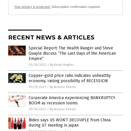
Your privacy is protected.
Subscription confirmation required.
RECENT NEWS & ARTICLES
Special Report: The Health Ranger and Steve
Quayle discuss “The Last Days of the American
Empire”
05/26/2023
/
By Kevin Hughes
Copper-gold price ratio indicates unhealthy
economy, raising possibility of RECESSION
05/25/2023
/
By Arsenio Toledo
Corporate America experiencing BANKRUPTCY
BOOM as recession looms
05/25/2023
/
By Arsenio Toledo
Biden says US WON’T DECOUPLE from China
during G7 meeting in Japan