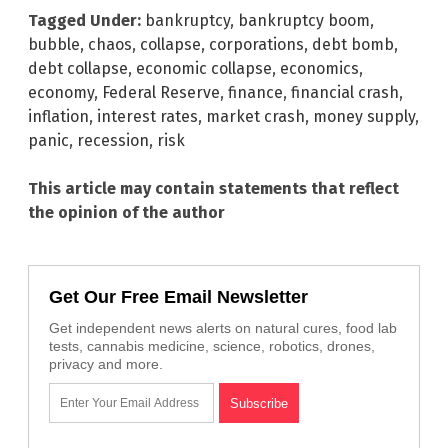
Tagged Under:
bankruptcy
,
bankruptcy boom
,
bubble
,
chaos
,
collapse
,
corporations
,
debt bomb
,
debt collapse
,
economic collapse
,
economics
,
economy
,
Federal Reserve
,
finance
,
financial crash
,
inflation
,
interest rates
,
market crash
,
money supply
,
panic
,
recession
,
risk
This article may contain statements that reflect
the opinion of the author
Get Our Free Email Newsletter
Get independent news alerts on natural cures, food lab
tests, cannabis medicine, science, robotics, drones,
privacy and more.