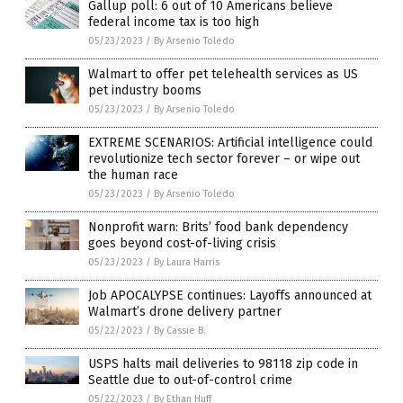
Gallup poll: 6 out of 10 Americans believe
federal income tax is too high
05/23/2023
/
By Arsenio Toledo
Walmart to offer pet telehealth services as US
pet industry booms
05/23/2023
/
By Arsenio Toledo
EXTREME SCENARIOS: Artificial intelligence could
revolutionize tech sector forever – or wipe out
the human race
05/23/2023
/
By Arsenio Toledo
Nonprofit warn: Brits’ food bank dependency
goes beyond cost-of-living crisis
05/23/2023
/
By Laura Harris
Job APOCALYPSE continues: Layoffs announced at
Walmart’s drone delivery partner
05/22/2023
/
By Cassie B.
USPS halts mail deliveries to 98118 zip code in
Seattle due to out-of-control crime
05/22/2023
/
By Ethan Huff