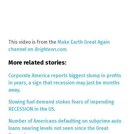
This video is from the
Make Earth Great Again
channel on
Brighteon.com
.
More related stories:
Corporate America reports biggest slump in profits
in years, a sign that recession may just be months
away
.
Slowing fuel demand stokes fears of impending
RECESSION in the US
.
Number of Americans defaulting on subprime auto
loans nearing levels not seen since the Great