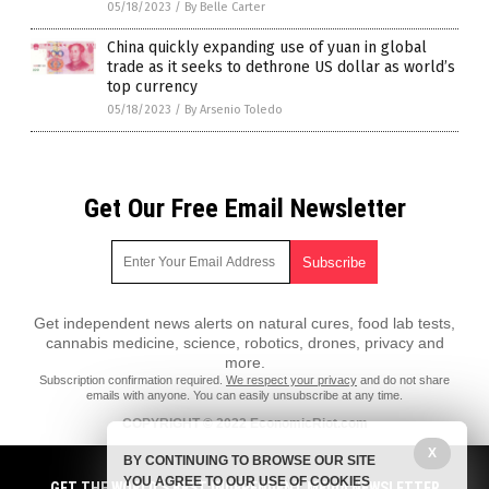
05/18/2023
/
By Belle Carter
China quickly expanding use of yuan in global
trade as it seeks to dethrone US dollar as world’s
top currency
05/18/2023
/
By Arsenio Toledo
Get Our Free Email Newsletter
Get independent news alerts on natural cures, food lab tests,
cannabis medicine, science, robotics, drones, privacy and
more.
Subscription confirmation required.
We respect your privacy
and do not share
emails with anyone. You can easily unsubscribe at any time.
COPYRIGHT © 2022 EconomicRiot.com
X
All content posted on this site is protected under Free Speech.
BY CONTINUING TO BROWSE OUR SITE
EconomicRiot.com is not responsible for content written by contributing
YOU AGREE TO OUR USE OF COOKIES
authors. The information on this site is provided for educational and
GET THE WORLD'S BEST INDEPENDENT MEDIA NEWSLETTER