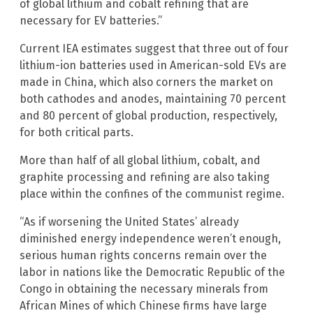
of global lithium and cobalt refining that are
necessary for EV batteries.”
Current IEA estimates suggest that three out of four
lithium-ion batteries used in American-sold EVs are
made in China, which also corners the market on
both cathodes and anodes, maintaining 70 percent
and 80 percent of global production, respectively,
for both critical parts.
More than half of all global lithium, cobalt, and
graphite processing and refining are also taking
place within the confines of the communist regime.
“As if worsening the United States’ already
diminished energy independence weren’t enough,
serious human rights concerns remain over the
labor in nations like the Democratic Republic of the
Congo in obtaining the necessary minerals from
African Mines of which Chinese firms have large