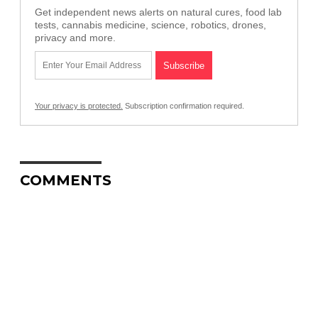
Get independent news alerts on natural cures, food lab
tests, cannabis medicine, science, robotics, drones,
privacy and more.
Your privacy is protected.
Subscription confirmation required.
COMMENTS