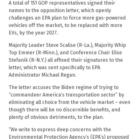
A total of 151 GOP representatives signed their
names to the opposition letter, which openly
challenges an EPA plan to force more gas-powered
vehicles off the market, to be replaced with more
EVs, by the year 2027.
Majority Leader Steve Scalise (R-La.), Majority Whip
Top Emmer (R-Minn.), and Conference Chair Elise
Stefanik (R-N.Y.) all affixed their signatures to the
letter, which was sent specifically to EPA
Administrator Michael Regan.
The letter accuses the Biden regime of trying to
“commandeer America’s transportation sector” by
eliminating all choice from the vehicle market – even
though there will be no discernible benefits, and
plenty of obvious detriments, to the plan.
“We write to express deep concerns with the
Environmental Protection Agency’s (EPA’s) proposed