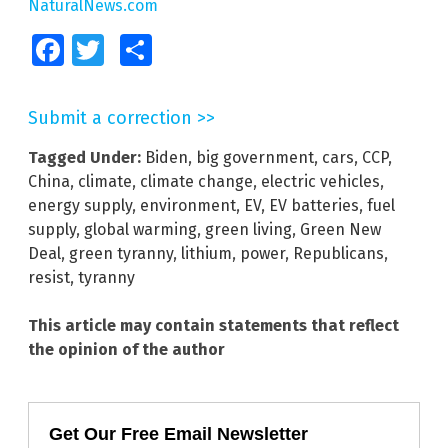
NaturalNews.com
Facebook
Twitter
Share
Submit a correction >>
Tagged Under:
Biden
,
big government
,
cars
,
CCP
,
China
,
climate
,
climate change
,
electric vehicles
,
energy supply
,
environment
,
EV
,
EV batteries
,
fuel
supply
,
global warming
,
green living
,
Green New
Deal
,
green tyranny
,
lithium
,
power
,
Republicans
,
resist
,
tyranny
This article may contain statements that reflect
the opinion of the author
Get Our Free Email Newsletter