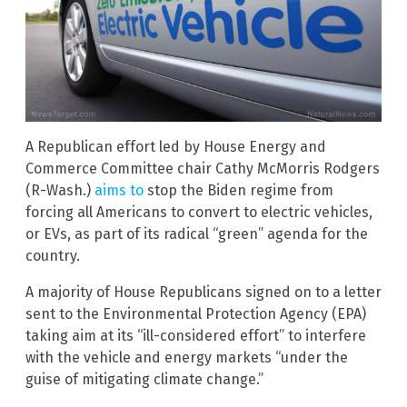
A Republican effort led by House Energy and
Commerce Committee chair Cathy McMorris Rodgers
(R-Wash.)
aims to
stop the Biden regime from
forcing all Americans to convert to electric vehicles,
or EVs, as part of its radical “green” agenda for the
country.
A majority of House Republicans signed on to a letter
sent to the Environmental Protection Agency (EPA)
taking aim at its “ill-considered effort” to interfere
with the vehicle and energy markets “under the
guise of mitigating climate change.”