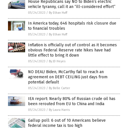
House Republicans say NO to Biden’s electric
vehicle tyranny, call it an “ill-considered effort”
05/24/2023
/
By Ethan Huff
In America today, 646 hospitals risk closure due
to financial troubles
05/24/2023
/
By Ethan Huff
Inflation is officially out of control as it becomes
obvious Federal Reserve rate hikes have had
little effect to bring it down
05/24/2023
/
By JD Heyes
NO DEAL! Biden, McCarthy fail to reach an
agreement on DEBT CEILING just days from
potential default
05/24/2023
/
By Belle Carter
IEA report: Nearly 80% of Russian crude oil has
been rerouted from EU to China and India
05/24/2023
/
By Laura Harris
Gallup poll: 6 out of 10 Americans believe
federal income tax is too high