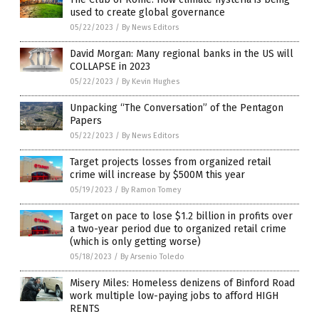
used to create global governance
05/22/2023
/
By News Editors
David Morgan: Many regional banks in the US will
COLLAPSE in 2023
05/22/2023
/
By Kevin Hughes
Unpacking “The Conversation” of the Pentagon
Papers
05/22/2023
/
By News Editors
Target projects losses from organized retail
crime will increase by $500M this year
05/19/2023
/
By Ramon Tomey
Target on pace to lose $1.2 billion in profits over
a two-year period due to organized retail crime
(which is only getting worse)
05/18/2023
/
By Arsenio Toledo
Misery Miles: Homeless denizens of Binford Road
work multiple low-paying jobs to afford HIGH
RENTS