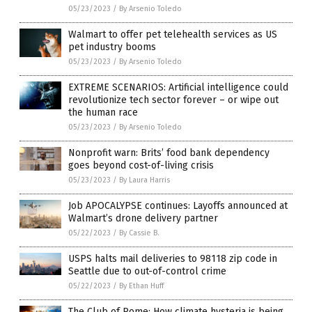
05/23/2023
/
By Arsenio Toledo
Walmart to offer pet telehealth services as US
pet industry booms
05/23/2023
/
By Arsenio Toledo
EXTREME SCENARIOS: Artificial intelligence could
revolutionize tech sector forever – or wipe out
the human race
05/23/2023
/
By Arsenio Toledo
Nonprofit warn: Brits’ food bank dependency
goes beyond cost-of-living crisis
05/23/2023
/
By Laura Harris
Job APOCALYPSE continues: Layoffs announced at
Walmart’s drone delivery partner
05/22/2023
/
By Cassie B.
USPS halts mail deliveries to 98118 zip code in
Seattle due to out-of-control crime
05/22/2023
/
By Ethan Huff
The Club of Rome: How climate hysteria is being