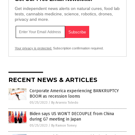
Get independent news alerts on natural cures, food lab
tests, cannabis medicine, science, robotics, drones,
privacy and more.
Your privacy is protected.
Subscription confirmation required.
RECENT NEWS & ARTICLES
Corporate America experiencing BANKRUPTCY
BOOM as recession looms
05/25/2023
/
By Arsenio Toledo
Biden says US WON’T DECOUPLE from China
during G7 meeting in Japan
05/25/2023
/
By Ramon Tomey