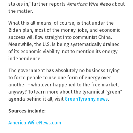
stakes in,” further reports
American Wire News
about
the matter.
What this all means, of course, is that under the
Biden plan, most of the money, jobs, and economic
success will flow straight into communist China.
Meanwhile, the U.S. is being systematically drained
of its economic viability, not to mention its energy
independence.
The government has absolutely no business trying
to force people to use one form of energy over
another – whatever happened to the free market,
anyway? To learn more about the tyrannical “green”
agenda behind it all, visit
GreenTyranny.news
.
Sources include:
AmericanWireNews.com