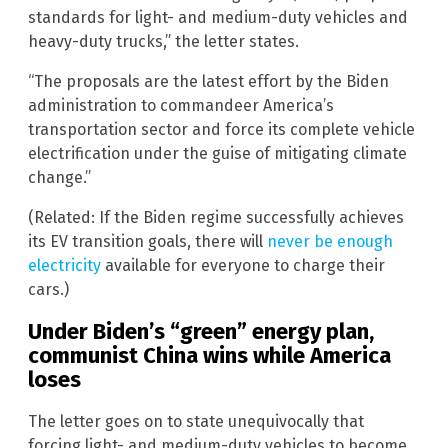
standards for light- and medium-duty vehicles and
heavy-duty trucks,” the letter states.
“The proposals are the latest effort by the Biden
administration to commandeer America’s
transportation sector and force its complete vehicle
electrification under the guise of mitigating climate
change.”
(Related: If the Biden regime successfully achieves
its EV transition goals, there will
never be enough
electricity
available for everyone to charge their
cars.)
Under Biden’s “green” energy plan,
communist China wins while America
loses
The letter goes on to state unequivocally that
forcing light- and medium-duty vehicles to become