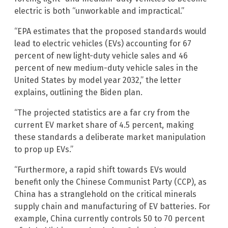
electric is both “unworkable and impractical.”
“EPA estimates that the proposed standards would
lead to electric vehicles (EVs) accounting for 67
percent of new light-duty vehicle sales and 46
percent of new medium-duty vehicle sales in the
United States by model year 2032,” the letter
explains, outlining the Biden plan.
“The projected statistics are a far cry from the
current EV market share of 4.5 percent, making
these standards a deliberate market manipulation
to prop up EVs.”
“Furthermore, a rapid shift towards EVs would
benefit only the Chinese Communist Party (CCP), as
China has a stranglehold on the critical minerals
supply chain and manufacturing of EV batteries. For
example, China currently controls 50 to 70 percent