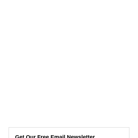
Get Our Free Email Newsletter