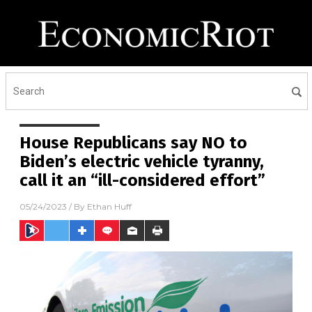
House Republicans say NO to
Biden’s electric vehicle tyranny,
call it an “ill-considered effort”
05/24/2023
/ By
Ethan Huff