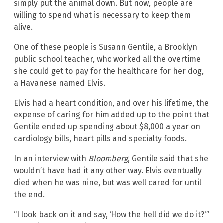
simply put the animal down. But now, people are
willing to spend what is necessary to keep them
alive.
One of these people is Susann Gentile, a Brooklyn
public school teacher, who worked all the overtime
she could get to pay for the healthcare for her dog,
a Havanese named Elvis.
Elvis had a heart condition, and over his lifetime, the
expense of caring for him added up to the point that
Gentile ended up spending about $8,000 a year on
cardiology bills, heart pills and specialty foods.
In an interview with
Bloomberg
, Gentile said that she
wouldn’t have had it any other way. Elvis eventually
died when he was nine, but was well cared for until
the end.
“I look back on it and say, ‘How the hell did we do it?'”