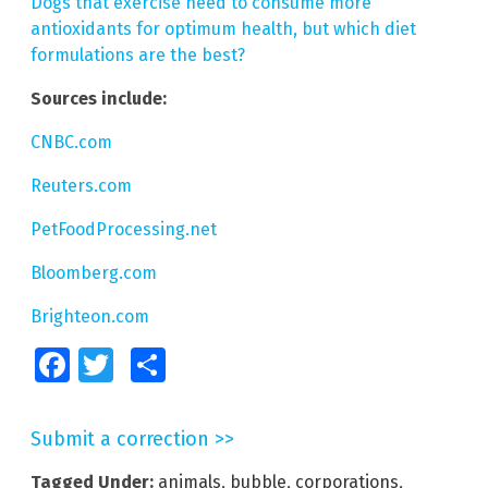
Dogs that exercise need to consume more
antioxidants for optimum health, but which diet
formulations are the best?
Sources include:
CNBC.com
Reuters.com
PetFoodProcessing.net
Bloomberg.com
Brighteon.com
Facebook
Twitter
Share
Submit a correction >>
Tagged Under:
animals
,
bubble
,
corporations
,