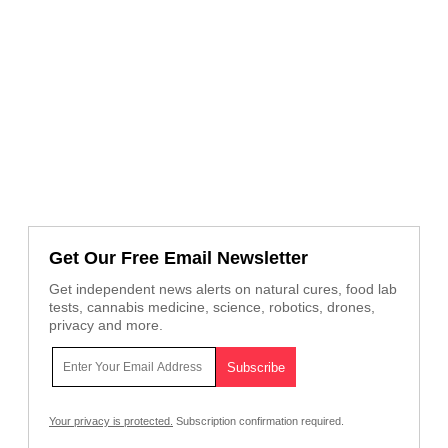
Get Our Free Email Newsletter
Get independent news alerts on natural cures, food lab
tests, cannabis medicine, science, robotics, drones,
privacy and more.
Your privacy is protected.
Subscription confirmation required.