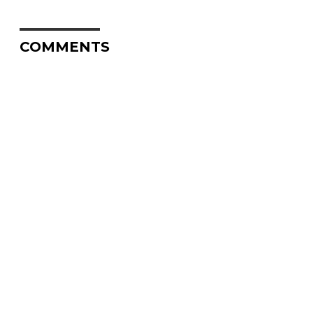
COMMENTS