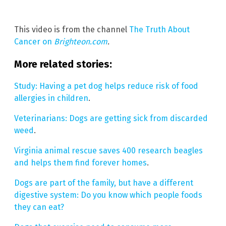
This video is from the channel
The Truth About
Cancer on
Brighteon.com
.
More related stories:
Study: Having a pet dog helps reduce risk of food
allergies in children
.
Veterinarians: Dogs are getting sick from discarded
weed
.
Virginia animal rescue saves 400 research beagles
and helps them find forever homes
.
Dogs are part of the family, but have a different
digestive system: Do you know which people foods
they can eat?