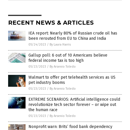
RECENT NEWS & ARTICLES
IEA report: Nearly 80% of Russian crude oil has
been rerouted from EU to China and India
05/24/2023
/
By Laura Harris
Gallup poll: 6 out of 10 Americans believe
federal income tax is too high
05/23/2023
/
By Arsenio Toledo
Walmart to offer pet telehealth services as US
pet industry booms
05/23/2023
/
By Arsenio Toledo
EXTREME SCENARIOS: Artificial intelligence could
revolutionize tech sector forever – or wipe out
the human race
05/23/2023
/
By Arsenio Toledo
Nonprofit warn: Brits’ food bank dependency