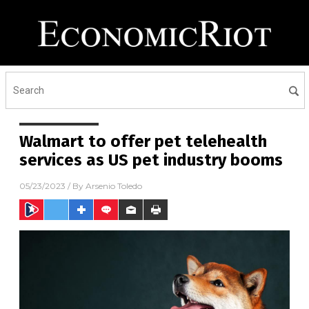
Walmart to offer pet telehealth
services as US pet industry booms
05/23/2023
/ By
Arsenio Toledo