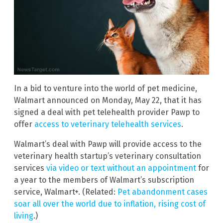
In a bid to venture into the world of pet medicine,
Walmart announced on Monday, May 22, that it has
signed a deal with pet telehealth provider Pawp to
offer
access to veterinary telehealth services
.
Walmart’s deal with Pawp will provide access to the
veterinary health startup’s veterinary consultation
services
via video or text without an appointment
for
a year to the members of Walmart’s subscription
service, Walmart+. (Related:
Pet abandonment cases
soar all over the world due to inflation, rising cost of
living
.)