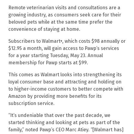
Remote veterinarian visits and consultations are a
growing industry, as consumers seek care for their
beloved pets while at the same time prefer the
convenience of staying at home.
Subscribers to Walmart+, which costs $98 annually or
$12.95 a month, will gain access to Pawp’s services
for a year starting Tuesday, May 23. Annual
membership for Pawp starts at $99.
This comes as Walmart looks into strengthening its
loyal consumer base and attracting and holding on
to higher-income customers to better compete with
Amazon by providing more benefits for its
subscription service.
“It’s undeniable that over the past decade, we
started thinking and looking at pets as part of the
family,” noted Pawp’s CEO Marc Atiey. “[Walmart has]