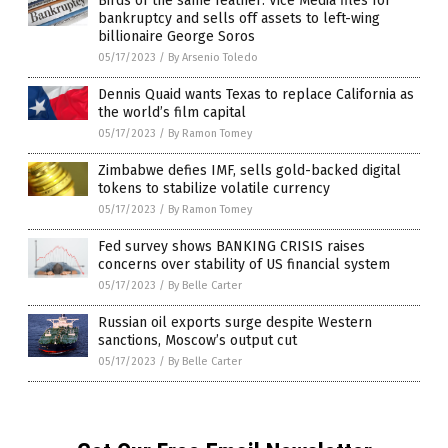
Birds of the same feather: Vice Media files for
bankruptcy and sells off assets to left-wing
billionaire George Soros
05/17/2023
/
By Arsenio Toledo
Dennis Quaid wants Texas to replace California as
the world’s film capital
05/17/2023
/
By Ramon Tomey
Zimbabwe defies IMF, sells gold-backed digital
tokens to stabilize volatile currency
05/17/2023
/
By Ramon Tomey
Fed survey shows BANKING CRISIS raises
concerns over stability of US financial system
05/17/2023
/
By Belle Carter
Russian oil exports surge despite Western
sanctions, Moscow’s output cut
05/17/2023
/
By Belle Carter