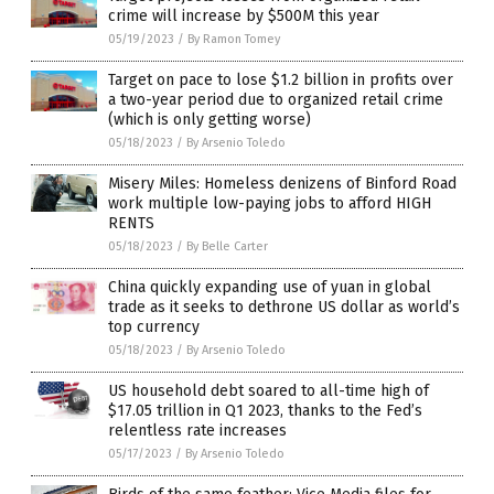
crime will increase by $500M this year
05/19/2023
/
By Ramon Tomey
Target on pace to lose $1.2 billion in profits over
a two-year period due to organized retail crime
(which is only getting worse)
05/18/2023
/
By Arsenio Toledo
Misery Miles: Homeless denizens of Binford Road
work multiple low-paying jobs to afford HIGH
RENTS
05/18/2023
/
By Belle Carter
China quickly expanding use of yuan in global
trade as it seeks to dethrone US dollar as world’s
top currency
05/18/2023
/
By Arsenio Toledo
US household debt soared to all-time high of
$17.05 trillion in Q1 2023, thanks to the Fed’s
relentless rate increases
05/17/2023
/
By Arsenio Toledo