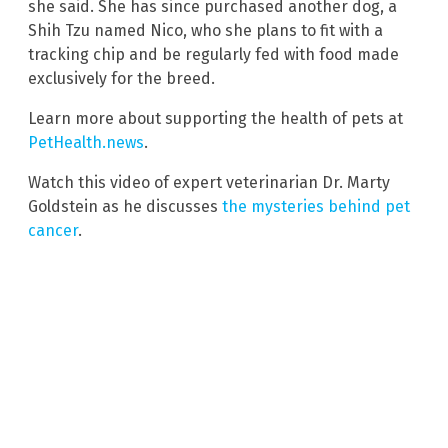
she said. She has since purchased another dog, a
Shih Tzu named Nico, who she plans to fit with a
tracking chip and be regularly fed with food made
exclusively for the breed.
Learn more about supporting the health of pets at
PetHealth.news
.
Watch this video of expert veterinarian Dr. Marty
Goldstein as he discusses
the mysteries behind pet
cancer
.