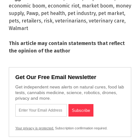
economic boom
,
economic riot
,
market boom
,
money
supply
,
Pawp
,
pet health
,
pet industry
,
pet market
,
pets
,
retailers
,
risk
,
veterinarians
,
veterinary care
,
Walmart
This article may contain statements that reflect
the opinion of the author
Get Our Free Email Newsletter
Get independent news alerts on natural cures, food lab
tests, cannabis medicine, science, robotics, drones,
privacy and more.
Your privacy is protected.
Subscription confirmation required.