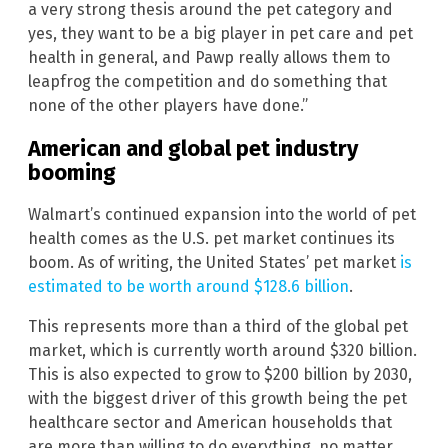
a very strong thesis around the pet category and
yes, they want to be a big player in pet care and pet
health in general, and Pawp really allows them to
leapfrog the competition and do something that
none of the other players have done.”
American and global pet industry
booming
Walmart’s continued expansion into the world of pet
health comes as the U.S. pet market continues its
boom. As of writing, the United States’ pet market
is
estimated to be worth around $128.6 billion
.
This represents more than a third of the global pet
market, which is currently worth around $320 billion.
This is also expected to grow to $200 billion by 2030,
with the biggest driver of this growth being the pet
healthcare sector and American households that
are more than willing to do everything, no matter