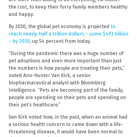
the cost, to keep their furry family members healthy
and happy.
By 2030, the global pet economy is projected
to
reach nearly half a trillion dollars – some $493 billion
– by 2030
, up 54 percent from today.
“During the pandemic there was a huge number of
pet adoptions and even more important than just
the numbers is how people are treating their pets,”
noted Ann-Hunter Van Kirk, a senior
biopharmaceutical analyst with Bloomberg
Intelligence. “Pets are becoming part of the family,
people are spending on their pets and spending on
their pet’s healthcare.”
Van Kirk noted how, in the past, when an animal had
a serious health concern or came down with a life-
threatening disease, it would have been normal to