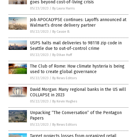
goes beyond cost-of-living crisis
05/23/2023
/
By Laura Harris
Job APOCALYPSE continues: Layoffs announced at
Walmart’s drone delivery partner
05/22/2023
/
By Cassie B.
USPS halts mail deliveries to 98118 zip code in
Seattle due to out-of-control crime
05/22/2023
/
By Ethan Huff
The Club of Rome: How climate hysteria is being
used to create global governance
05/22/2023
/
By News Editors
David Morgan: Many regional banks in the US will
COLLAPSE in 2023
05/22/2023
/
By Kevin Hughes
Unpacking “The Conversation” of the Pentagon
Papers
05/22/2023
/
By News Editors
Target projects losses from organized retail