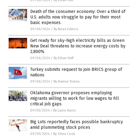
09/06/2024
/
By Ethan Huff
Death of the consumer economy: Over a third of
U.S. adults now struggle to pay for their most
basic expenses
09/06/2024
/
By News Editors
Get ready for sky-high electricity bills as Green
New Deal threatens to increase energy costs by
2,800%
09/06/2024
/
By Ethan Huff
Turkey submits request to join BRICS group of
nations
09/06/2024
/
By Ramon Tomey
Oklahoma governor proposes employing
migrants willing to work for low wages to fill
critical job gaps
09/05/2024
/
By Laura Harris
Big Lots reportedly faces possible bankruptcy
amid plummeting stock prices
09/05/2024
/
By Olivia Cook