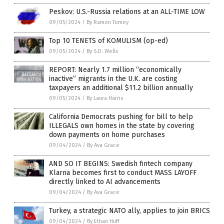
Peskov: U.S.-Russia relations at an ALL-TIME LOW
09/05/2024
/
By Ramon Tomey
Top 10 TENETS of KOMULISM (op-ed)
09/05/2024
/
By S.D. Wells
REPORT: Nearly 1.7 million “economically
inactive” migrants in the U.K. are costing
taxpayers an additional $11.2 billion annually
09/05/2024
/
By Laura Harris
California Democrats pushing for bill to help
ILLEGALS own homes in the state by covering
down payments on home purchases
09/04/2024
/
By Ava Grace
AND SO IT BEGINS: Swedish fintech company
Klarna becomes first to conduct MASS LAYOFF
directly linked to AI advancements
09/04/2024
/
By Ava Grace
Turkey, a strategic NATO ally, applies to join BRICS
09/04/2024
/
By Ethan Huff