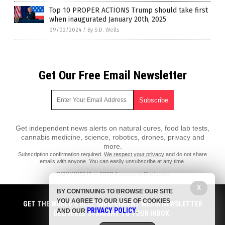
Top 10 PROPER ACTIONS Trump should take first
when inaugurated January 20th, 2025
09/02/2024
/
By S.D. Wells
Get Our Free Email Newsletter
Get independent news alerts on natural cures, food lab tests,
cannabis medicine, science, robotics, drones, privacy and
more.
Subscription confirmation required.
We respect your privacy
and do not share
emails with anyone. You can easily unsubscribe at any time.
COPYRIGHT © 2022 EconomicRiot.com
X
All content posted on this site is protected under Free Speech.
BY CONTINUING TO BROWSE OUR SITE
EconomicRiot.com is not responsible for content written by contributing
YOU AGREE TO OUR USE OF COOKIES
authors. The information on this site is provided for educational and
GET THE WORLD'S BEST INDEPENDENT MEDIA NEWSLETTER
PRIVACY POLICY
entertainment purposes only. It is not intended as a substitute for
AND OUR
.
DELIVERED STRAIGHT TO YOUR INBOX.
professional advice of any kind. EconomicRiot.com assumes no