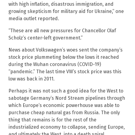
with high inflation, disastrous immigration, and
growing skepticism for military aid for Ukraine,” one
media outlet reported.
“These are all new pressures for Chancellor Olaf
Scholz’s center-left government.”
News about Volkswagen’s woes sent the company’s
stock price plummeting below the lows it reached
during the Wuhan coronavirus (COVID-19)
“pandemic.” The last time VW’s stock price was this
low was back in 2011.
Perhaps it was not such a good idea for the West to
sabotage Germany’s Nord Stream pipelines through
which Europe’s economic powerhouse was able to
purchase cheap natural gas from Russia. The only
thing that remains is for the rest of the
industrialized economy to collapse, sending Europe,
and ultimately the West, into a death spiral.