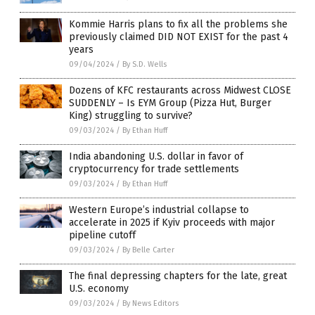
Kommie Harris plans to fix all the problems she
previously claimed DID NOT EXIST for the past 4
years
09/04/2024
/
By S.D. Wells
Dozens of KFC restaurants across Midwest CLOSE
SUDDENLY – Is EYM Group (Pizza Hut, Burger
King) struggling to survive?
09/03/2024
/
By Ethan Huff
India abandoning U.S. dollar in favor of
cryptocurrency for trade settlements
09/03/2024
/
By Ethan Huff
Western Europe’s industrial collapse to
accelerate in 2025 if Kyiv proceeds with major
pipeline cutoff
09/03/2024
/
By Belle Carter
The final depressing chapters for the late, great
U.S. economy
09/03/2024
/
By News Editors