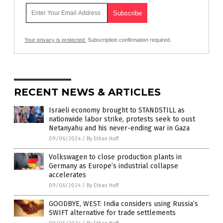
Your privacy is protected.
Subscription confirmation required.
RECENT NEWS & ARTICLES
Israeli economy brought to STANDSTILL as
nationwide labor strike, protests seek to oust
Netanyahu and his never-ending war in Gaza
09/06/2024
/
By Ethan Huff
Volkswagen to close production plants in
Germany as Europe’s industrial collapse
accelerates
09/06/2024
/
By Ethan Huff
GOODBYE, WEST: India considers using Russia’s
SWIFT alternative for trade settlements