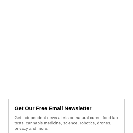
Get Our Free Email Newsletter
Get independent news alerts on natural cures, food lab
tests, cannabis medicine, science, robotics, drones,
privacy and more.