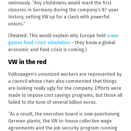
ominously. “Any shutdowns would mark the first
closures in Germany during the company’s 87-year
history, setting VW up for a clash with powerful
unions.”
(Related: This would explain why Europe held
a war
games food crisis simulation
– they know a global
economic and food crisis is coming.)
VW in the red
Volkswagen’s unionized workers are represented by
a council whose chair also commented that things
are looking really ugly for the company. Efforts were
made to impose cost savings programs, but those all
failed to the tune of several billion euros.
“As a result, the executive board is now questioning
German plants, the VW in-house collective wage
agreements and the job security program running