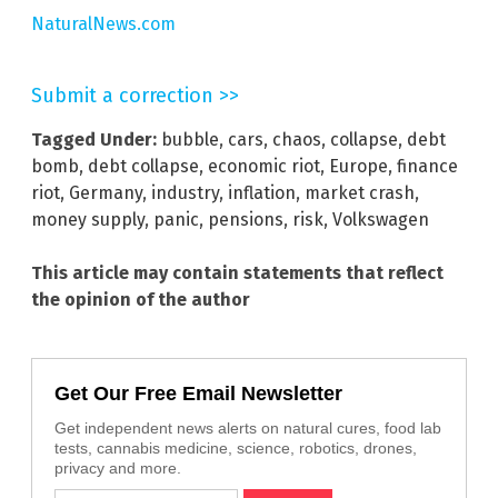
NaturalNews.com
Submit a correction >>
Tagged Under:
bubble
,
cars
,
chaos
,
collapse
,
debt
bomb
,
debt collapse
,
economic riot
,
Europe
,
finance
riot
,
Germany
,
industry
,
inflation
,
market crash
,
money supply
,
panic
,
pensions
,
risk
,
Volkswagen
This article may contain statements that reflect
the opinion of the author
Get Our Free Email Newsletter
Get independent news alerts on natural cures, food lab
tests, cannabis medicine, science, robotics, drones,
privacy and more.