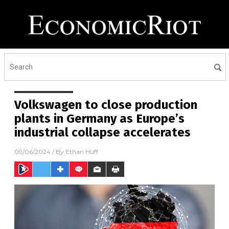
Volkswagen to close production
plants in Germany as Europe’s
industrial collapse accelerates
09/06/2024
/ By
Ethan Huff