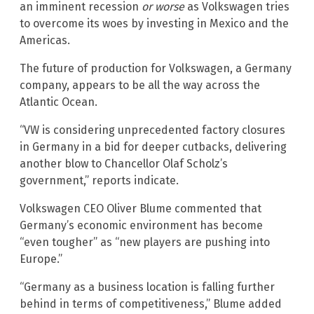
an imminent recession
or worse
as Volkswagen tries
to overcome its woes by investing in Mexico and the
Americas.
The future of production for Volkswagen, a Germany
company, appears to be all the way across the
Atlantic Ocean.
“VW is considering unprecedented factory closures
in Germany in a bid for deeper cutbacks, delivering
another blow to Chancellor Olaf Scholz’s
government,” reports indicate.
Volkswagen CEO Oliver Blume commented that
Germany’s economic environment has become
“even tougher” as “new players are pushing into
Europe.”
“Germany as a business location is falling further
behind in terms of competitiveness,” Blume added