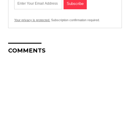
Your privacy is protected.
Subscription confirmation required.
COMMENTS