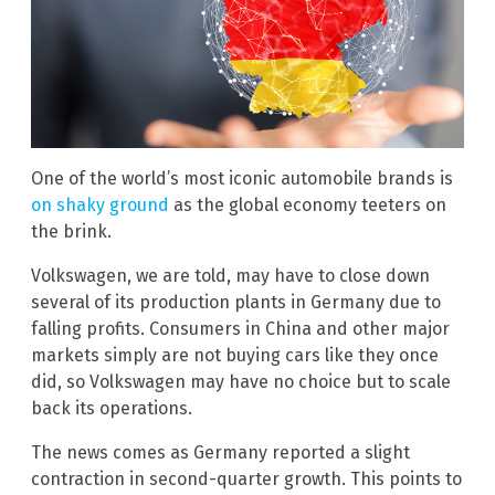
One of the world’s most iconic automobile brands is
on shaky ground
as the global economy teeters on
the brink.
Volkswagen, we are told, may have to close down
several of its production plants in Germany due to
falling profits. Consumers in China and other major
markets simply are not buying cars like they once
did, so Volkswagen may have no choice but to scale
back its operations.
The news comes as Germany reported a slight
contraction in second-quarter growth. This points to