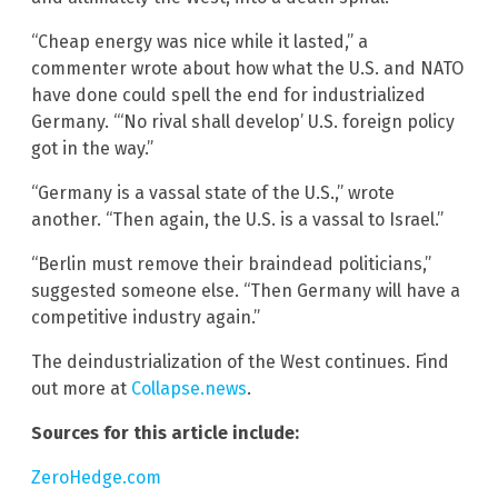
“Cheap energy was nice while it lasted,” a
commenter wrote about how what the U.S. and NATO
have done could spell the end for industrialized
Germany. “‘No rival shall develop’ U.S. foreign policy
got in the way.”
“Germany is a vassal state of the U.S.,” wrote
another. “Then again, the U.S. is a vassal to Israel.”
“Berlin must remove their braindead politicians,”
suggested someone else. “Then Germany will have a
competitive industry again.”
The deindustrialization of the West continues. Find
out more at
Collapse.news
.
Sources for this article include:
ZeroHedge.com