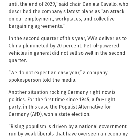
until the end of 2029,” said chair Daniela Cavallo, who
described the company’s latest plans as “an attack
on our employment, workplaces, and collective
bargaining agreements.”
In the second quarter of this year, VW’s deliveries to
China plummeted by 20 percent. Petrol-powered
vehicles in general did not sell so well in the second
quarter.
“We do not expect an easy year,” a company
spokesperson told the media.
Another situation rocking Germany right now is
politics. For the first time since 1945, a far-right
party, in this case the Populist Alternative for
Germany (AfD), won a state election.
“Rising populism is driven by a national government
run by weak liberals that have overseen an economy