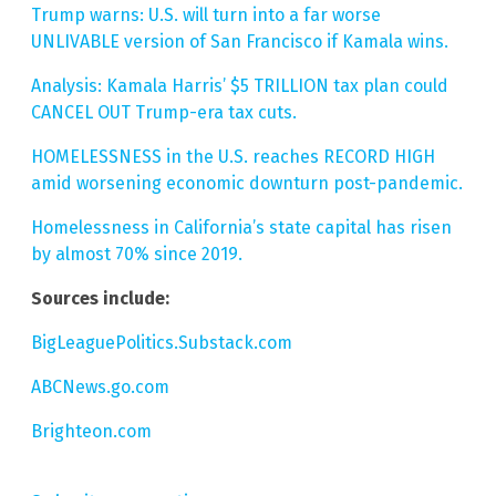
Trump warns: U.S. will turn into a far worse
UNLIVABLE version of San Francisco if Kamala wins.
Analysis: Kamala Harris’ $5 TRILLION tax plan could
CANCEL OUT Trump-era tax cuts.
HOMELESSNESS in the U.S. reaches RECORD HIGH
amid worsening economic downturn post-pandemic.
Homelessness in California’s state capital has risen
by almost 70% since 2019.
Sources include:
BigLeaguePolitics.Substack.com
ABCNews.go.com
Brighteon.com