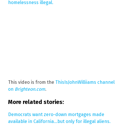
homelessness illegal.
This video is from the
ThisIsJohnWilliiams channel
on
Brighteon.com
.
More related stories:
Democrats want zero-down mortgages made
available in California…but only for illegal aliens.