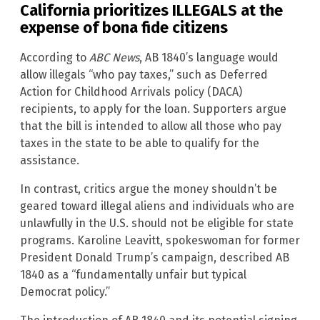
California prioritizes ILLEGALS at the
expense of bona fide citizens
According to
ABC News
, AB 1840’s language would
allow illegals “who pay taxes,” such as Deferred
Action for Childhood Arrivals policy (DACA)
recipients, to apply for the loan. Supporters argue
that the bill is intended to allow all those who pay
taxes in the state to be able to qualify for the
assistance.
In contrast, critics argue the money shouldn’t be
geared toward illegal aliens and individuals who are
unlawfully in the U.S. should not be eligible for state
programs. Karoline Leavitt, spokeswoman for former
President Donald Trump’s campaign, described AB
1840 as a “fundamentally unfair but typical
Democrat policy.”