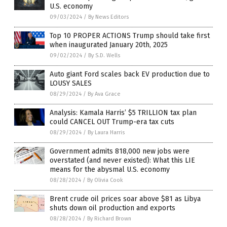
U.S. economy
09/03/2024
/
By News Editors
Top 10 PROPER ACTIONS Trump should take first
when inaugurated January 20th, 2025
09/02/2024
/
By S.D. Wells
Auto giant Ford scales back EV production due to
LOUSY SALES
08/29/2024
/
By Ava Grace
Analysis: Kamala Harris’ $5 TRILLION tax plan
could CANCEL OUT Trump-era tax cuts
08/29/2024
/
By Laura Harris
Government admits 818,000 new jobs were
overstated (and never existed): What this LIE
means for the abysmal U.S. economy
08/28/2024
/
By Olivia Cook
Brent crude oil prices soar above $81 as Libya
shuts down oil production and exports
08/28/2024
/
By Richard Brown