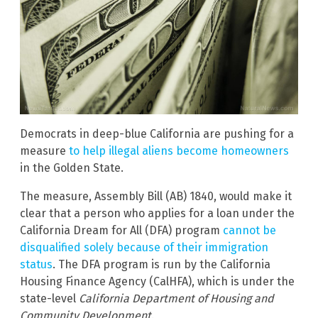
Democrats in deep-blue California are pushing for a
measure
to help illegal aliens become homeowners
in the Golden State.
The measure, Assembly Bill (AB) 1840, would make it
clear that a person who applies for a loan under the
California Dream for All (DFA) program
cannot be
disqualified solely because of their immigration
status
. The DFA program is run by the California
Housing Finance Agency (CalHFA), which is under the
state-level
California Department of Housing and
Community Development
.