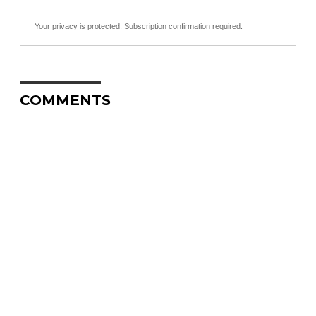
Your privacy is protected.
Subscription confirmation required.
COMMENTS