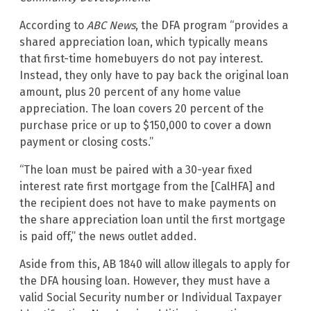
According to
ABC News
, the DFA program “provides a
shared appreciation loan, which typically means
that first-time homebuyers do not pay interest.
Instead, they only have to pay back the original loan
amount, plus 20 percent of any home value
appreciation. The loan covers 20 percent of the
purchase price or up to $150,000 to cover a down
payment or closing costs.”
“The loan must be paired with a 30-year fixed
interest rate first mortgage from the [CalHFA] and
the recipient does not have to make payments on
the share appreciation loan until the first mortgage
is paid off,” the news outlet added.
Aside from this, AB 1840 will allow illegals to apply for
the DFA housing loan. However, they must have a
valid Social Security number or Individual Taxpayer