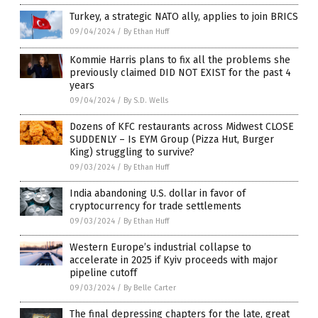
Turkey, a strategic NATO ally, applies to join BRICS
09/04/2024
/
By Ethan Huff
Kommie Harris plans to fix all the problems she
previously claimed DID NOT EXIST for the past 4
years
09/04/2024
/
By S.D. Wells
Dozens of KFC restaurants across Midwest CLOSE
SUDDENLY – Is EYM Group (Pizza Hut, Burger
King) struggling to survive?
09/03/2024
/
By Ethan Huff
India abandoning U.S. dollar in favor of
cryptocurrency for trade settlements
09/03/2024
/
By Ethan Huff
Western Europe’s industrial collapse to
accelerate in 2025 if Kyiv proceeds with major
pipeline cutoff
09/03/2024
/
By Belle Carter
The final depressing chapters for the late, great