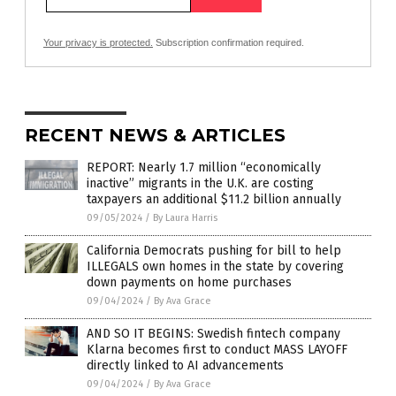
Your privacy is protected.
Subscription confirmation required.
RECENT NEWS & ARTICLES
REPORT: Nearly 1.7 million “economically
inactive” migrants in the U.K. are costing
taxpayers an additional $11.2 billion annually
09/05/2024
/
By Laura Harris
California Democrats pushing for bill to help
ILLEGALS own homes in the state by covering
down payments on home purchases
09/04/2024
/
By Ava Grace
AND SO IT BEGINS: Swedish fintech company
Klarna becomes first to conduct MASS LAYOFF
directly linked to AI advancements
09/04/2024
/
By Ava Grace