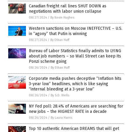
Canadian freight rail lines SHUT DOWN as
negotiations with labor union collapse
08/27/2024
/
By Kevin Hughes
Western sanctions on Moscow INEFFECTIVE – U.S.
in “agony” that Putin is winning
08/27/2024
/
By Ethan Huff
Bureau of Labor Statistics finally admits to LYING
about job numbers – so Wall Street can keep its
Ponzi scheme going
08/26/2024
/
By Ethan Huff
Corporate media pushes deceptive “Inflation hits
3-year low” headlines, which is like saying
“internal bleeding at a 3-year low”
08/26/2024
/
By S.D. Wells
NY Fed poll: 28.4% of Americans are searching for
new jobs – the HIGHEST RATE in a decade
08/26/2024
/
By Laura Harris
Top 10 authentic American DREAMS that will get