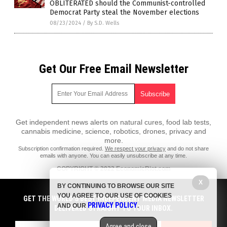
OBLITERATED should the Communist-controlled
Democrat Party steal the November elections
08/23/2024
/
By S.D. Wells
Get Our Free Email Newsletter
Get independent news alerts on natural cures, food lab tests,
cannabis medicine, science, robotics, drones, privacy and
more.
Subscription confirmation required.
We respect your privacy
and do not share
emails with anyone. You can easily unsubscribe at any time.
COPYRIGHT © 2022 EconomicRiot.com
All content posted on this site is protected under Free Speech.
X
BY CONTINUING TO BROWSE OUR SITE
EconomicRiot.com is not responsible for content written by contributing
YOU AGREE TO OUR USE OF COOKIES
authors. The information on this site is provided for educational and
GET THE WORLD'S BEST INDEPENDENT MEDIA NEWSLETTER
PRIVACY POLICY
entertainment purposes only. It is not intended as a substitute for
AND OUR
.
DELIVERED STRAIGHT TO YOUR INBOX.
professional advice of any kind. EconomicRiot.com assumes no
responsibility for the use or misuse of this material. All trademarks,
Agree and close