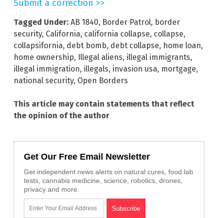
Submit a correction >>
Tagged Under:
AB 1840
,
Border Patrol
,
border
security
,
California
,
california collapse
,
collapse
,
collapsifornia
,
debt bomb
,
debt collapse
,
home loan
,
home ownership
,
Illegal aliens
,
illegal immigrants
,
illegal immigration
,
illegals
,
invasion usa
,
mortgage
,
national security
,
Open Borders
This article may contain statements that reflect
the opinion of the author
Get Our Free Email Newsletter
Get independent news alerts on natural cures, food lab
tests, cannabis medicine, science, robotics, drones,
privacy and more.