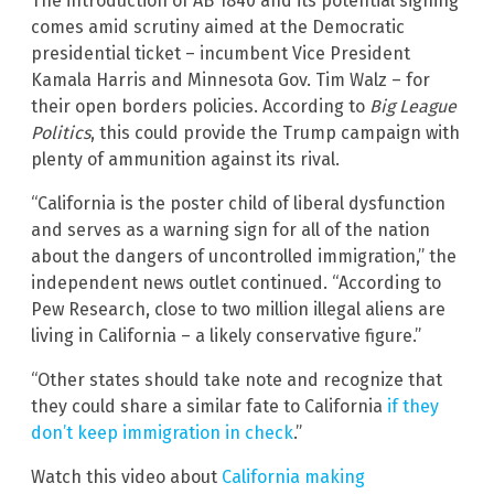
The introduction of AB 1840 and its potential signing
comes amid scrutiny aimed at the Democratic
presidential ticket – incumbent Vice President
Kamala Harris and Minnesota Gov. Tim Walz – for
their open borders policies. According to
Big League
Politics
, this could provide the Trump campaign with
plenty of ammunition against its rival.
“California is the poster child of liberal dysfunction
and serves as a warning sign for all of the nation
about the dangers of uncontrolled immigration,” the
independent news outlet continued. “According to
Pew Research, close to two million illegal aliens are
living in California – a likely conservative figure.”
“Other states should take note and recognize that
they could share a similar fate to California
if they
don’t keep immigration in check
.”
Watch this video about
California making