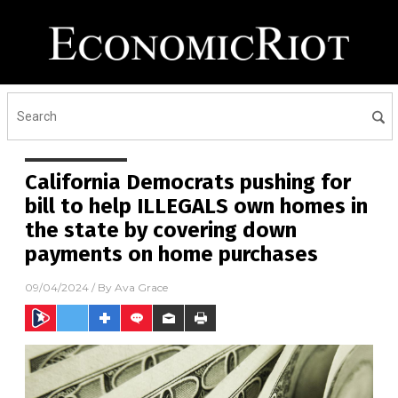
California Democrats pushing for
bill to help ILLEGALS own homes in
the state by covering down
payments on home purchases
09/04/2024
/ By
Ava Grace