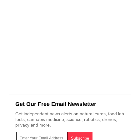
Get Our Free Email Newsletter
Get independent news alerts on natural cures, food lab
tests, cannabis medicine, science, robotics, drones,
privacy and more.