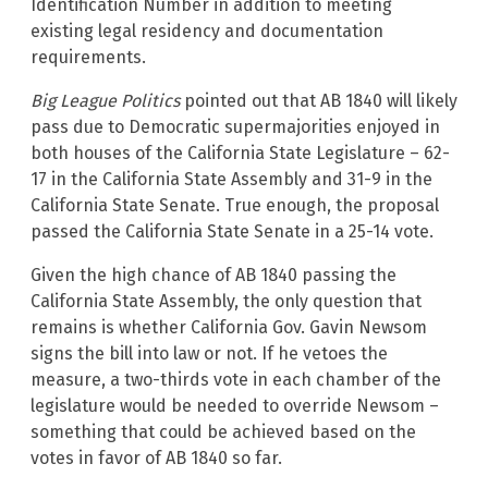
Identification Number in addition to meeting
existing legal residency and documentation
requirements.
Big League Politics
pointed out that AB 1840 will likely
pass due to Democratic supermajorities enjoyed in
both houses of the California State Legislature – 62-
17 in the California State Assembly and 31-9 in the
California State Senate. True enough, the proposal
passed the California State Senate in a 25-14 vote.
Given the high chance of AB 1840 passing the
California State Assembly, the only question that
remains is whether California Gov. Gavin Newsom
signs the bill into law or not. If he vetoes the
measure, a two-thirds vote in each chamber of the
legislature would be needed to override Newsom –
something that could be achieved based on the
votes in favor of AB 1840 so far.