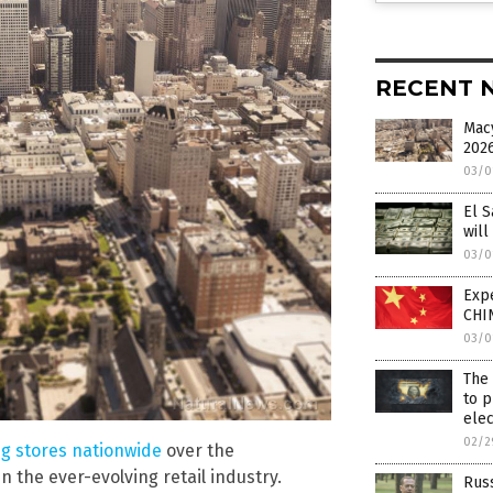
RECENT 
Macy
2026
03/0
El S
will
03/0
Expe
CHIN
03/0
The 
to p
elec
02/2
g stores nationwide
over the
n the ever-evolving retail industry.
Russ