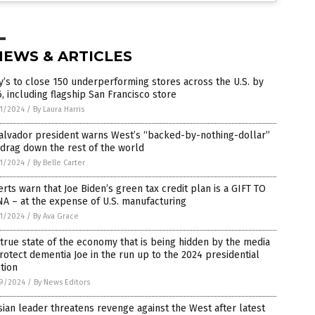
NEWS & ARTICLES
’s to close 150 underperforming stores across the U.S. by
, including flagship San Francisco store
1/2024
/
By Laura Harris
alvador president warns West’s “backed-by-nothing-dollar”
 drag down the rest of the world
1/2024
/
By Belle Carter
rts warn that Joe Biden’s green tax credit plan is a GIFT TO
A – at the expense of U.S. manufacturing
1/2024
/
By Ava Grace
true state of the economy that is being hidden by the media
rotect dementia Joe in the run up to the 2024 presidential
tion
9/2024
/
By News Editors
ian leader threatens revenge against the West after latest