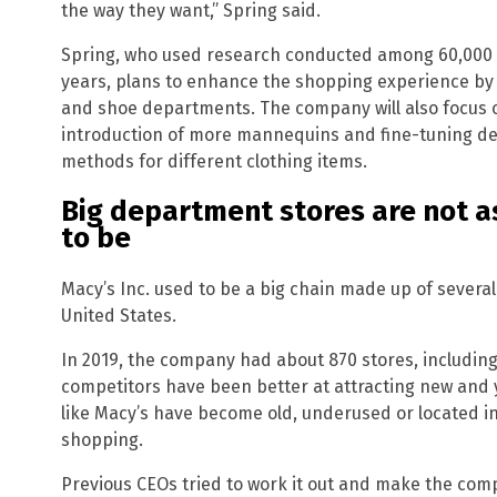
the way they want,” Spring said.
Spring, who used research conducted among 60,000
years, plans to enhance the shopping experience by 
and shoe departments. The company will also focus o
introduction of more mannequins and fine-tuning det
methods for different clothing items.
Big department stores are not as
to be
Macy’s Inc. used to be a big chain made up of severa
United States.
In 2019, the company had about 870 stores, including
competitors have been better at attracting new and 
like Macy’s have become old, underused or located in 
shopping.
Previous CEOs tried to work it out and make the com