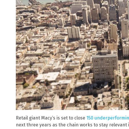
Retail giant Macy’s is set to close
150 underperformin
next three years as the chain works to stay relevant i