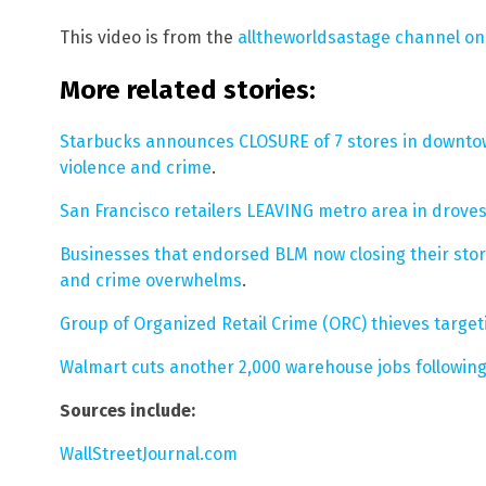
This video is from the
alltheworldsastage channel o
More related stories:
Starbucks announces CLOSURE of 7 stores in downto
violence and crime
.
San Francisco retailers LEAVING metro area in drov
Businesses that endorsed BLM now closing their stor
and crime overwhelms
.
Group of Organized Retail Crime (ORC) thieves targetin
Walmart cuts another 2,000 warehouse jobs following
Sources include:
WallStreetJournal.com