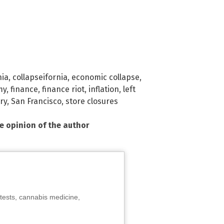
nia
,
collapseifornia
,
economic collapse
,
my
,
finance
,
finance riot
,
inflation
,
left
try
,
San Francisco
,
store closures
he opinion of the author
tests, cannabis medicine,