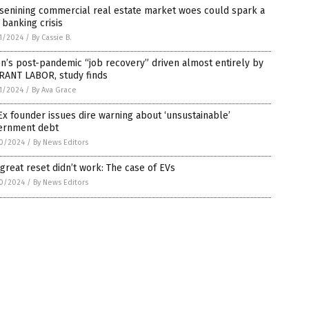
senining commercial real estate market woes could spark a
banking crisis
1/2024
/
By Cassie B.
n’s post-pandemic “job recovery” driven almost entirely by
RANT LABOR, study finds
1/2024
/
By Ava Grace
x founder issues dire warning about ‘unsustainable’
ernment debt
0/2024
/
By News Editors
great reset didn’t work: The case of EVs
0/2024
/
By News Editors