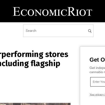
rperforming stores
Get O
including flagship
Get indepe
cannabis m
Your privacy 