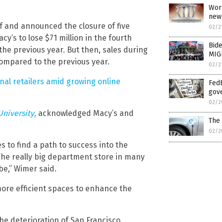
Wor
new 
ff and announced the closure of five
02/2
’s to lose $71 million in the fourth
Bide
the previous year. But then, sales during
MIG
ompared to the previous year.
02/2
nal retailers amid growing online
FedE
gov
02/2
University
,
acknowledged Macy’s and
The 
02/2
s to find a path to success into the
 The really big department store in many
 be,” Wimer said.
ore efficient spaces to enhance the
he deterioration of San Francisco.