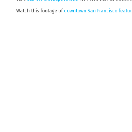
Watch this footage of
downtown San Francisco featuri