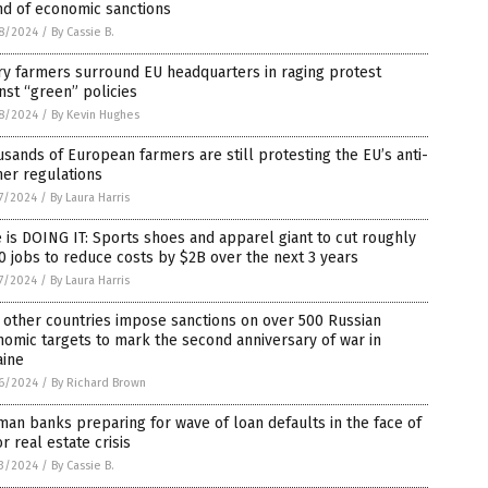
nd of economic sanctions
8/2024
/
By Cassie B.
y farmers surround EU headquarters in raging protest
nst “green” policies
8/2024
/
By Kevin Hughes
sands of European farmers are still protesting the EU’s anti-
er regulations
7/2024
/
By Laura Harris
 is DOING IT: Sports shoes and apparel giant to cut roughly
0 jobs to reduce costs by $2B over the next 3 years
7/2024
/
By Laura Harris
, other countries impose sanctions on over 500 Russian
omic targets to mark the second anniversary of war in
aine
6/2024
/
By Richard Brown
an banks preparing for wave of loan defaults in the face of
r real estate crisis
3/2024
/
By Cassie B.