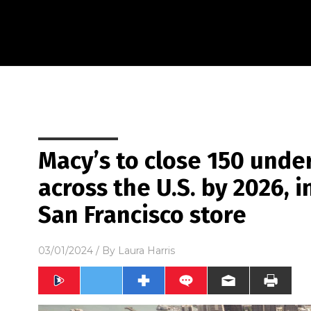
Macy’s to close 150 unde
across the U.S. by 2026, 
San Francisco store
03/01/2024
/ By
Laura Harris