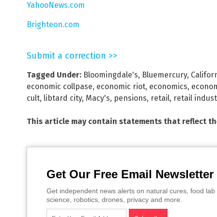
YahooNews.com
Brighteon.com
Submit a correction >>
Tagged Under:
Bloomingdale's
,
Bluemercury
,
Califor
economic collpase
,
economic riot
,
economics
,
econo
cult
,
libtard city
,
Macy's
,
pensions
,
retail
,
retail indus
This article may contain statements that reflect t
Get Our Free Email Newsletter
Get independent news alerts on natural cures, food lab 
science, robotics, drones, privacy and more.