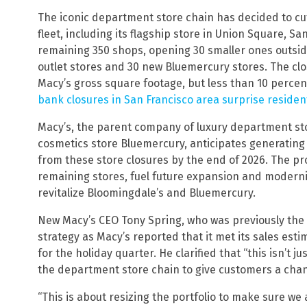
The iconic department store chain has decided to cut
fleet, including its flagship store in Union Square, S
remaining 350 shops, opening 30 smaller ones outsid
outlet stores and 30 new Bluemercury stores. The clo
Macy’s gross square footage, but less than 10 percent 
bank closures in San Francisco area surprise residen
Macy’s, the parent company of luxury department st
cosmetics store Bluemercury, anticipates generating $
from these store closures by the end of 2026. The pr
remaining stores, fuel future expansion and moderni
revitalize Bloomingdale’s and Bluemercury.
New Macy’s CEO Tony Spring, who was previously the 
strategy as Macy’s reported that it met its sales es
for the holiday quarter. He clarified that “this isn’t j
the department store chain to give customers a chan
“This is about resizing the portfolio to make sure we