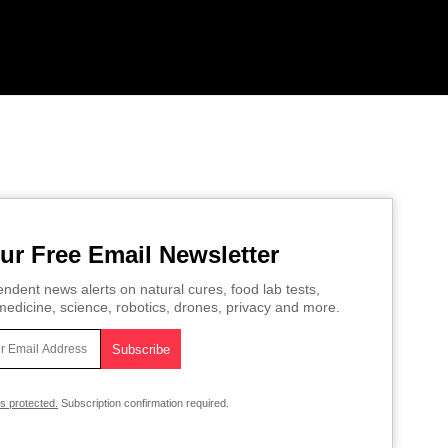
ur Free Email Newsletter
ndent news alerts on natural cures, food lab tests,
edicine, science, robotics, drones, privacy and more.
is protected.
Subscription confirmation required.