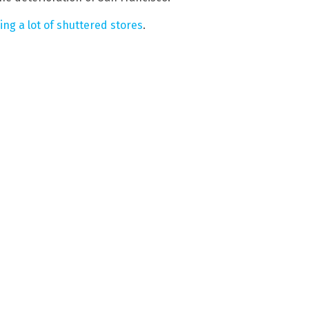
ng a lot of shuttered stores
.