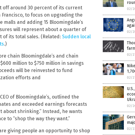
rou
 off around 30 percent of its current
02/2
an Francisco, to focus on upgrading the
Angr
e malls and adding 15 Bloomingdale’s
agai
sures will represent about a quarter of
02/2
of its total sales. (Related:
Sudden local
Thou
ts
.)
farm
02/2
ore chain Bloomingdale’s and chain
600 million to $750 million in savings
Nike
oceeds will be reinvested to fund
1,70
zation efforts and
02/2
U.S.
econ
CEO of Bloomingdale’s, outlined the
Ukr
timates and exceeded earnings forecasts
02/2
ust about shrinking.” Instead, he wants
Germ
ce to “shop the way they want.”
majo
02/2
 are giving people an opportunity to shop