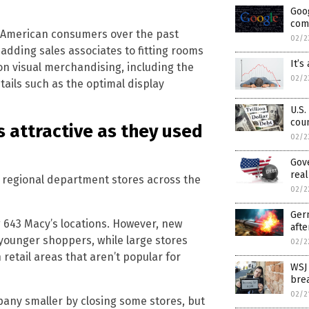
Goo
comp
 American consumers over the past
02/2
adding sales associates to fitting rooms
It’s
n visual merchandising, including the
02/2
ails such as the optimal display
U.S.
coun
 attractive as they used
02/2
Gove
real
l regional department stores across the
02/2
Germ
 643 Macy’s locations. However, new
afte
younger shoppers, while large stores
02/2
retail areas that aren’t popular for
WSJ
bre
02/2
pany smaller by closing some stores, but