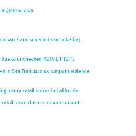
n
Brighteon.com
.
wn San Francisco amid skyrocketing
es due to unchecked RETAIL THEFT
.
es in San Francisco as rampant violence
g luxury retail stores in California
.
 retail store closure announcement
.