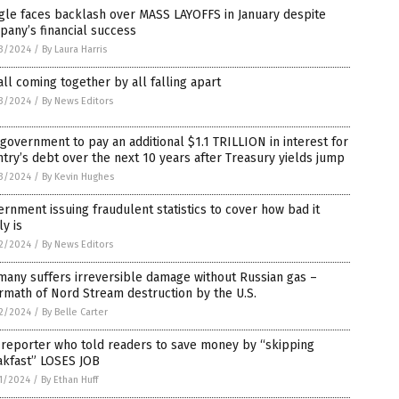
gle faces backlash over MASS LAYOFFS in January despite
any’s financial success
3/2024
/
By Laura Harris
 all coming together by all falling apart
3/2024
/
By News Editors
 government to pay an additional $1.1 TRILLION in interest for
try’s debt over the next 10 years after Treasury yields jump
3/2024
/
By Kevin Hughes
rnment issuing fraudulent statistics to cover how bad it
ly is
2/2024
/
By News Editors
any suffers irreversible damage without Russian gas –
rmath of Nord Stream destruction by the U.S.
2/2024
/
By Belle Carter
 reporter who told readers to save money by “skipping
akfast” LOSES JOB
1/2024
/
By Ethan Huff