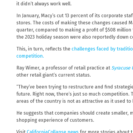
it didn’t always work well.
In January, Macy’s cut 13 percent of its corporate sta
stores. The costs of making these changes caused Macy
quarter, compared to making a profit of $508 million 
the 2023 holiday season were also reportedly down c
This, in turn, reflects the
challenges faced by traditio
competition.
Ray Wimer, a professor of retail practice at
Syracuse 
other retail giant’s current status.
“They’ve been trying to restructure and find strategie
future. Right now, there’s just so much competition.
areas of the country is not as attractive as it used to
He suggests that companies should create smaller, m
shopping experience of customers.
Visit
CaliforniaCollapse.news
for more stories about t