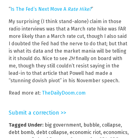
“
Is The Fed’s Next Move A
Rate Hike?
”
My surprising (I think stand-alone) claim in those
radio interviews was that a March rate hike was FAR
more likely than a March rate cut, though I also said
I doubted the Fed had the nerve to do that; but that
is what its data and the market mania will be telling
it it should do. Nice to see
ZH
finally on board with
me, though they still couldn’t resist saying in the
lead-in to that article that Powell had made a
“stunning dovish pivot” in his November speech.
Read more at:
TheDailyDoom.com
Submit a correction >>
Tagged Under:
big government
,
bubble
,
collapse
,
debt bomb
,
debt collapse
,
economic riot
,
economics
,