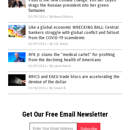
Putin is the new climate change: Von der Leyen
drags the Russian president into her green
fantasies
02/19/2024
/
By News Editors
Like a global economic WRECKING BALL: Central
bankers struggle with global conflict and fallout
from the COVID-19 scamdemic
02/19/2024
/
By S.D. Wells
RFK Jr. slams the “medical cartel” for profiting
from the declining health of Americans
02/19/2024
/
By Laura Harris
BRICS and EAEU trade blocs are accelerating the
demise of the dollar
02/16/2024
/
By Cassie B.
Get Our Free Email Newsletter