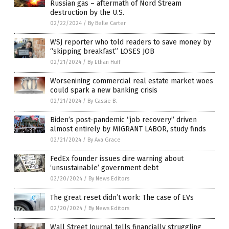
Russian gas – aftermath of Nord Stream
destruction by the U.S.
02/22/2024
/
By Belle Carter
WSJ reporter who told readers to save money by
“skipping breakfast” LOSES JOB
02/21/2024
/
By Ethan Huff
Worsenining commercial real estate market woes
could spark a new banking crisis
02/21/2024
/
By Cassie B.
Biden’s post-pandemic “job recovery” driven
almost entirely by MIGRANT LABOR, study finds
02/21/2024
/
By Ava Grace
FedEx founder issues dire warning about
‘unsustainable’ government debt
02/20/2024
/
By News Editors
The great reset didn’t work: The case of EVs
02/20/2024
/
By News Editors
Wall Street Journal tells financially struggling