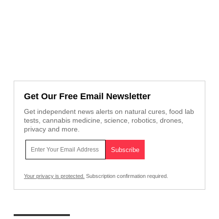
Get Our Free Email Newsletter
Get independent news alerts on natural cures, food lab
tests, cannabis medicine, science, robotics, drones,
privacy and more.
Your privacy is protected.
Subscription confirmation required.