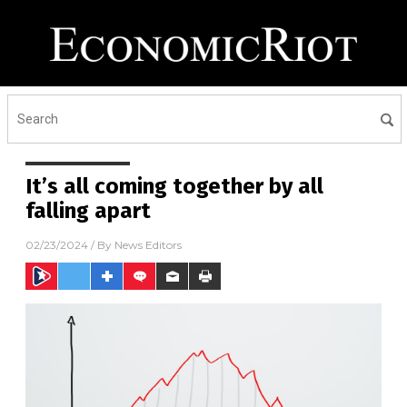
It’s all coming together by all
falling apart
02/23/2024
/ By
News Editors