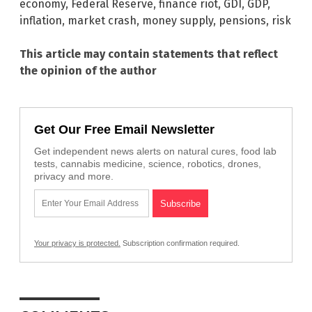
economy
,
Federal Reserve
,
finance riot
,
GDI
,
GDP
,
inflation
,
market crash
,
money supply
,
pensions
,
risk
This article may contain statements that reflect
the opinion of the author
Get Our Free Email Newsletter
Get independent news alerts on natural cures, food lab
tests, cannabis medicine, science, robotics, drones,
privacy and more.
Your privacy is protected.
Subscription confirmation required.