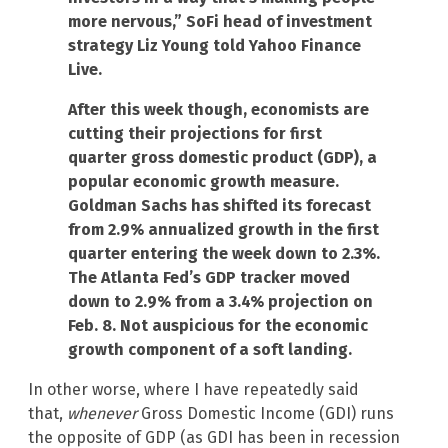
more nervous,” SoFi head of investment
strategy Liz Young told Yahoo Finance
Live.
After this week though, economists are
cutting their projections for first
quarter gross domestic product (GDP), a
popular economic growth measure.
Goldman Sachs has shifted its forecast
from 2.9% annualized growth in the first
quarter entering the week down to 2.3%.
The Atlanta Fed’s GDP tracker moved
down to 2.9% from a 3.4% projection on
Feb. 8. Not auspicious for the economic
growth component of a soft landing.
In other worse, where I have repeatedly said
that,
whenever
Gross Domestic Income (GDI) runs
the opposite of GDP (as GDI has been in recession