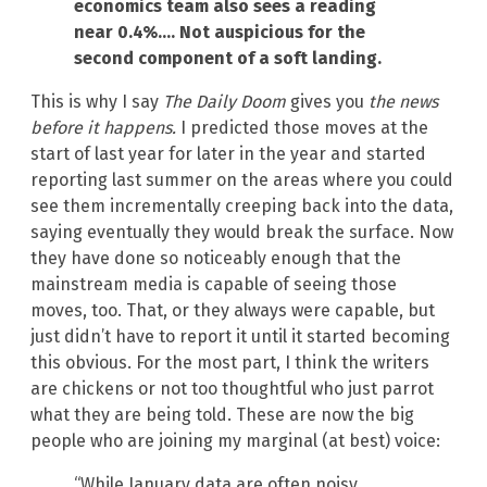
economics team also sees a reading
near 0.4%…. Not auspicious for the
second component of a soft landing.
This is why I say
The Daily Doom
gives you
the news
before it happens.
I predicted those moves at the
start of last year for later in the year and started
reporting last summer on the areas where you could
see them incrementally creeping back into the data,
saying eventually they would break the surface. Now
they have done so noticeably enough that the
mainstream media is capable of seeing those
moves, too. That, or they always were capable, but
just didn’t have to report it until it started becoming
this obvious. For the most part, I think the writers
are chickens or not too thoughtful who just parrot
what they are being told. These are now the big
people who are joining my marginal (at best) voice:
“While January data are often noisy,