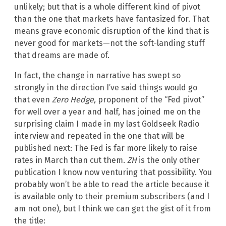
unlikely; but that is a whole different kind of pivot
than the one that markets have fantasized for. That
means grave economic disruption of the kind that is
never good for markets—not the soft-landing stuff
that dreams are made of.
In fact, the change in narrative has swept so
strongly in the direction I’ve said things would go
that even
Zero Hedge,
proponent of the “Fed pivot”
for well over a year and half, has joined me on the
surprising claim I made in my last Goldseek Radio
interview and repeated in the one that will be
published next: The Fed is far more likely to raise
rates in March than cut them.
ZH
is the only other
publication I know now venturing that possibility. You
probably won’t be able to read the article because it
is available only to their premium subscribers (and I
am not one), but I think we can get the gist of it from
the title: