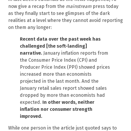
now give a recap from the
mainstream
press today
as they finally start to see glimpses of the dark
realities at a level where they cannot avoid reporting
on them any longer:
Recent data over the past week has
challenged [the soft-landing]
narrative.
January inflation reports from
the Consumer Price Index (CPI) and
Producer Price Index (PPI) showed prices
increased more than economists
projected in the last month. And the
January retail sales report showed sales
dropped by more than economists had
expected.
In other words, neither
inflation nor consumer strength
improved.
While one person in the article just quoted says to