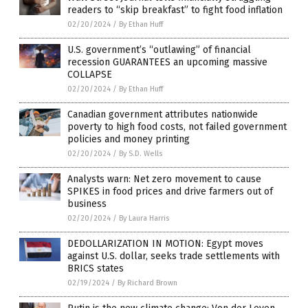
readers to “skip breakfast” to fight food inflation
02/20/2024
/
By Ethan Huff
U.S. government’s “outlawing” of financial
recession GUARANTEES an upcoming massive
COLLAPSE
02/20/2024
/
By Ethan Huff
Canadian government attributes nationwide
poverty to high food costs, not failed government
policies and money printing
02/20/2024
/
By S.D. Wells
Analysts warn: Net zero movement to cause
SPIKES in food prices and drive farmers out of
business
02/20/2024
/
By Laura Harris
DEDOLLARIZATION IN MOTION: Egypt moves
against U.S. dollar, seeks trade settlements with
BRICS states
02/19/2024
/
By Richard Brown