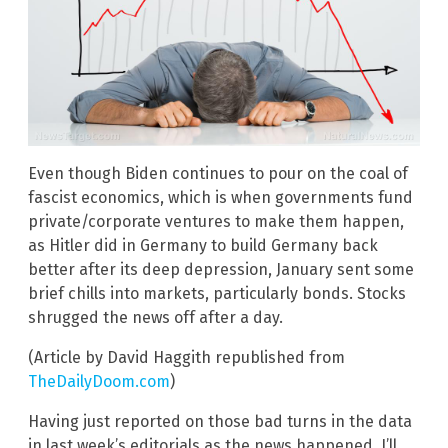
Even though Biden continues to pour on the coal of
fascist economics, which is when governments fund
private/corporate ventures to make them happen,
as Hitler did in Germany to build Germany back
better after its deep depression, January sent some
brief chills into markets, particularly bonds. Stocks
shrugged the news off after a day.
(Article by David Haggith republished from
TheDailyDoom.com
)
Having just reported on those bad turns in the data
in last week’s editorials as the news happened, I’ll