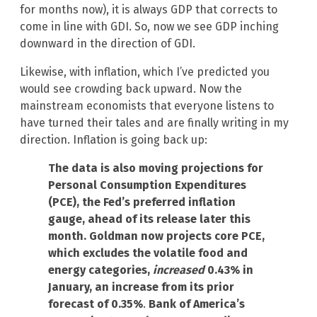
for months now), it is always GDP that corrects to
come in line with GDI. So, now we see GDP inching
downward in the direction of GDI.
Likewise, with inflation, which I’ve predicted you
would see crowding back upward. Now the
mainstream economists that everyone listens to
have turned their tales and are finally writing in my
direction. Inflation is going back up:
The data is also moving projections for
Personal Consumption Expenditures
(PCE), the Fed’s preferred inflation
gauge, ahead of its release later this
month. Goldman now projects core PCE,
which excludes the volatile food and
energy categories,
increased
0.43% in
January, an increase from its prior
forecast of 0.35%
.
Bank of America’s