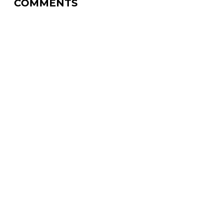
COMMENTS