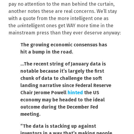
pay no attention to the man behind the curtain,
another notes these are real concerns. We’ll stay
with a quote from the more intelligent one as
the
un
intelligent ones get WAY more time in the
mainstream press than they ever deserve anyway:
The growing economic consensus has
hit a bump in the road.
…The recent string of January data is
notable because it’s largely the first
chunk of data to challenge the soft
landing narrative since Federal Reserve
Chair Jerome Powell
hinted
the US
economy may be headed to the ideal
outcome during the December Fed
meeting.
“The data is stacking up against
investors in a way that’s making people