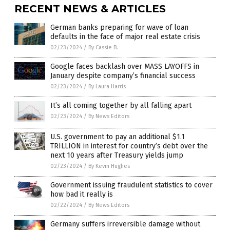
RECENT NEWS & ARTICLES
German banks preparing for wave of loan
defaults in the face of major real estate crisis
02/23/2024
/
By Cassie B.
Google faces backlash over MASS LAYOFFS in
January despite company’s financial success
02/23/2024
/
By Laura Harris
It’s all coming together by all falling apart
02/23/2024
/
By News Editors
U.S. government to pay an additional $1.1
TRILLION in interest for country’s debt over the
next 10 years after Treasury yields jump
02/23/2024
/
By Kevin Hughes
Government issuing fraudulent statistics to cover
how bad it really is
02/22/2024
/
By News Editors
Germany suffers irreversible damage without