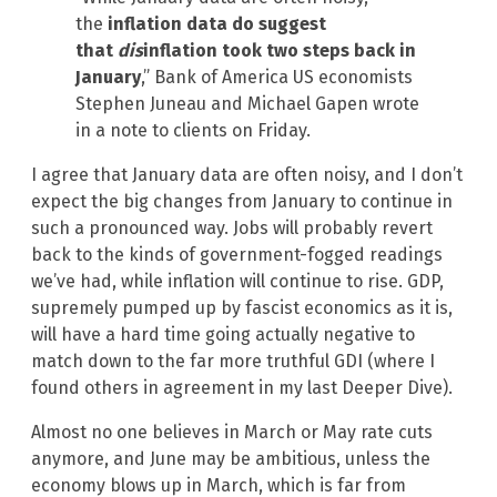
the
inflation data do suggest
that
dis
inflation took two steps back in
January
,” Bank of America US economists
Stephen Juneau and Michael Gapen wrote
in a note to clients on Friday.
I agree that January data are often noisy, and I don’t
expect the big changes from January to continue in
such a pronounced way. Jobs will probably revert
back to the kinds of government-fogged readings
we’ve had, while inflation will continue to rise. GDP,
supremely pumped up by fascist economics as it is,
will have a hard time going actually negative to
match down to the far more truthful GDI (where I
found others in agreement in my last Deeper Dive).
Almost no one believes in March or May rate cuts
anymore, and June may be ambitious, unless the
economy blows up in March, which is far from