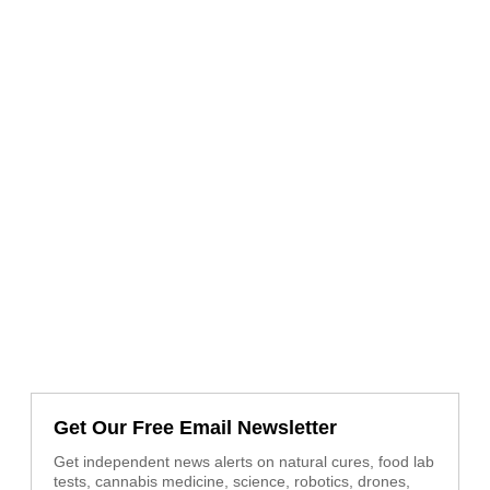
Get Our Free Email Newsletter
Get independent news alerts on natural cures, food lab
tests, cannabis medicine, science, robotics, drones,