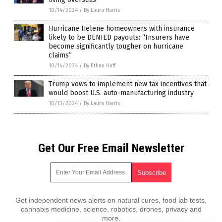
10/14/2024
/
By Laura Harris
Hurricane Helene homeowners with insurance
likely to be DENIED payouts: “Insurers have
become significantly tougher on hurricane
claims”
10/14/2024
/
By Ethan Huff
Trump vows to implement new tax incentives that
would boost U.S. auto-manufacturing industry
10/13/2024
/
By Laura Harris
Get Our Free Email Newsletter
Get independent news alerts on natural cures, food lab tests,
cannabis medicine, science, robotics, drones, privacy and
more.