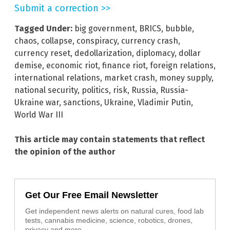
Submit a correction >>
Tagged Under:
big government
,
BRICS
,
bubble
,
chaos
,
collapse
,
conspiracy
,
currency crash
,
currency reset
,
dedollarization
,
diplomacy
,
dollar
demise
,
economic riot
,
finance riot
,
foreign relations
,
international relations
,
market crash
,
money supply
,
national security
,
politics
,
risk
,
Russia
,
Russia-
Ukraine war
,
sanctions
,
Ukraine
,
Vladimir Putin
,
World War III
This article may contain statements that reflect
the opinion of the author
Get Our Free Email Newsletter
Get independent news alerts on natural cures, food lab
tests, cannabis medicine, science, robotics, drones,
privacy and more.