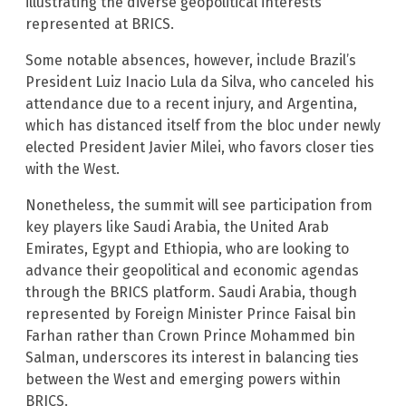
illustrating the diverse geopolitical interests
represented at BRICS.
Some notable absences, however, include Brazil’s
President Luiz Inacio Lula da Silva, who canceled his
attendance due to a recent injury, and Argentina,
which has distanced itself from the bloc under newly
elected President Javier Milei, who favors closer ties
with the West.
Nonetheless, the summit will see participation from
key players like Saudi Arabia, the United Arab
Emirates, Egypt and Ethiopia, who are looking to
advance their geopolitical and economic agendas
through the BRICS platform. Saudi Arabia, though
represented by Foreign Minister Prince Faisal bin
Farhan rather than Crown Prince Mohammed bin
Salman, underscores its interest in balancing ties
between the West and emerging powers within
BRICS.