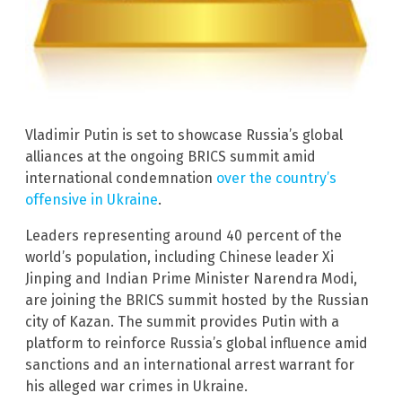
Vladimir Putin is set to showcase Russia’s global
alliances at the ongoing BRICS summit amid
international condemnation
over the country’s
offensive in Ukraine
.
Leaders representing around 40 percent of the
world’s population, including Chinese leader Xi
Jinping and Indian Prime Minister Narendra Modi,
are joining the BRICS summit hosted by the Russian
city of Kazan. The summit provides Putin with a
platform to reinforce Russia’s global influence amid
sanctions and an international arrest warrant for
his alleged war crimes in Ukraine.