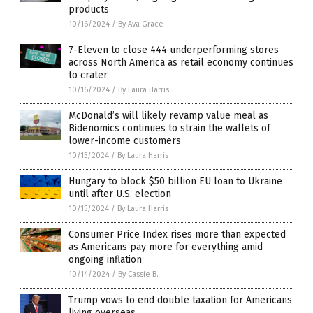
products
10/16/2024
/
By Ava Grace
7-Eleven to close 444 underperforming stores
across North America as retail economy continues
to crater
10/16/2024
/
By Laura Harris
McDonald’s will likely revamp value meal as
Bidenomics continues to strain the wallets of
lower-income customers
10/15/2024
/
By Laura Harris
Hungary to block $50 billion EU loan to Ukraine
until after U.S. election
10/15/2024
/
By Laura Harris
Consumer Price Index rises more than expected
as Americans pay more for everything amid
ongoing inflation
10/14/2024
/
By Cassie B.
Trump vows to end double taxation for Americans
living overseas