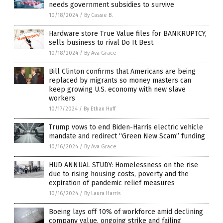
needs government subsidies to survive
10/18/2024
/
By Cassie B.
Hardware store True Value files for BANKRUPTCY,
sells business to rival Do It Best
10/18/2024
/
By Ava Grace
Bill Clinton confirms that Americans are being
replaced by migrants so money masters can
keep growing U.S. economy with new slave
workers
10/17/2024
/
By Ethan Huff
Trump vows to end Biden-Harris electric vehicle
mandate and redirect “Green New Scam” funding
10/16/2024
/
By Ava Grace
HUD ANNUAL STUDY: Homelessness on the rise
due to rising housing costs, poverty and the
expiration of pandemic relief measures
10/16/2024
/
By Laura Harris
Boeing lays off 10% of workforce amid declining
company value, ongoing strike and failing