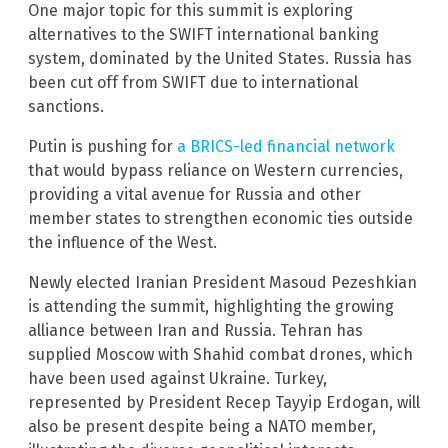
One major topic for this summit is exploring
alternatives to the SWIFT international banking
system, dominated by the United States. Russia has
been cut off from SWIFT due to international
sanctions.
Putin is pushing for
a BRICS-led financial network
that would bypass reliance on Western currencies,
providing a vital avenue for Russia and other
member states to strengthen economic ties outside
the influence of the West.
Newly elected Iranian President Masoud Pezeshkian
is attending the summit, highlighting the growing
alliance between Iran and Russia. Tehran has
supplied Moscow with Shahid combat drones, which
have been used against Ukraine. Turkey,
represented by President Recep Tayyip Erdogan, will
also be present despite being a NATO member,