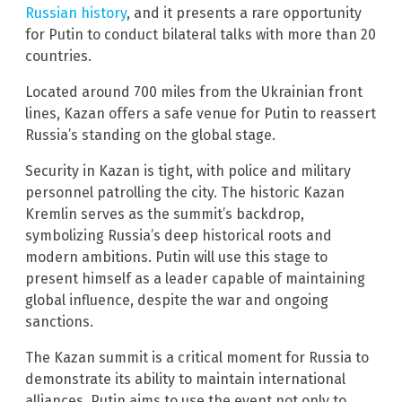
Russian history
, and it presents a rare opportunity
for Putin to conduct bilateral talks with more than 20
countries.
Located around 700 miles from the Ukrainian front
lines, Kazan offers a safe venue for Putin to reassert
Russia’s standing on the global stage.
Security in Kazan is tight, with police and military
personnel patrolling the city. The historic Kazan
Kremlin serves as the summit’s backdrop,
symbolizing Russia’s deep historical roots and
modern ambitions. Putin will use this stage to
present himself as a leader capable of maintaining
global influence, despite the war and ongoing
sanctions.
The Kazan summit is a critical moment for Russia to
demonstrate its ability to maintain international
alliances. Putin aims to use the event not only to