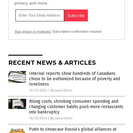
privacy and more.
Your privacy is protected.
Subscription confirmation required.
RECENT NEWS & ARTICLES
Internal reports show hundreds of Canadians
chose to be euthanized because of poverty and
loneliness
10/25/2024
/
By Laura Harris
Rising costs, shrinking consumer spending and
changing customer habits push more restaurants
into bankruptcy
10/25/2024
/
By Laura Harris
Putin to showcase Russia’s global alliances at