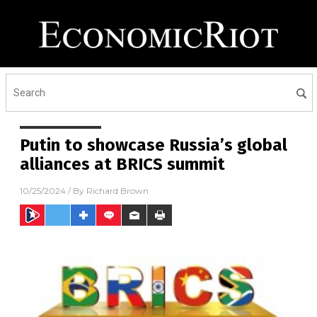
Putin to showcase Russia’s global
alliances at BRICS summit
10/25/2024
/ By
Richard Brown