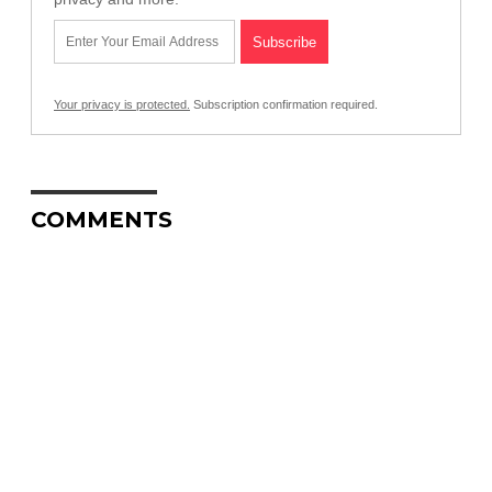
Your privacy is protected.
Subscription confirmation required.
COMMENTS