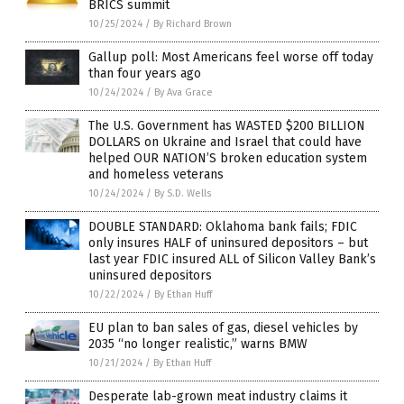
BRICS summit
10/25/2024
/
By Richard Brown
Gallup poll: Most Americans feel worse off today
than four years ago
10/24/2024
/
By Ava Grace
The U.S. Government has WASTED $200 BILLION
DOLLARS on Ukraine and Israel that could have
helped OUR NATION’S broken education system
and homeless veterans
10/24/2024
/
By S.D. Wells
DOUBLE STANDARD: Oklahoma bank fails; FDIC
only insures HALF of uninsured depositors – but
last year FDIC insured ALL of Silicon Valley Bank’s
uninsured depositors
10/22/2024
/
By Ethan Huff
EU plan to ban sales of gas, diesel vehicles by
2035 “no longer realistic,” warns BMW
10/21/2024
/
By Ethan Huff
Desperate lab-grown meat industry claims it