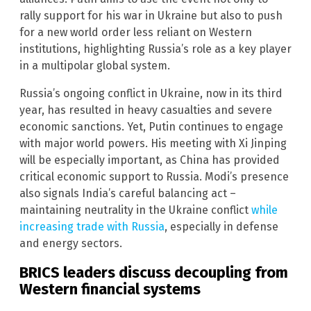
rally support for his war in Ukraine but also to push
for a new world order less reliant on Western
institutions, highlighting Russia’s role as a key player
in a multipolar global system.
Russia’s ongoing conflict in Ukraine, now in its third
year, has resulted in heavy casualties and severe
economic sanctions. Yet, Putin continues to engage
with major world powers. His meeting with Xi Jinping
will be especially important, as China has provided
critical economic support to Russia. Modi’s presence
also signals India’s careful balancing act –
maintaining neutrality in the Ukraine conflict
while
increasing trade with Russia
, especially in defense
and energy sectors.
BRICS leaders discuss decoupling from
Western financial systems