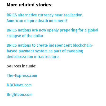
More related stories:
BRICS alternative currency near realization,
American empire death imminent?
BRICS nations are now openly preparing for a global
collapse of the dollar
BRICS nations to create independent blockchain-
based payment system as part of sweeping
dedollarization infrastructure
.
Sources include:
The-Express.com
NBCNews.com
Brighteon.com