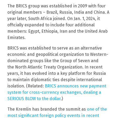
The BRICS group was established in 2009 with four
original members – Brazil, Russia, India and China. A
year later, South Africa joined. On Jan. 1, 2024, it
officially expanded to include four additional
members: Egypt, Ethiopia, Iran and the United Arab
Emirates.
BRICS was established to serve as an alternative
economic and geopolitical organization to Western-
dominated groups like the Group of Seven and
the North Atlantic Treaty Organization. In recent
years, it has evolved into a key platform for Russia
to maintain diplomatic ties despite international
isolation. (Related:
BRICS announces new payment
system for cross-currency exchanges, dealing a
SERIOUS BLOW to the dollar
.)
The Kremlin has branded the summit as
one of the
most significant foreign policy events in recent