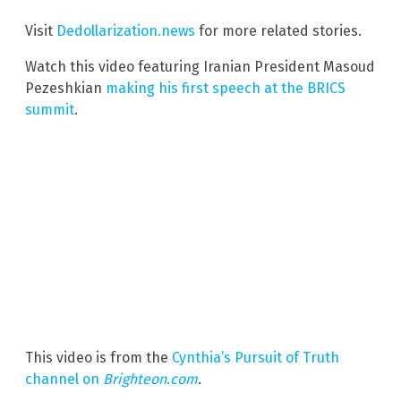
Visit
Dedollarization.news
for more related stories.
Watch this video featuring Iranian President Masoud
Pezeshkian
making his first speech at the BRICS
summit
.
This video is from the
Cynthia’s Pursuit of Truth
channel on
Brighteon.com
.