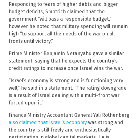
Responding to fears of higher debts and bigger
budget deficits, Smotrich claimed that the
government “will pass a responsible budget,”
however he noted that military spending will remain
high “to support all the needs of the war on all
fronts until victory.”
Prime Minister Benjamin Netanyahu gave a similar
statement, saying that he expects the country’s
credit ratings to increase once Israel wins the war.
“Israel’s economy is strong and is functioning very
well,” he said in a statement. “The rating downgrade
is a result of Israel dealing with a multi-front war
forced upon it.”
Finance Ministry Accountant General Yali Rothenberg
also claimed that Israel’s economy
was strong and
the country is still freely and enthusiastically
participating in global capital markets. He is