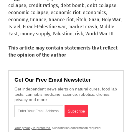
collapse
,
credit ratings
,
debt bomb
,
debt collapse
,
economic collapse
,
economic riot
,
economics
,
economy
,
finance
,
finance riot
,
Fitch
,
Gaza
,
Holy War
,
Israel
,
Israel-Palestine war
,
market crash
,
Middle
East
,
money supply
,
Palestine
,
risk
,
World War III
This article may contain statements that reflect
the opinion of the author
Get Our Free Email Newsletter
Get independent news alerts on natural cures, food lab
tests, cannabis medicine, science, robotics, drones,
privacy and more.
Your privacy is protected.
Subscription confirmation required.