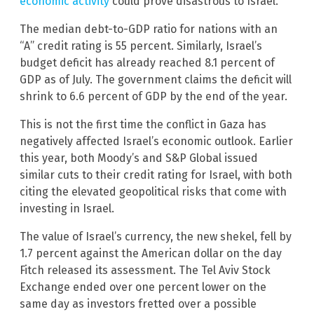
economic activity
could prove disastrous to Israel.
The median debt-to-GDP ratio for nations with an
“A” credit rating is 55 percent. Similarly, Israel’s
budget deficit has already reached 8.1 percent of
GDP as of July. The government claims the deficit will
shrink to 6.6 percent of GDP by the end of the year.
This is not the first time the conflict in Gaza has
negatively affected Israel’s economic outlook. Earlier
this year, both Moody’s and S&P Global issued
similar cuts to their credit rating for Israel, with both
citing the elevated geopolitical risks that come with
investing in Israel.
The value of Israel’s currency, the new shekel, fell by
1.7 percent against the American dollar on the day
Fitch released its assessment. The Tel Aviv Stock
Exchange ended over one percent lower on the
same day as investors fretted over a possible