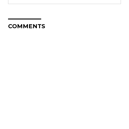
COMMENTS