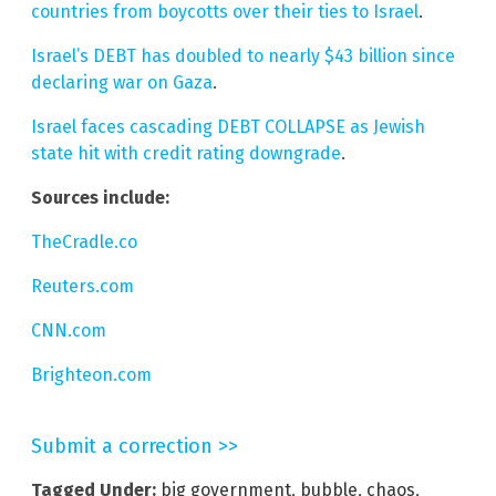
countries from boycotts over their ties to Israel
.
Israel’s DEBT has doubled to nearly $43 billion since
declaring war on Gaza
.
Israel faces cascading DEBT COLLAPSE as Jewish
state hit with credit rating downgrade
.
Sources include:
TheCradle.co
Reuters.com
CNN.com
Brighteon.com
Submit a correction >>
Tagged Under:
big government
,
bubble
,
chaos
,