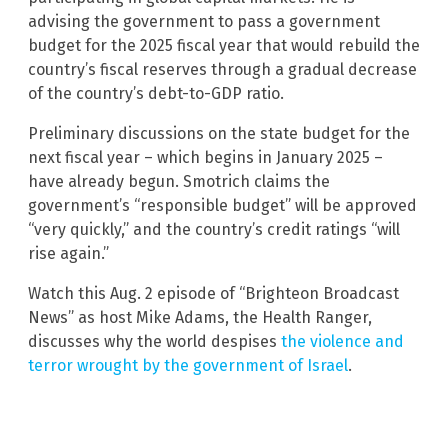
advising the government to pass a government
budget for the 2025 fiscal year that would rebuild the
country’s fiscal reserves through a gradual decrease
of the country’s debt-to-GDP ratio.
Preliminary discussions on the state budget for the
next fiscal year – which begins in January 2025 –
have already begun. Smotrich claims the
government’s “responsible budget” will be approved
“very quickly,” and the country’s credit ratings “will
rise again.”
Watch this Aug. 2 episode of “Brighteon Broadcast
News” as host Mike Adams, the Health Ranger,
discusses why the world despises
the violence and
terror wrought by the government of Israel
.