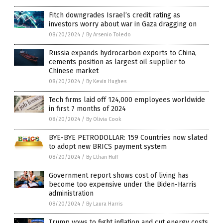
Fitch downgrades Israel’s credit rating as
investors worry about war in Gaza dragging on
08/20/2024
/
By Arsenio Toledo
Russia expands hydrocarbon exports to China,
cements position as largest oil supplier to
Chinese market
08/20/2024
/
By Kevin Hughes
Tech firms laid off 124,000 employees worldwide
in first 7 months of 2024
08/20/2024
/
By Olivia Cook
BYE-BYE PETRODOLLAR: 159 Countries now slated
to adopt new BRICS payment system
08/20/2024
/
By Ethan Huff
Government report shows cost of living has
become too expensive under the Biden-Harris
administration
08/20/2024
/
By Laura Harris
Trump vows to fight inflation and cut energy costs