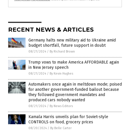
RECENT NEWS & ARTICLES
Germany halts new military aid to Ukraine amid
budget shortfall, future support in doubt
08/21/2024
/
By Richard Brown
Trump vows to make America AFFORDABLE again
in New Jersey speech
08/21/2024
/
By Kevin Hughes
Automakers once again in meltdown mode; poised
for another government-funded bailout because
they followed government mandates and
produced cars nobody wanted
08/21/2024
/
By News Editors
Kamala Harris unveils plan for Soviet-style
CONTROLS on food, grocery prices
08/20/2024
/
By Belle Carter