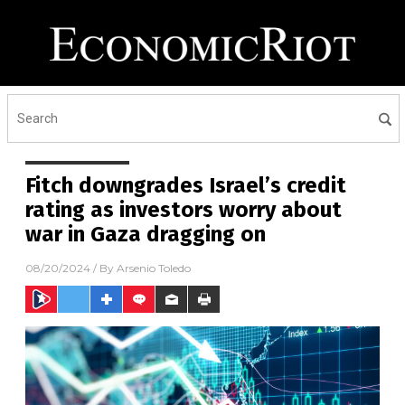
Fitch downgrades Israel’s credit
rating as investors worry about
war in Gaza dragging on
08/20/2024
/ By
Arsenio Toledo