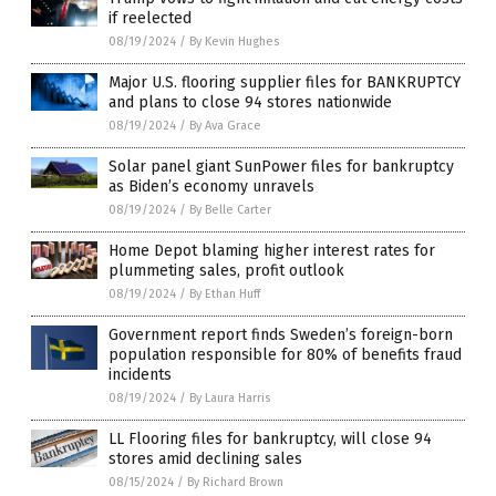
if reelected
08/19/2024
/
By Kevin Hughes
Major U.S. flooring supplier files for BANKRUPTCY
and plans to close 94 stores nationwide
08/19/2024
/
By Ava Grace
Solar panel giant SunPower files for bankruptcy
as Biden’s economy unravels
08/19/2024
/
By Belle Carter
Home Depot blaming higher interest rates for
plummeting sales, profit outlook
08/19/2024
/
By Ethan Huff
Government report finds Sweden’s foreign-born
population responsible for 80% of benefits fraud
incidents
08/19/2024
/
By Laura Harris
LL Flooring files for bankruptcy, will close 94
stores amid declining sales
08/15/2024
/
By Richard Brown