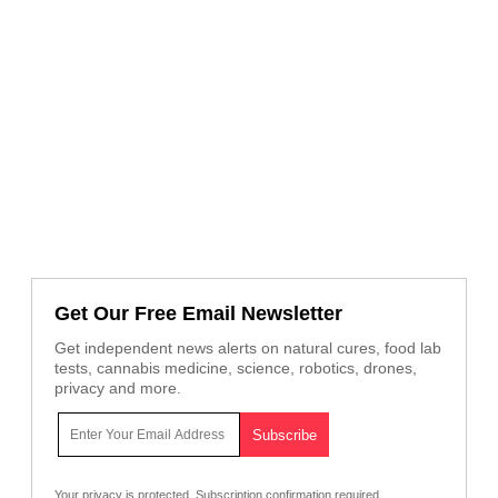
Get Our Free Email Newsletter
Get independent news alerts on natural cures, food lab
tests, cannabis medicine, science, robotics, drones,
privacy and more.
Your privacy is protected.
Subscription confirmation required.