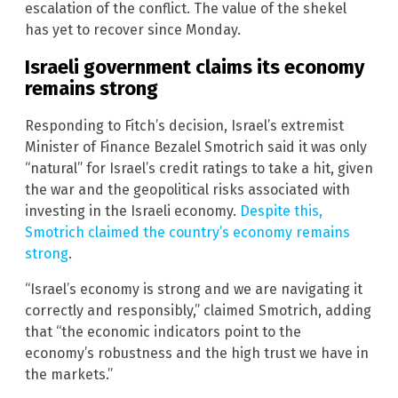
escalation of the conflict. The value of the shekel
has yet to recover since Monday.
Israeli government claims its economy
remains strong
Responding to Fitch’s decision, Israel’s extremist
Minister of Finance Bezalel Smotrich said it was only
“natural” for Israel’s credit ratings to take a hit, given
the war and the geopolitical risks associated with
investing in the Israeli economy.
Despite this,
Smotrich claimed the country’s economy remains
strong
.
“Israel’s economy is strong and we are navigating it
correctly and responsibly,” claimed Smotrich, adding
that “the economic indicators point to the
economy’s robustness and the high trust we have in
the markets.”