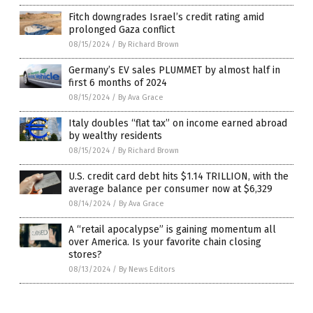
Fitch downgrades Israel’s credit rating amid
prolonged Gaza conflict
08/15/2024
/
By Richard Brown
Germany’s EV sales PLUMMET by almost half in
first 6 months of 2024
08/15/2024
/
By Ava Grace
Italy doubles “flat tax” on income earned abroad
by wealthy residents
08/15/2024
/
By Richard Brown
U.S. credit card debt hits $1.14 TRILLION, with the
average balance per consumer now at $6,329
08/14/2024
/
By Ava Grace
A “retail apocalypse” is gaining momentum all
over America. Is your favorite chain closing
stores?
08/13/2024
/
By News Editors