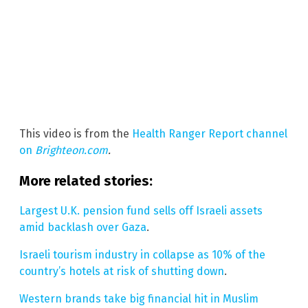
This video is from the
Health Ranger Report channel
on
Brighteon.com
.
More related stories:
Largest U.K. pension fund sells off Israeli assets
amid backlash over Gaza
.
Israeli tourism industry in collapse as 10% of the
country’s hotels at risk of shutting down
.
Western brands take big financial hit in Muslim