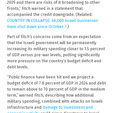
2025 and there are risks of it broadening to other
fronts,” Fitch warned in a statement that
accompanied the credit downgrade. (Related:
COUNTRY IN COLLAPSE: 46,000 Israeli businesses
have shut down since October 7
.)
Part of Fitch’s concerns come from an expectation
that the Israeli government will be permanently
increasing its military spending closer to 1.5 percent
of GDP versus pre-war levels, putting significantly
more pressure on the country’s budget deficit and
debt levels.
“Public finance have been hit and we project a
budget deficit of 7.8 percent of GDP in 2024 and debt
to remain above to 70 percent of GDP in the medium
term,” warned Fitch, describing how additional
military spending, combined with attacks on Israeli
infrastructure and
damage to investment and