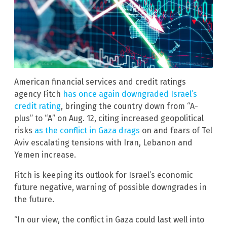
American financial services and credit ratings
agency Fitch
has once again downgraded Israel’s
credit rating
, bringing the country down from “A-
plus” to “A” on Aug. 12, citing increased geopolitical
risks
as the conflict in Gaza drags
on and fears of Tel
Aviv escalating tensions with Iran, Lebanon and
Yemen increase.
Fitch is keeping its outlook for Israel’s economic
future negative, warning of possible downgrades in
the future.
“In our view, the conflict in Gaza could last well into