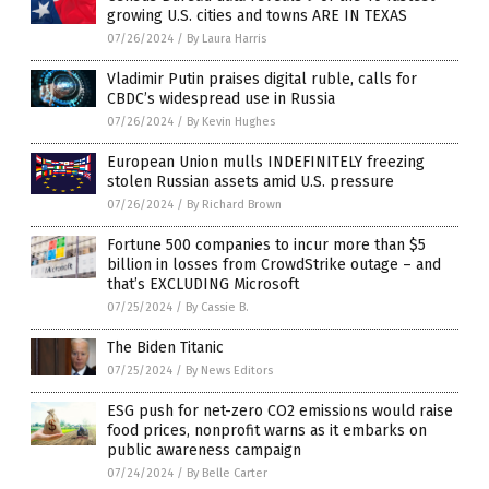
growing U.S. cities and towns ARE IN TEXAS
07/26/2024
/
By Laura Harris
Vladimir Putin praises digital ruble, calls for
CBDC’s widespread use in Russia
07/26/2024
/
By Kevin Hughes
European Union mulls INDEFINITELY freezing
stolen Russian assets amid U.S. pressure
07/26/2024
/
By Richard Brown
Fortune 500 companies to incur more than $5
billion in losses from CrowdStrike outage – and
that’s EXCLUDING Microsoft
07/25/2024
/
By Cassie B.
The Biden Titanic
07/25/2024
/
By News Editors
ESG push for net-zero CO2 emissions would raise
food prices, nonprofit warns as it embarks on
public awareness campaign
07/24/2024
/
By Belle Carter