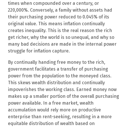
times when compounded over a century, or
220,000%. Conversely, a family without assets had
their purchasing power reduced to 0.045% of its
original value. This means inflation continually
creates inequality. This is the real reason the rich
get richer, why the world is so unequal, and why so
many bad decisions are made in the internal power
struggle for inflation capture.
By continually handing free money to the rich,
government facilitates a transfer of purchasing
power from the population to the moneyed class.
This skews wealth distribution and continually
impoverishes the working class. Earned money now
makes up a smaller portion of the overall purchasing
power available. In a free market, wealth
accumulation would rely more on productive
enterprise than rent-seeking, resulting in a more
equitable distribution of wealth based on