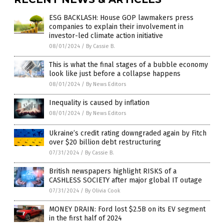
ESG BACKLASH: House GOP lawmakers press
companies to explain their involvement in
investor-led climate action initiative
08/01/2024
/
By Cassie B.
This is what the final stages of a bubble economy
look like just before a collapse happens
08/01/2024
/
By News Editors
Inequality is caused by inflation
08/01/2024
/
By News Editors
Ukraine’s credit rating downgraded again by Fitch
over $20 billion debt restructuring
07/31/2024
/
By Cassie B.
British newspapers highlight RISKS of a
CASHLESS SOCIETY after major global IT outage
07/31/2024
/
By Olivia Cook
MONEY DRAIN: Ford lost $2.5B on its EV segment
in the first half of 2024