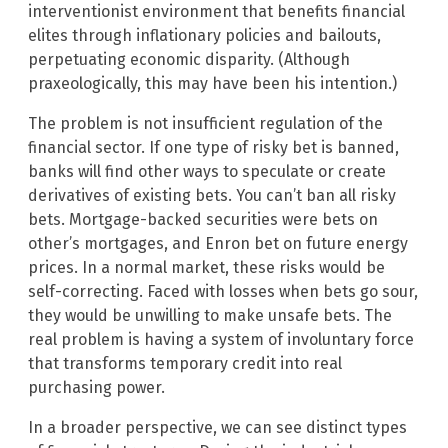
interventionist environment that benefits financial
elites through inflationary policies and bailouts,
perpetuating economic disparity. (Although
praxeologically, this may have been his intention.)
The problem is not insufficient regulation of the
financial sector. If one type of risky bet is banned,
banks will find other ways to speculate or create
derivatives of existing bets. You can’t ban all risky
bets. Mortgage-backed securities were bets on
other’s mortgages, and Enron bet on future energy
prices. In a normal market, these risks would be
self-correcting. Faced with losses when bets go sour,
they would be unwilling to make unsafe bets. The
real problem is having a system of involuntary force
that transforms temporary credit into real
purchasing power.
In a broader perspective, we can see distinct types