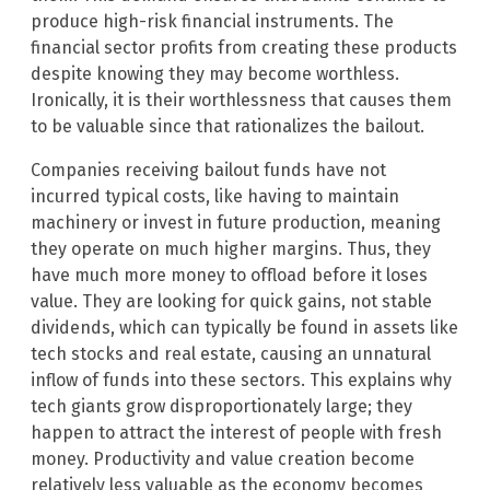
produce high-risk financial instruments. The
financial sector profits from creating these products
despite knowing they may become worthless.
Ironically, it is their worthlessness that causes them
to be valuable since that rationalizes the bailout.
Companies receiving bailout funds have not
incurred typical costs, like having to maintain
machinery or invest in future production, meaning
they operate on much higher margins. Thus, they
have much more money to offload before it loses
value. They are looking for quick gains, not stable
dividends, which can typically be found in assets like
tech stocks and real estate, causing an unnatural
inflow of funds into these sectors. This explains why
tech giants grow disproportionately large; they
happen to attract the interest of people with fresh
money. Productivity and value creation become
relatively less valuable as the economy becomes