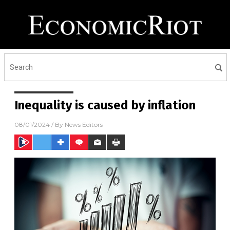
Inequality is caused by inflation
08/01/2024
/ By
News Editors