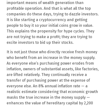
important means of wealth generation than
profitable operation. And that is what all the top
companies do these days, trying to dazzle investors.
It is like starting a cryptocurrency and getting
people to buy it so your initial coins grow in value.
This explains the propensity for hype cycles. They
are not trying to make a profit; they are trying to
excite investors to bid up their stocks.
It is not just those who directly receive fresh money
who benefit from an increase in the money supply.
As everyone else’s purchasing power erodes from
inflation, owners of substantial assets, like factories,
are lifted relatively. They continually receive a
transfer of purchasing power at the expense of
everyone else. An 8% annual inflation rate — a
realistic estimate considering that economic growth
masks the true increase in the money supply —
enhances the value of hereditary capital by 2,200