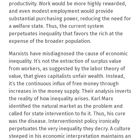
productivity. Work would be more highly rewarded,
and even modest employment would provide
substantial purchasing power, reducing the need for
a welfare state. Thus, the current system
perpetuates inequality that favors the rich at the
expense of the broader population.
Marxists have misdiagnosed the cause of economic
inequality. It’s not the extraction of surplus value
from workers, as suggested by the labor theory of
value, that gives capitalists unfair wealth. Instead,
it’s the continuous influx of free money through
increases in the money supply. Their analysis inverts
the reality of how inequality arises. Karl Marx
identified the natural market as the problem and
called for state intervention to fix it. Thus, his cure
was the disease. Interventionist policy ironically
perpetuates the very inequality they decry. A culture
steeped in his economic interpretation maintains an