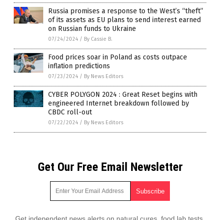
Russia promises a response to the West’s “theft”
of its assets as EU plans to send interest earned
on Russian funds to Ukraine
07/24/2024
/
By Cassie B.
Food prices soar in Poland as costs outpace
inflation predictions
07/23/2024
/
By News Editors
CYBER POLYGON 2024 : Great Reset begins with
engineered Internet breakdown followed by
CBDC roll-out
07/22/2024
/
By News Editors
Get Our Free Email Newsletter
Get independent news alerts on natural cures, food lab tests,