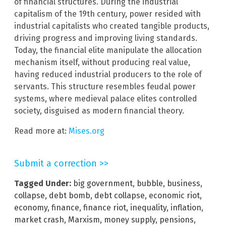
of financial structures. During the industrial
capitalism of the 19th century, power resided with
industrial capitalists who created tangible products,
driving progress and improving living standards.
Today, the financial elite manipulate the allocation
mechanism itself, without producing real value,
having reduced industrial producers to the role of
servants. This structure resembles feudal power
systems, where medieval palace elites controlled
society, disguised as modern financial theory.
Read more at:
Mises.org
Submit a correction >>
Tagged Under:
big government
,
bubble
,
business
,
collapse
,
debt bomb
,
debt collapse
,
economic riot
,
economy
,
finance
,
finance riot
,
inequality
,
inflation
,
market crash
,
Marxism
,
money supply
,
pensions
,