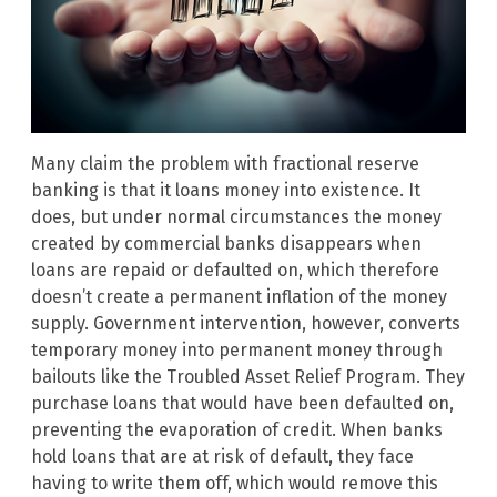
Many claim the problem with fractional reserve
banking is that it loans money into existence. It
does, but under normal circumstances the money
created by commercial banks disappears when
loans are repaid or defaulted on, which therefore
doesn’t create a permanent inflation of the money
supply. Government intervention, however, converts
temporary money into permanent money through
bailouts like the Troubled Asset Relief Program. They
purchase loans that would have been defaulted on,
preventing the evaporation of credit. When banks
hold loans that are at risk of default, they face
having to write them off, which would remove this