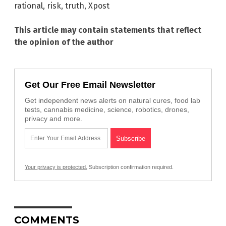
rational
,
risk
,
truth
,
Xpost
This article may contain statements that reflect
the opinion of the author
Get Our Free Email Newsletter
Get independent news alerts on natural cures, food lab
tests, cannabis medicine, science, robotics, drones,
privacy and more.
Your privacy is protected.
Subscription confirmation required.
COMMENTS