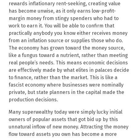
rewards inflationary rent-seeking, creating value
has become unwise, as it only earns low-profit-
margin money from stingy spenders who had to
work to earn it. You will be able to confirm that
practically anybody you know either receives money
from an inflation source or supplies those who do.
The economy has grown toward the money source,
like a fungus toward a nutrient, rather than meeting
real people’s needs. This means economic decisions
are effectively made by what elites in palaces decide
to finance, rather than the market. This is like a
fascist economy where businesses were nominally
private, but state planners in the capital made the
production decisions.
Many superwealthy today were simply lucky initial
owners of popular assets that got bid up by this
unnatural inflow of new money. Attracting the money
flow toward assets you own has become a more