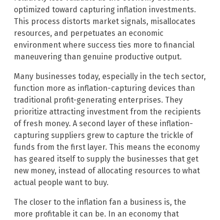
optimized toward capturing inflation investments.
This process distorts market signals, misallocates
resources, and perpetuates an economic
environment where success ties more to financial
maneuvering than genuine productive output.
Many businesses today, especially in the tech sector,
function more as inflation-capturing devices than
traditional profit-generating enterprises. They
prioritize attracting investment from the recipients
of fresh money. A second layer of these inflation-
capturing suppliers grew to capture the trickle of
funds from the first layer. This means the economy
has geared itself to supply the businesses that get
new money, instead of allocating resources to what
actual people want to buy.
The closer to the inflation fan a business is, the
more profitable it can be. In an economy that