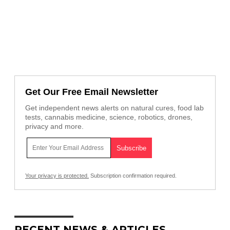
Get Our Free Email Newsletter
Get independent news alerts on natural cures, food lab
tests, cannabis medicine, science, robotics, drones,
privacy and more.
Your privacy is protected.
Subscription confirmation required.
RECENT NEWS & ARTICLES