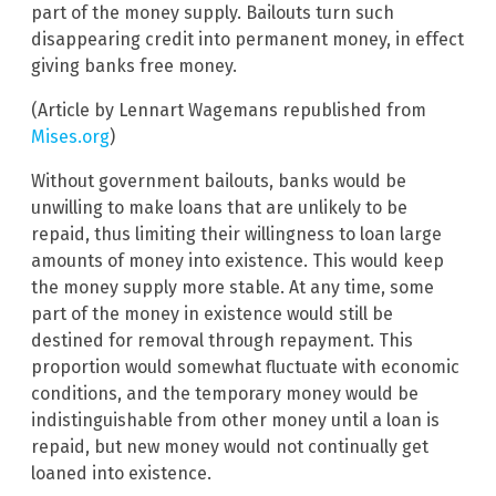
part of the money supply. Bailouts turn such
disappearing credit into permanent money, in effect
giving banks free money.
(Article by Lennart Wagemans republished from
Mises.org
)
Without government bailouts, banks would be
unwilling to make loans that are unlikely to be
repaid, thus limiting their willingness to loan large
amounts of money into existence. This would keep
the money supply more stable. At any time, some
part of the money in existence would still be
destined for removal through repayment. This
proportion would somewhat fluctuate with economic
conditions, and the temporary money would be
indistinguishable from other money until a loan is
repaid, but new money would not continually get
loaned into existence.