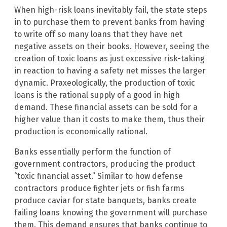
When high-risk loans inevitably fail, the state steps
in to purchase them to prevent banks from having
to write off so many loans that they have net
negative assets on their books. However, seeing the
creation of toxic loans as just excessive risk-taking
in reaction to having a safety net misses the larger
dynamic. Praxeologically, the production of toxic
loans is the rational supply of a good in high
demand. These financial assets can be sold for a
higher value than it costs to make them, thus their
production is economically rational.
Banks essentially perform the function of
government contractors, producing the product
“toxic financial asset.” Similar to how defense
contractors produce fighter jets or fish farms
produce caviar for state banquets, banks create
failing loans knowing the government will purchase
them. This demand ensures that banks continue to