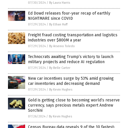
07/30/2024
/
By Laura Harris
Ed Dowd releases four-year recap of earthly
NIGHTMARE since COVID
07/29/2024
/
By Ethan Huff
Freight fraud costing transportation and logistics
industries over $800M a year
07/29/2024
/
By Arsenio Toledo
Technocrats awaiting Trump’s victory to launch
military projects and reduce AI regulation
07/29/2024
/
By Belle Carter
New car incentives surge by 53% amid growing
car inventories and decreasing demand
07/29/2024
/
By Kevin Hughes
Gold is getting close to becoming world’s reserve
currency, says precious metals expert Andrew
Sorchini
07/26/2024
/
By Kevin Hughes
Census Bureau data reveals 9 of the 10 fastest-