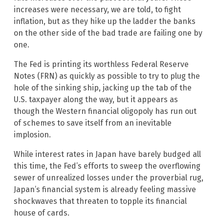
increases were necessary, we are told, to fight
inflation, but as they hike up the ladder the banks
on the other side of the bad trade are failing one by
one.
The Fed is printing its worthless Federal Reserve
Notes (FRN) as quickly as possible to try to plug the
hole of the sinking ship, jacking up the tab of the
U.S. taxpayer along the way, but it appears as
though the Western financial oligopoly has run out
of schemes to save itself from an inevitable
implosion.
While interest rates in Japan have barely budged all
this time, the Fed’s efforts to sweep the overflowing
sewer of unrealized losses under the proverbial rug,
Japan’s financial system is already feeling massive
shockwaves that threaten to topple its financial
house of cards.