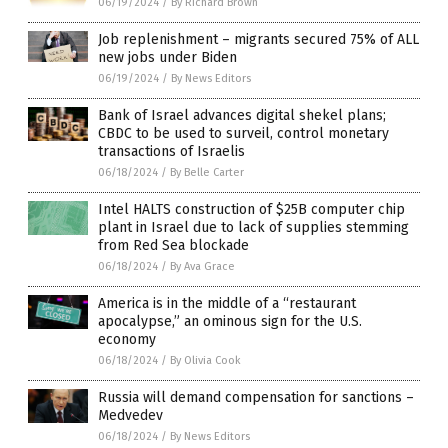
06/19/2024
/
By Richard Brown
Job replenishment – migrants secured 75% of ALL
new jobs under Biden
06/19/2024
/
By News Editors
Bank of Israel advances digital shekel plans;
CBDC to be used to surveil, control monetary
transactions of Israelis
06/18/2024
/
By Belle Carter
Intel HALTS construction of $25B computer chip
plant in Israel due to lack of supplies stemming
from Red Sea blockade
06/18/2024
/
By Ava Grace
America is in the middle of a “restaurant
apocalypse,” an ominous sign for the U.S.
economy
06/18/2024
/
By Olivia Cook
Russia will demand compensation for sanctions –
Medvedev
06/18/2024
/
By News Editors