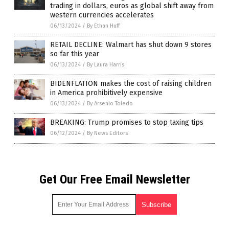
trading in dollars, euros as global shift away from
western currencies accelerates
06/13/2024
/
By Ethan Huff
RETAIL DECLINE: Walmart has shut down 9 stores
so far this year
06/13/2024
/
By Laura Harris
BIDENFLATION makes the cost of raising children
in America prohibitively expensive
06/13/2024
/
By Arsenio Toledo
BREAKING: Trump promises to stop taxing tips
06/12/2024
/
By News Editors
Get Our Free Email Newsletter