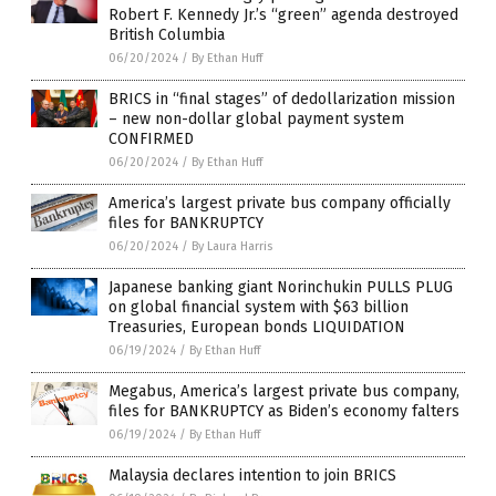
Robert F. Kennedy Jr.’s “green” agenda destroyed
British Columbia
06/20/2024
/
By Ethan Huff
BRICS in “final stages” of dedollarization mission
– new non-dollar global payment system
CONFIRMED
06/20/2024
/
By Ethan Huff
America’s largest private bus company officially
files for BANKRUPTCY
06/20/2024
/
By Laura Harris
Japanese banking giant Norinchukin PULLS PLUG
on global financial system with $63 billion
Treasuries, European bonds LIQUIDATION
06/19/2024
/
By Ethan Huff
Megabus, America’s largest private bus company,
files for BANKRUPTCY as Biden’s economy falters
06/19/2024
/
By Ethan Huff
Malaysia declares intention to join BRICS