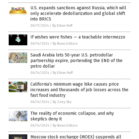
U.S. expands sanctions against Russia, which will
only accelerate dedollarization and global shift
into BRICS
06/17/2024
/
By Ethan Huff
If wishes were fishes — a teachable intermezzo
06/14/2024
/
By News Editors
Saudi Arabia lets 50-year U.S. petrodollar
partnership expire, portending the END of the
petro dollar
06/14/2024
/
By Ethan Huff
California’s minimum wage hike causes price
increases and thousands of job losses across the
fast food industry
06/14/2024
/
By Zoey Sky
The reality of economic collapse, and why
skeptics deny it
06/14/2024
/
By News Editors
Moscow stock exchange (MOEX) suspends all