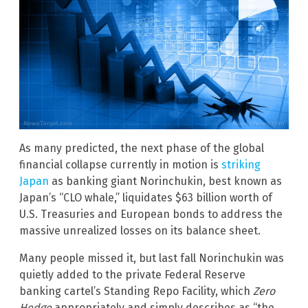
As many predicted, the next phase of the global
financial collapse currently in motion is
striking
Japan
as banking giant Norinchukin, best known as
Japan’s “CLO whale,” liquidates $63 billion worth of
U.S. Treasuries and European bonds to address the
massive unrealized losses on its balance sheet.
Many people missed it, but last fall Norinchukin was
quietly added to the private Federal Reserve
banking cartel’s Standing Repo Facility, which
Zero
Hedge
appropriately and simply describes as “the