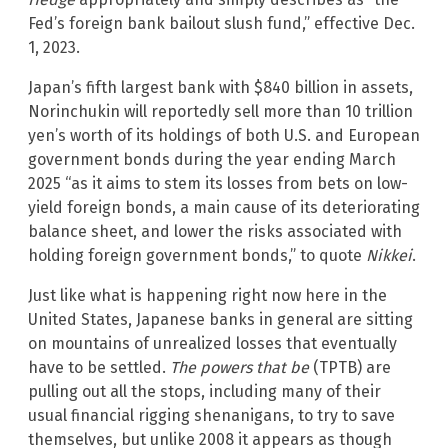
Fed’s foreign bank bailout slush fund,” effective Dec.
1, 2023.
Japan’s fifth largest bank with $840 billion in assets,
Norinchukin will reportedly sell more than 10 trillion
yen’s worth of its holdings of both U.S. and European
government bonds during the year ending March
2025 “as it aims to stem its losses from bets on low-
yield foreign bonds, a main cause of its deteriorating
balance sheet, and lower the risks associated with
holding foreign government bonds,” to quote
Nikkei
.
Just like what is happening right now here in the
United States, Japanese banks in general are sitting
on mountains of unrealized losses that eventually
have to be settled.
The powers that be
(TPTB) are
pulling out all the stops, including many of their
usual financial rigging shenanigans, to try to save
themselves, but unlike 2008 it appears as though