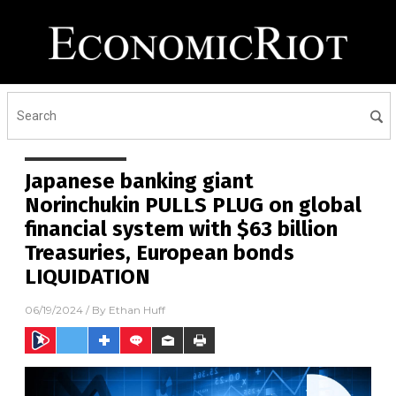
Japanese banking giant
Norinchukin PULLS PLUG on global
financial system with $63 billion
Treasuries, European bonds
LIQUIDATION
06/19/2024
/ By
Ethan Huff