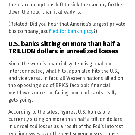
there are no options left to kick the can any further
down the road than it already is.
(Related: Did you hear that America’s largest private
bus company just
filed for bankruptcy
?)
U.S. banks sitting on more than half a
TRILLION dollars in unrealized losses
Since the world’s financial system is global and
interconnected, what hits Japan also hits the U.S.,
and vice versa. In fact, all Western nations allied on
the opposing side of BRICS face epic financial
meltdowns once the falling house of cards really
gets going.
According to the latest figures, U.S. banks are
currently sitting on more than half a trillion dollars
in unrealized losses as a result of the Fed’s interest
rate increases over the past several years. Those