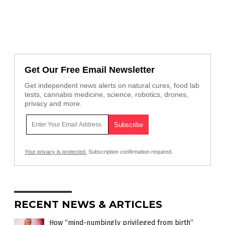
Get Our Free Email Newsletter
Get independent news alerts on natural cures, food lab
tests, cannabis medicine, science, robotics, drones,
privacy and more.
Your privacy is protected.
Subscription confirmation required.
RECENT NEWS & ARTICLES
How “mind-numbingly privileged from birth”