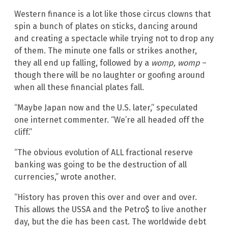
Western finance is a lot like those circus clowns that
spin a bunch of plates on sticks, dancing around
and creating a spectacle while trying not to drop any
of them. The minute one falls or strikes another,
they all end up falling, followed by a
womp, womp
–
though there will be no laughter or goofing around
when all these financial plates fall.
“Maybe Japan now and the U.S. later,” speculated
one internet commenter. “We’re all headed off the
cliff.”
“The obvious evolution of ALL fractional reserve
banking was going to be the destruction of all
currencies,” wrote another.
“History has proven this over and over and over.
This allows the USSA and the Petro$ to live another
day, but the die has been cast. The worldwide debt