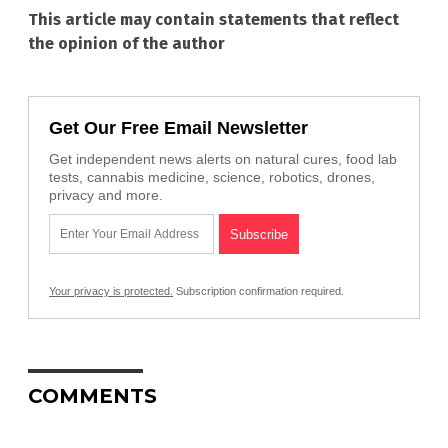
This article may contain statements that reflect
the opinion of the author
Get Our Free Email Newsletter
Get independent news alerts on natural cures, food lab
tests, cannabis medicine, science, robotics, drones,
privacy and more.
Your privacy is protected.
Subscription confirmation required.
COMMENTS