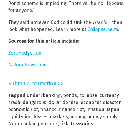
Ponzi scheme is imploding. There will be no lifeboats
for anyone.”
They said not even God could sink the
Titanic
– then
look what happened. Learn more at
Collapse.news
.
Sources for this article include:
ZeroHedge.com
NaturalNews.com
Submit a correction >>
Tagged Under:
banking
,
bonds
,
collapse
,
currency
crash
,
dangerous
,
dollar demise
,
economic disaster
,
economic riot
,
finance
,
finance riot
,
inflation
,
Japan
,
liquidation
,
losses
,
markets
,
money
,
money supply
,
Norinchukin
,
pensions
,
risk
,
treasuries