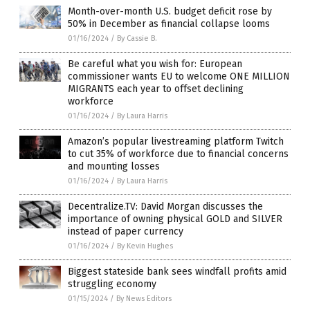
Month-over-month U.S. budget deficit rose by
50% in December as financial collapse looms
01/16/2024
/
By Cassie B.
Be careful what you wish for: European
commissioner wants EU to welcome ONE MILLION
MIGRANTS each year to offset declining
workforce
01/16/2024
/
By Laura Harris
Amazon’s popular livestreaming platform Twitch
to cut 35% of workforce due to financial concerns
and mounting losses
01/16/2024
/
By Laura Harris
Decentralize.TV: David Morgan discusses the
importance of owning physical GOLD and SILVER
instead of paper currency
01/16/2024
/
By Kevin Hughes
Biggest stateside bank sees windfall profits amid
struggling economy
01/15/2024
/
By News Editors