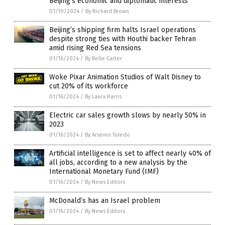
Beijing’s economic and diplomatic interests
01/19/2024
/
By Richard Brown
Beijing’s shipping firm halts Israel operations
despite strong ties with Houthi backer Tehran
amid rising Red Sea tensions
01/16/2024
/
By Belle Carter
Woke Pixar Animation Studios of Walt Disney to
cut 20% of its workforce
01/16/2024
/
By Laura Harris
Electric car sales growth slows by nearly 50% in
2023
01/16/2024
/
By Arsenio Toledo
Artificial intelligence is set to affect nearly 40% of
all jobs, according to a new analysis by the
International Monetary Fund (IMF)
01/16/2024
/
By News Editors
McDonald’s has an Israel problem
01/16/2024
/
By News Editors