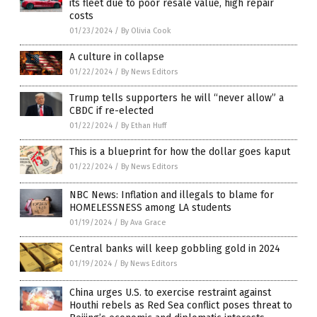
its fleet due to poor resale value, high repair
costs
01/23/2024
/
By Olivia Cook
A culture in collapse
01/22/2024
/
By News Editors
Trump tells supporters he will “never allow” a
CBDC if re-elected
01/22/2024
/
By Ethan Huff
This is a blueprint for how the dollar goes kaput
01/22/2024
/
By News Editors
NBC News: Inflation and illegals to blame for
HOMELESSNESS among LA students
01/19/2024
/
By Ava Grace
Central banks will keep gobbling gold in 2024
01/19/2024
/
By News Editors
China urges U.S. to exercise restraint against
Houthi rebels as Red Sea conflict poses threat to