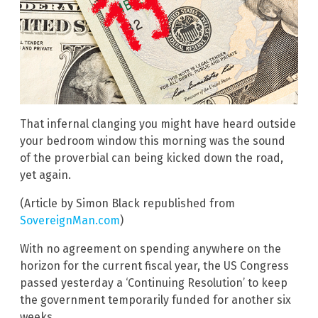
That infernal clanging you might have heard outside
your bedroom window this morning was the sound
of the proverbial can being kicked down the road,
yet again.
(Article by Simon Black republished from
SovereignMan.com
)
With no agreement on spending anywhere on the
horizon for the current fiscal year, the US Congress
passed yesterday a ‘Continuing Resolution’ to keep
the government temporarily funded for another six
weeks.