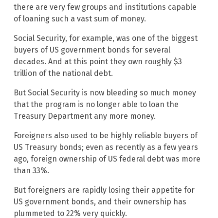
there are very few groups and institutions capable
of loaning such a vast sum of money.
Social Security, for example, was one of the biggest
buyers of US government bonds for several
decades. And at this point they own roughly $3
trillion of the national debt.
But Social Security is now bleeding so much money
that the program is no longer able to loan the
Treasury Department any more money.
Foreigners also used to be highly reliable buyers of
US Treasury bonds; even as recently as a few years
ago, foreign ownership of US federal debt was more
than 33%.
But foreigners are rapidly losing their appetite for
US government bonds, and their ownership has
plummeted to 22% very quickly.