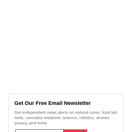
Get Our Free Email Newsletter
Get independent news alerts on natural cures, food lab
tests, cannabis medicine, science, robotics, drones,
privacy and more.