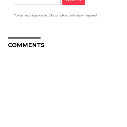
Your privacy is protected.
Subscription confirmation required.
COMMENTS