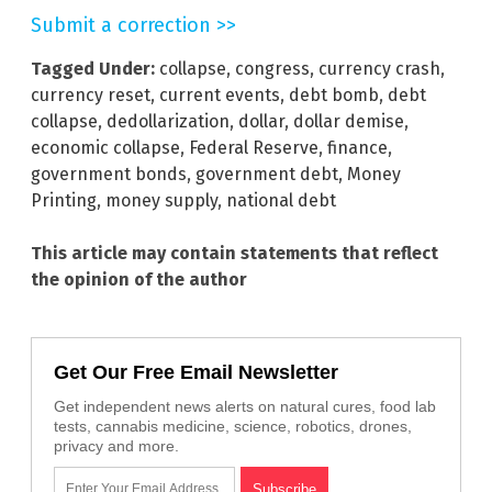
Submit a correction >>
Tagged Under:
collapse
,
congress
,
currency crash
,
currency reset
,
current events
,
debt bomb
,
debt
collapse
,
dedollarization
,
dollar
,
dollar demise
,
economic collapse
,
Federal Reserve
,
finance
,
government bonds
,
government debt
,
Money
Printing
,
money supply
,
national debt
This article may contain statements that reflect
the opinion of the author
Get Our Free Email Newsletter
Get independent news alerts on natural cures, food lab
tests, cannabis medicine, science, robotics, drones,
privacy and more.