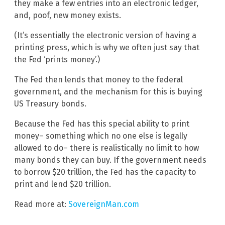
they make a few entries into an electronic ledger,
and, poof, new money exists.
(It’s essentially the electronic version of having a
printing press, which is why we often just say that
the Fed ‘prints money’.)
The Fed then lends that money to the federal
government, and the mechanism for this is buying
US Treasury bonds.
Because the Fed has this special ability to print
money– something which no one else is legally
allowed to do– there is realistically no limit to how
many bonds they can buy. If the government needs
to borrow $20 trillion, the Fed has the capacity to
print and lend $20 trillion.
Read more at:
SovereignMan.com