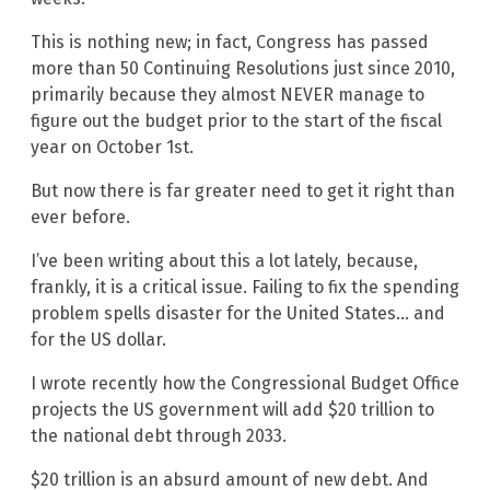
This is nothing new; in fact, Congress has passed
more than 50 Continuing Resolutions just since 2010,
primarily because they almost NEVER manage to
figure out the budget prior to the start of the fiscal
year on October 1st.
But now there is far greater need to get it right than
ever before.
I’ve been writing about this a lot lately, because,
frankly, it is a critical issue. Failing to fix the spending
problem spells disaster for the United States… and
for the US dollar.
I wrote recently how the Congressional Budget Office
projects the US government will add $20 trillion to
the national debt through 2033.
$20 trillion is an absurd amount of new debt. And