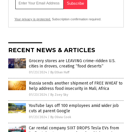
Your privacy is protected.
Subscription confirmation required.
RECENT NEWS & ARTICLES
Grocery stores are LEAVING crime-ridden U.S.
cities in droves, creating “food deserts”
01/23/2024
/
By Ethan Huff
Russia sends another shipment of FREE WHEAT to
help address food insecurity in Mali, Africa
01/23/2024
/
By Zoey Sky
YouTube lays off 100 employees amid wider job
cuts at parent Google
01/23/2024
/
By Olivia Cook
Car rental company SIXT DROPS Tesla EVs from