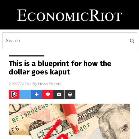
This is a blueprint for how the
dollar goes kaput
01/22/2024
/ By
News Editors