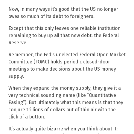
Now, in many ways it’s good that the US no longer
owes so much of its debt to foreigners.
Except that this only leaves one reliable institution
remaining to buy up all that new debt: the Federal
Reserve.
Remember, the Fed’s unelected Federal Open Market
Committee (FOMC) holds periodic closed-door
meetings to make decisions about the US money
supply.
When they expand the money supply, they give it a
very technical sounding name (like “Quantitative
Easing”). But ultimately what this means is that they
conjure trillions of dollars out of thin air with the
click of a button.
It’s actually quite bizarre when you think about it;