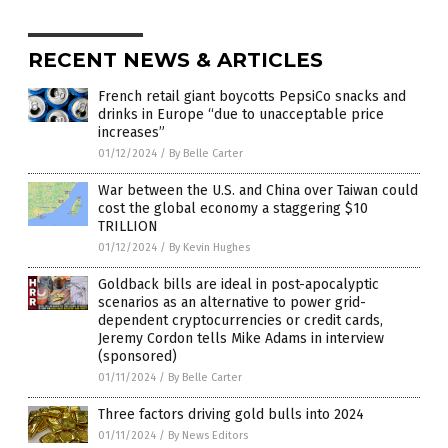
RECENT NEWS & ARTICLES
French retail giant boycotts PepsiCo snacks and
drinks in Europe “due to unacceptable price
increases”
01/12/2024
/
By Belle Carter
War between the U.S. and China over Taiwan could
cost the global economy a staggering $10
TRILLION
01/12/2024
/
By Kevin Hughes
Goldback bills are ideal in post-apocalyptic
scenarios as an alternative to power grid-
dependent cryptocurrencies or credit cards,
Jeremy Cordon tells Mike Adams in interview
(sponsored)
01/11/2024
/
By Belle Carter
Three factors driving gold bulls into 2024
01/11/2024
/
By News Editors