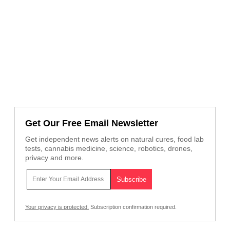
Get Our Free Email Newsletter
Get independent news alerts on natural cures, food lab
tests, cannabis medicine, science, robotics, drones,
privacy and more.
Your privacy is protected.
Subscription confirmation required.