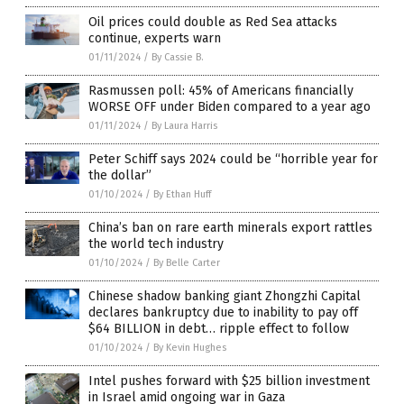
Oil prices could double as Red Sea attacks
continue, experts warn
01/11/2024
/
By Cassie B.
Rasmussen poll: 45% of Americans financially
WORSE OFF under Biden compared to a year ago
01/11/2024
/
By Laura Harris
Peter Schiff says 2024 could be “horrible year for
the dollar”
01/10/2024
/
By Ethan Huff
China’s ban on rare earth minerals export rattles
the world tech industry
01/10/2024
/
By Belle Carter
Chinese shadow banking giant Zhongzhi Capital
declares bankruptcy due to inability to pay off
$64 BILLION in debt… ripple effect to follow
01/10/2024
/
By Kevin Hughes
Intel pushes forward with $25 billion investment
in Israel amid ongoing war in Gaza