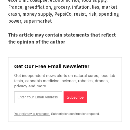
economic collapse
,
economic riot
,
food supply
,
France
,
greedflation
,
grocery
,
inflation
,
lies
,
market
crash
,
money supply
,
PepsiCo
,
resist
,
risk
,
spending
power
,
supermarket
This article may contain statements that reflect
the opinion of the author
Get Our Free Email Newsletter
Get independent news alerts on natural cures, food lab
tests, cannabis medicine, science, robotics, drones,
privacy and more.
Your privacy is protected.
Subscription confirmation required.