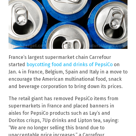
France’s largest supermarket chain Carrefour
started
boycotting food and drinks of PepsiCo
on
Jan. 4 in France, Belgium, Spain and Italy in a move to
encourage the American multinational food, snack
and beverage corporation to bring down its prices.
The retail giant has removed PepsiCo items from
supermarkets in France and placed banners in
aisles for PepsiCo products such as Lay’s and
Doritos crisps, 7Up drinks and Lipton tea, saying:
“We are no longer selling this brand due to
unacceptable price increases,” a Carrefour