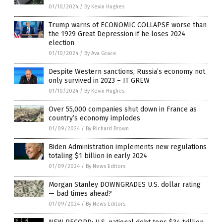
01/10/2024
/
By Kevin Hughes
Trump warns of ECONOMIC COLLAPSE worse than
the 1929 Great Depression if he loses 2024
election
01/10/2024
/
By Ava Grace
Despite Western sanctions, Russia’s economy not
only survived in 2023 – IT GREW
01/10/2024
/
By Kevin Hughes
Over 55,000 companies shut down in France as
country’s economy implodes
01/09/2024
/
By Richard Brown
Biden Administration implements new regulations
totaling $1 billion in early 2024
01/09/2024
/
By News Editors
Morgan Stanley DOWNGRADES U.S. dollar rating
— bad times ahead?
01/09/2024
/
By News Editors