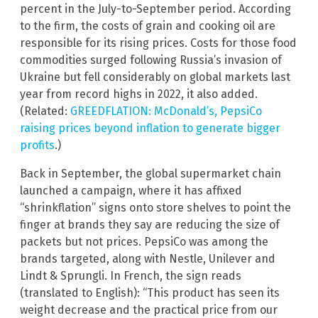
percent in the July-to-September period. According
to the firm, the costs of grain and cooking oil are
responsible for its rising prices. Costs for those food
commodities surged following Russia’s invasion of
Ukraine but fell considerably on global markets last
year from record highs in 2022, it also added.
(Related:
GREEDFLATION: McDonald’s, PepsiCo
raising prices beyond inflation to generate bigger
profits
.)
Back in September, the global supermarket chain
launched a campaign, where it has affixed
“shrinkflation” signs onto store shelves to point the
finger at brands they say are reducing the size of
packets but not prices. PepsiCo was among the
brands targeted, along with Nestle, Unilever and
Lindt & Sprungli. In French, the sign reads
(translated to English): “This product has seen its
weight decrease and the practical price from our