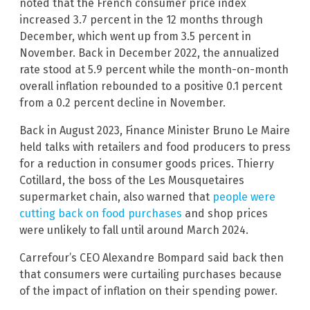
noted that the French consumer price index
increased 3.7 percent in the 12 months through
December, which went up from 3.5 percent in
November. Back in December 2022, the annualized
rate stood at 5.9 percent while the month-on-month
overall inflation rebounded to a positive 0.1 percent
from a 0.2 percent decline in November.
Back in August 2023, Finance Minister Bruno Le Maire
held talks with retailers and food producers to press
for a reduction in consumer goods prices. Thierry
Cotillard, the boss of the Les Mousquetaires
supermarket chain, also warned that
people were
cutting back on food purchases
and shop prices
were unlikely to fall until around March 2024.
Carrefour’s CEO Alexandre Bompard said back then
that consumers were curtailing purchases because
of the impact of inflation on their spending power.