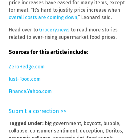
price increases have eased for many items, except
for meat. “It’s hard to justify price increase when
overall costs are coming down
,” Leonard said.
Head over to
Grocery.news
to read more stories
related to ever-rising supermarket food prices.
Sources for this article include:
ZeroHedge.com
Just-Food.com
Finance.Yahoo.com
Submit a correction >>
Tagged Under:
big government
,
boycott
,
bubble
,
collapse
,
consumer sentiment
,
deception
,
Doritos
,