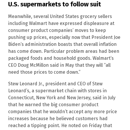
U.S. supermarkets to follow suit
Meanwhile, several United States grocery sellers
including Walmart have expressed displeasure at
consumer product companies’ moves to keep
pushing up prices, especially now that President Joe
Biden’s administration boasts that overall inflation
has come down. Particular problem areas had been
packaged foods and household goods. Walmart’s
CEO Doug McMillon said in May that they will “all
need those prices to come down.”
Stew Leonard Jr., president and CEO of Stew
Leonard’s, a supermarket chain with stores in
Connecticut, New York and New Jersey, said in July
that he warned the big consumer product
companies that he wouldn’t accept any more price
increases because he believed customers had
reached a tipping point. He noted on Friday that