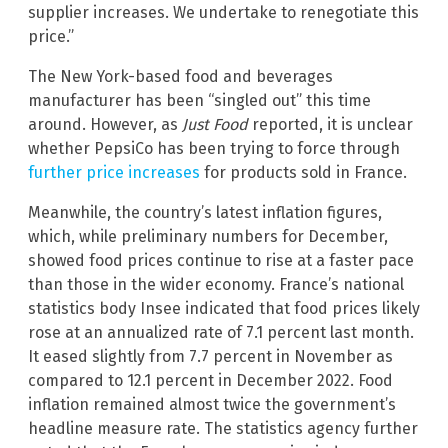
supplier increases. We undertake to renegotiate this
price.”
The New York-based food and beverages
manufacturer has been “singled out” this time
around. However, as
Just Food
reported, it is unclear
whether PepsiCo has been trying to force through
further price increases
for products sold in France.
Meanwhile, the country’s latest inflation figures,
which, while preliminary numbers for December,
showed food prices continue to rise at a faster pace
than those in the wider economy. France’s national
statistics body Insee indicated that food prices likely
rose at an annualized rate of 7.1 percent last month.
It eased slightly from 7.7 percent in November as
compared to 12.1 percent in December 2022. Food
inflation remained almost twice the government’s
headline measure rate. The statistics agency further