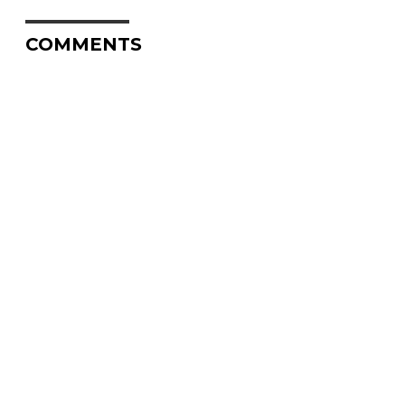
COMMENTS