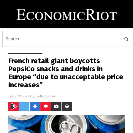
French retail giant boycotts
PepsiCo snacks and drinks in
Europe “due to unacceptable price
increases”
01/12/2024
/ By
Belle Carter