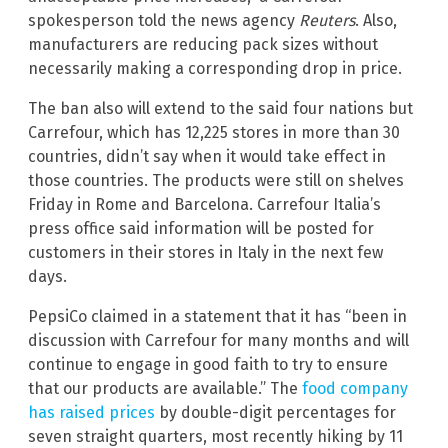
spokesperson told the news agency
Reuters
. Also,
manufacturers are reducing pack sizes without
necessarily making a corresponding drop in price.
The ban also will extend to the said four nations but
Carrefour, which has 12,225 stores in more than 30
countries, didn’t say when it would take effect in
those countries. The products were still on shelves
Friday in Rome and Barcelona. Carrefour Italia’s
press office said information will be posted for
customers in their stores in Italy in the next few
days.
PepsiCo claimed in a statement that it has “been in
discussion with Carrefour for many months and will
continue to engage in good faith to try to ensure
that our products are available.” The
food company
has raised prices
by double-digit percentages for
seven straight quarters, most recently hiking by 11