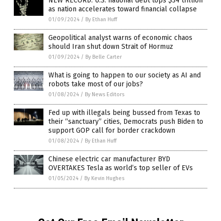
NEW RECORD: U.S. national debt tops $34 trillion
as nation accelerates toward financial collapse
01/09/2024
/
By Ethan Huff
Geopolitical analyst warns of economic chaos
should Iran shut down Strait of Hormuz
01/09/2024
/
By Belle Carter
What is going to happen to our society as AI and
robots take most of our jobs?
01/08/2024
/
By News Editors
Fed up with illegals being bussed from Texas to
their “sanctuary” cities, Democrats push Biden to
support GOP call for border crackdown
01/08/2024
/
By Ethan Huff
Chinese electric car manufacturer BYD
OVERTAKES Tesla as world’s top seller of EVs
01/05/2024
/
By Kevin Hughes