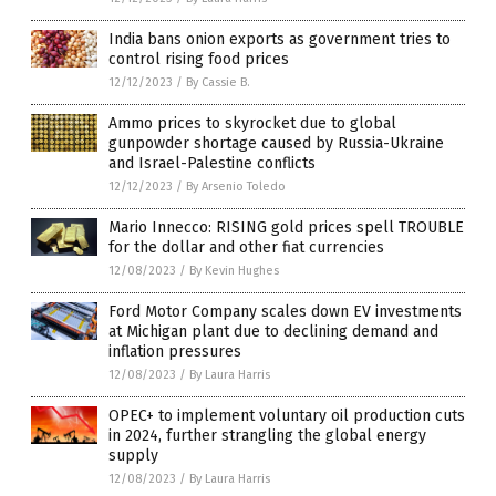
India bans onion exports as government tries to
control rising food prices
12/12/2023
/
By Cassie B.
Ammo prices to skyrocket due to global
gunpowder shortage caused by Russia-Ukraine
and Israel-Palestine conflicts
12/12/2023
/
By Arsenio Toledo
Mario Innecco: RISING gold prices spell TROUBLE
for the dollar and other fiat currencies
12/08/2023
/
By Kevin Hughes
Ford Motor Company scales down EV investments
at Michigan plant due to declining demand and
inflation pressures
12/08/2023
/
By Laura Harris
OPEC+ to implement voluntary oil production cuts
in 2024, further strangling the global energy
supply
12/08/2023
/
By Laura Harris