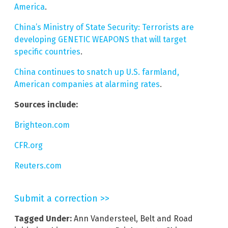
America
.
China’s Ministry of State Security: Terrorists are
developing GENETIC WEAPONS that will target
specific countries
.
China continues to snatch up U.S. farmland,
American companies at alarming rates
.
Sources include:
Brighteon.com
CFR.org
Reuters.com
Submit a correction >>
Tagged Under:
Ann Vandersteel
,
Belt and Road