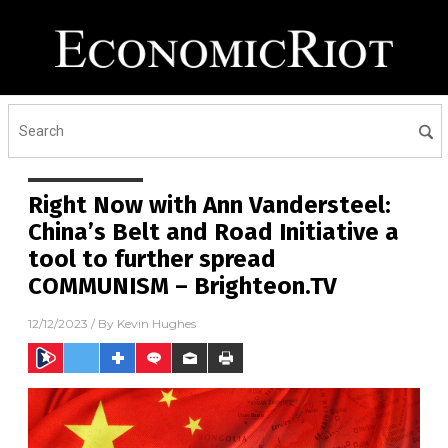
Right Now with Ann Vandersteel:
China’s Belt and Road Initiative a
tool to further spread
COMMUNISM – Brighteon.TV
12/12/2023
/ By
Kevin Hughes