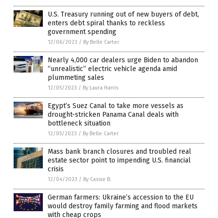
U.S. Treasury running out of new buyers of debt,
enters debt spiral thanks to reckless
government spending
12/06/2023
/
By Belle Carter
Nearly 4,000 car dealers urge Biden to abandon
“unrealistic” electric vehicle agenda amid
plummeting sales
12/05/2023
/
By Laura Harris
Egypt’s Suez Canal to take more vessels as
drought-stricken Panama Canal deals with
bottleneck situation
12/05/2023
/
By Belle Carter
Mass bank branch closures and troubled real
estate sector point to impending U.S. financial
crisis
12/04/2023
/
By Cassie B.
German farmers: Ukraine’s accession to the EU
would destroy family farming and flood markets
with cheap crops