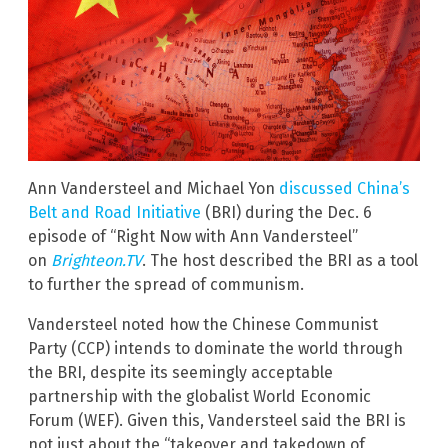
Ann Vandersteel and Michael Yon
discussed China’s
Belt and Road Initiative
(BRI) during the Dec. 6
episode of “Right Now with Ann Vandersteel”
on
Brighteon.TV
. The host described the BRI as a tool
to further the spread of communism.
Vandersteel noted how the Chinese Communist
Party (CCP) intends to dominate the world through
the BRI, despite its seemingly acceptable
partnership with the globalist World Economic
Forum (WEF). Given this, Vandersteel said the BRI is
not just about the “takeover and takedown of