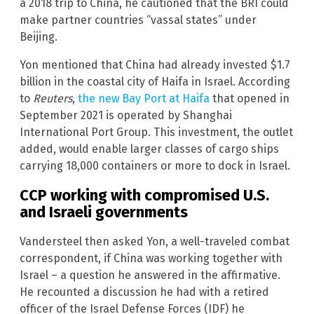
a 2018 trip to China, he cautioned that the BRI could
make partner countries “vassal states” under
Beijing.
Yon mentioned that China had already invested $1.7
billion in the coastal city of Haifa in Israel. According
to
Reuters
,
the new Bay Port at Haifa
that opened in
September 2021 is operated by Shanghai
International Port Group. This investment, the outlet
added, would enable larger classes of cargo ships
carrying 18,000 containers or more to dock in Israel.
CCP working with compromised U.S.
and Israeli governments
Vandersteel then asked Yon, a well-traveled combat
correspondent, if China was working together with
Israel – a question he answered in the affirmative.
He recounted a discussion he had with a retired
officer of the Israel Defense Forces (IDF) he