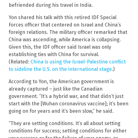
befriended during his travel in India.
Yon shared his talk with this retired IDF Special
Forces officer that centered on Israel and China’s
foreign relations. The military officer remarked that
China was ascending, while America is collapsing.
Given this, the IDF officer said Israel was only
establishing ties with China for survival.
(Related:
China is using the Israel-Palestine conflict
to sideline the U.S. on the international stage
.)
According to Yon, the American government is
already captured – just like the Canadian
government. “It’s a hybrid war, and that didn’t just
start with the [Wuhan coronavirus vaccine]; it’s been
going on for years and it’s been slow,” he said.
“They are setting conditions. It’s all about setting
conditions for success; setting conditions for either