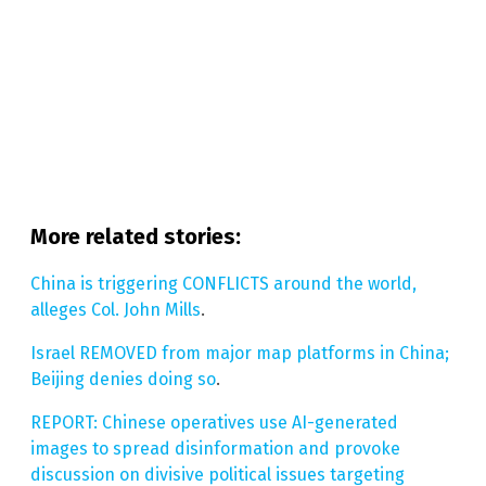
More related stories:
China is triggering CONFLICTS around the world,
alleges Col. John Mills
.
Israel REMOVED from major map platforms in China;
Beijing denies doing so
.
REPORT: Chinese operatives use AI-generated
images to spread disinformation and provoke
discussion on divisive political issues targeting