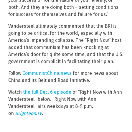
your success or for the failure of your enemy, or
both. And they are doing both – setting conditions
for success for themselves and failure for us.”
Vandersteel ultimately commented that the BRI is
going to be critical for the world, especially with
America’s impending collapse. The “Right Now” host
added that communism has been knocking at
America’s door for quite some time, and that the U.S.
government is complicit in facilitating their plan.
Follow
CommunistChina.news
for more news about
China and its Belt and Road Initiative.
Watch
the full Dec. 6 episode
of “Right Now with Ann
Vandersteel” below. “Right Now with Ann
Vandersteel” airs weekdays at 8-9 p.m.
on
Brighteon.TV
.