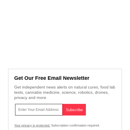
Get Our Free Email Newsletter
Get independent news alerts on natural cures, food lab
tests, cannabis medicine, science, robotics, drones,
privacy and more.
Your privacy is protected.
Subscription confirmation required.