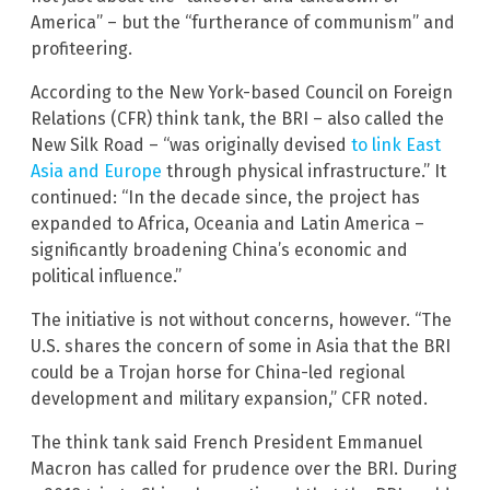
America” – but the “furtherance of communism” and
profiteering.
According to the New York-based Council on Foreign
Relations (CFR) think tank, the BRI – also called the
New Silk Road – “was originally devised
to link East
Asia and Europe
through physical infrastructure.” It
continued: “In the decade since, the project has
expanded to Africa, Oceania and Latin America –
significantly broadening China’s economic and
political influence.”
The initiative is not without concerns, however. “The
U.S. shares the concern of some in Asia that the BRI
could be a Trojan horse for China-led regional
development and military expansion,” CFR noted.
The think tank said French President Emmanuel
Macron has called for prudence over the BRI. During