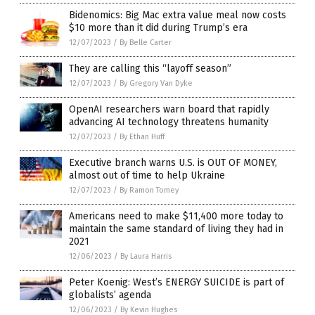
Bidenomics: Big Mac extra value meal now costs
$10 more than it did during Trump’s era
12/07/2023
/
By Belle Carter
They are calling this “layoff season”
12/07/2023
/
By Gregory Van Dyke
OpenAI researchers warn board that rapidly
advancing AI technology threatens humanity
12/07/2023
/
By Ethan Huff
Executive branch warns U.S. is OUT OF MONEY,
almost out of time to help Ukraine
12/07/2023
/
By Ramon Tomey
Americans need to make $11,400 more today to
maintain the same standard of living they had in
2021
12/06/2023
/
By Laura Harris
Peter Koenig: West’s ENERGY SUICIDE is part of
globalists’ agenda
12/06/2023
/
By Kevin Hughes