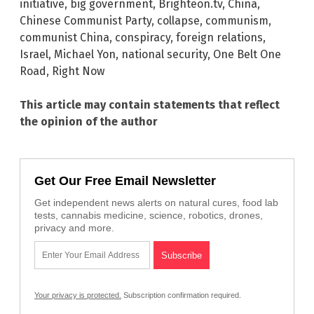
initiative
,
big government
,
Brighteon.tv
,
China
,
Chinese Communist Party
,
collapse
,
communism
,
communist China
,
conspiracy
,
foreign relations
,
Israel
,
Michael Yon
,
national security
,
One Belt One
Road
,
Right Now
This article may contain statements that reflect
the opinion of the author
Get Our Free Email Newsletter
Get independent news alerts on natural cures, food lab
tests, cannabis medicine, science, robotics, drones,
privacy and more.
Your privacy is protected.
Subscription confirmation required.