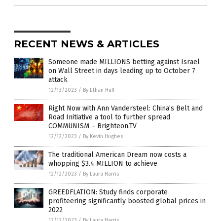
RECENT NEWS & ARTICLES
Someone made MILLIONS betting against Israel
on Wall Street in days leading up to October 7
attack
12/13/2023
/
By Ethan Huff
Right Now with Ann Vandersteel: China’s Belt and
Road Initiative a tool to further spread
COMMUNISM – Brighteon.TV
12/12/2023
/
By Kevin Hughes
The traditional American Dream now costs a
whopping $3.4 MILLION to achieve
12/12/2023
/
By Laura Harris
GREEDFLATION: Study finds corporate
profiteering significantly boosted global prices in
2022
12/12/2023
/
By Laura Harris