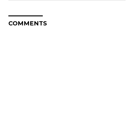
COMMENTS