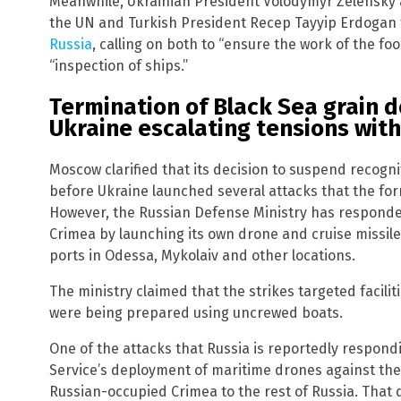
Meanwhile, Ukrainian President Volodymyr Zelensky 
the UN and Turkish President Recep Tayyip Erdogan 
Russia
, calling on both to “ensure the work of the fo
“inspection of ships.”
Termination of Black Sea grain de
Ukraine escalating tensions with
Moscow clarified that its decision to suspend recogn
before Ukraine launched several attacks that the form
However, the Russian Defense Ministry has respond
Crimea by launching its own drone and cruise missile
ports in Odessa, Mykolaiv and other locations.
The ministry claimed that the strikes targeted facilit
were being prepared using uncrewed boats.
One of the attacks that Russia is reportedly respond
Service’s deployment of maritime drones against the
Russian-occupied Crimea to the rest of Russia. That