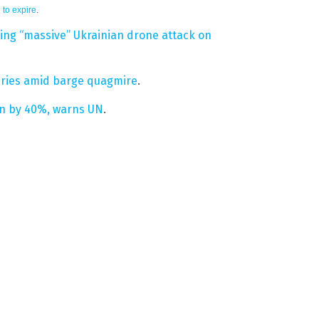
 to expire
.
owing “massive” Ukrainian drone attack on
veries amid barge quagmire
.
ion by 40%, warns UN
.