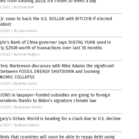
ves from stealing pizza, ice cream 20 times a day
5/2023
/
By Ethan Huff
Jr. vows to back the U.S. DOLLAR with BITCOIN if elected
sident
5/2023
/
By Laura Harris
le’s Bank of China governor says DIGITAL YUAN used in
ly $250B worth of transactions over last 18 months
5/2023
/
By Kevin Hughes
Chris Martenson discusses with Mike Adams the significant
k between FOSSIL ENERGY SHUTDOWN and looming
NOMIC COLLAPSE
4/2023
/
By Belle Carter
IONS in taxpayer-funded subsidies are going to foreign
orations thanks to Biden’s signature climate law
4/2023
/
By Arsenio Toledo
ary’s Orban: World is heading for a clash due to U.S. decline
4/2023
/
By News Editors
hints that countries will soon be able to repay debt using