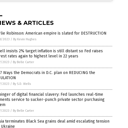
NEWS & ARTICLES
rlie Robinson: American empire is slated for DESTRUCTION
8/2023
/
By Kevin Hughes
ll insists 2% target inflation is still distant so Fed raises
rest rates again to highest level in 22 years
7/2023
/
By Belle Carter
 7 Ways the Democrats in D.C. plan on REDUCING the
ULATION
7/2023
/
By S.D. Wells
inger of digital financial slavery: Fed launches real-time
ments service to sucker-punch private sector purchasing
tem
7/2023
/
By Belle Carter
ia terminates Black Sea grains deal amid escalating tension
 Ukraine