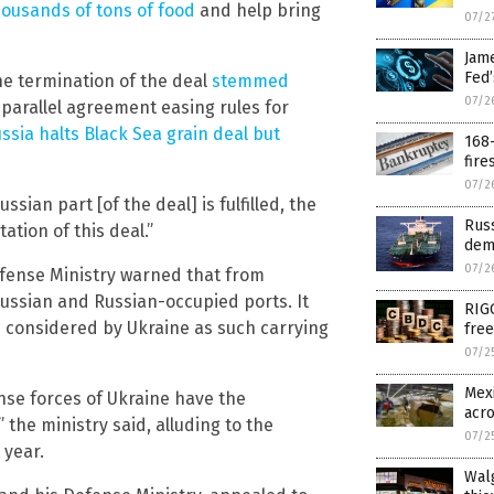
housands of tons of food
and help bring
07/2
Jam
Fed
e termination of the deal
stemmed
07/2
parallel agreement easing rules for
ssia halts Black Sea grain deal but
168-
fire
07/2
ian part [of the deal] is fulfilled, the
Rus
ation of this deal.”
dem
07/2
efense Ministry warned that from
 Russian and Russian-occupied ports. It
RIG
 considered by Ukraine as such carrying
free
07/2
Mexi
nse forces of Ukraine have the
acr
the ministry said, alluding to the
07/2
 year.
Walg