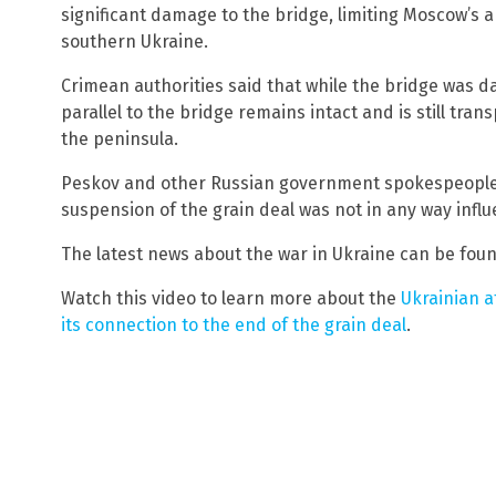
significant damage to the bridge, limiting Moscow’s ab
southern Ukraine.
Crimean authorities said that while the bridge was d
parallel to the bridge remains intact and is still tran
the peninsula.
Peskov and other Russian government spokespeople c
suspension of the grain deal was not in any way infl
The latest news about the war in Ukraine can be fou
Watch this video to learn more about the
Ukrainian a
its connection to the end of the grain deal
.