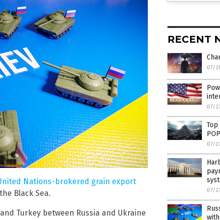
RECENT 
Cha
07/2
Powe
inte
07/2
Top
POP
07/2
Harb
pay
sys
 United Nations-brokered grain export
07/2
the Black Sea.
Russ
N and Turkey between Russia and Ukraine
with