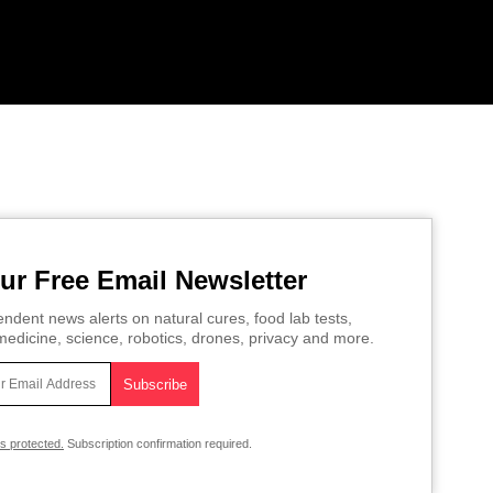
ur Free Email Newsletter
ndent news alerts on natural cures, food lab tests,
edicine, science, robotics, drones, privacy and more.
is protected.
Subscription confirmation required.