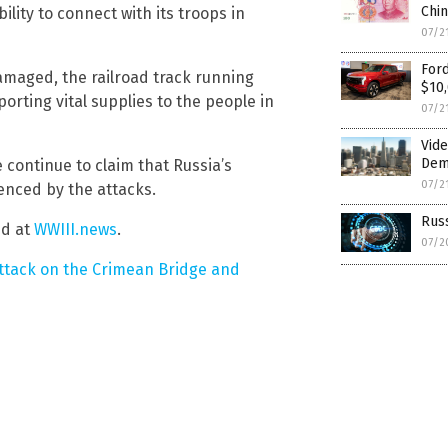
Chi
ility to connect with its troops in
07/2
Ford
amaged, the railroad track running
$10,
sporting vital supplies to the people in
07/2
Vide
Dem
ontinue to claim that Russia’s
07/2
uenced by the attacks.
Russ
nd at
WWIII.news
.
07/2
ttack on the Crimean Bridge and