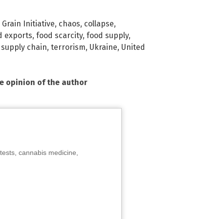
Grain Initiative
,
chaos
,
collapse
,
d exports
,
food scarcity
,
food supply
,
,
supply chain
,
terrorism
,
Ukraine
,
United
he opinion of the author
tests, cannabis medicine,