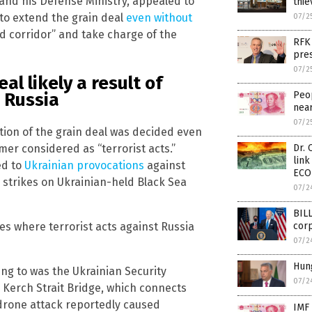
and his Defense Ministry, appealed to
thie
to extend the grain deal
even without
07/2
od corridor” and take charge of the
RFK 
pre
07/2
al likely a result of
Peop
 Russia
near
07/2
ition of the grain deal was decided even
er considered as “terrorist acts.”
Dr. 
lin
ed to
Ukrainian provocations
against
ECO
 strikes on Ukrainian-held Black Sea
07/2
BILL
ies where terrorist acts against Russia
corp
07/2
Hung
ing to was the Ukrainian Security
07/2
 Kerch Strait Bridge, which connects
 drone attack reportedly caused
IMF 