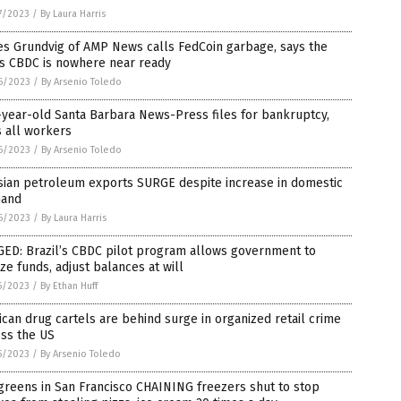
7/2023
/
By Laura Harris
es Grundvig of AMP News calls FedCoin garbage, says the
’s CBDC is nowhere near ready
6/2023
/
By Arsenio Toledo
year-old Santa Barbara News-Press files for bankruptcy,
s all workers
6/2023
/
By Arsenio Toledo
sian petroleum exports SURGE despite increase in domestic
and
6/2023
/
By Laura Harris
GED: Brazil’s CBDC pilot program allows government to
ze funds, adjust balances at will
5/2023
/
By Ethan Huff
can drug cartels are behind surge in organized retail crime
oss the US
5/2023
/
By Arsenio Toledo
reens in San Francisco CHAINING freezers shut to stop