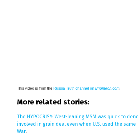
This video is from the
Russia Truth channel on
Brighteon.com
.
More related stories:
The HYPOCRISY: West-leaning MSM was quick to deno
involved in grain deal even when U.S. used the same p
War
.