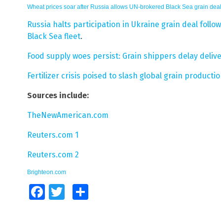
Wheat prices soar after Russia allows UN-brokered Black Sea grain deal
Russia halts participation in Ukraine grain deal foll
Black Sea fleet
.
Food supply woes persist: Grain shippers delay deli
Fertilizer crisis poised to slash global grain product
Sources include:
TheNewAmerican.com
Reuters.com 1
Reuters.com 2
Brighteon.com
Facebook
Twitter
Share