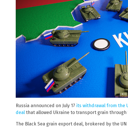
Russia announced on July 17
its withdrawal from the
deal
that allowed Ukraine to transport grain through 
The Black Sea grain export deal, brokered by the U