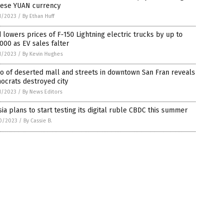
nese YUAN currency
1/2023
/
By Ethan Huff
 lowers prices of F-150 Lightning electric trucks by up to
000 as EV sales falter
1/2023
/
By Kevin Hughes
o of deserted mall and streets in downtown San Fran reveals
ocrats destroyed city
1/2023
/
By News Editors
ia plans to start testing its digital ruble CBDC this summer
0/2023
/
By Cassie B.