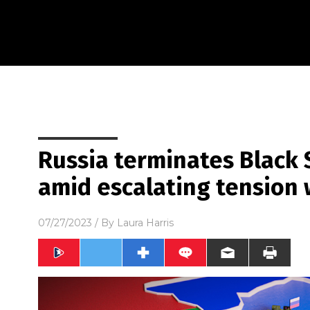
Russia terminates Black 
amid escalating tension 
07/27/2023
/ By
Laura Harris