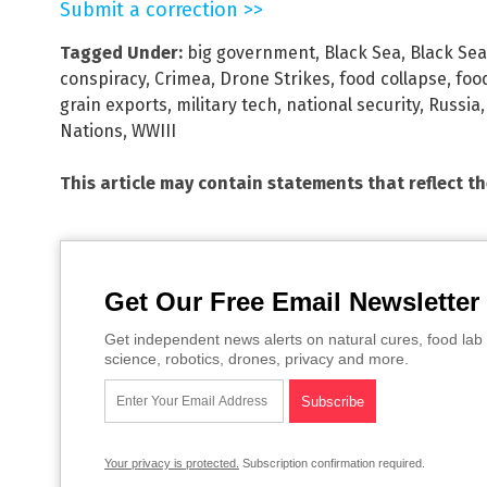
Submit a correction >>
Tagged Under:
big government
,
Black Sea
,
Black Sea 
conspiracy
,
Crimea
,
Drone Strikes
,
food collapse
,
foo
grain exports
,
military tech
,
national security
,
Russia
Nations
,
WWIII
This article may contain statements that reflect t
Get Our Free Email Newsletter
Get independent news alerts on natural cures, food lab 
science, robotics, drones, privacy and more.
Your privacy is protected.
Subscription confirmation required.