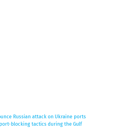
unce Russian attack on Ukraine ports
ort-blocking tactics during the Gulf