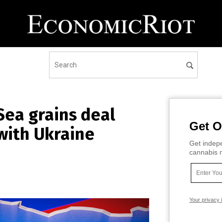
Sea grains deal
Get O
with Ukraine
Get indepe
cannabis m
Your privacy 