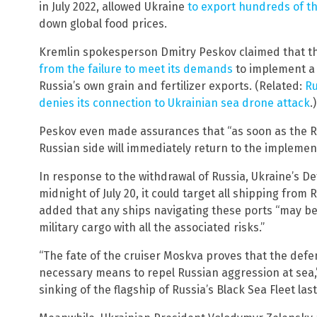
in July 2022, allowed Ukraine
to export hundreds of t
down global food prices.
Kremlin spokesperson Dmitry Peskov claimed that th
from the failure to meet its demands
to implement a 
Russia’s own grain and fertilizer exports. (Related:
Ru
denies its connection to Ukrainian sea drone attack
.)
Peskov even made assurances that “as soon as the Russ
Russian side will immediately return to the implement
In response to the withdrawal of Russia, Ukraine’s D
midnight of July 20, it could target all shipping from
added that any ships navigating these ports “may be
military cargo with all the associated risks.”
“The fate of the cruiser Moskva proves that the defe
necessary means to repel Russian aggression at sea,” 
sinking of the flagship of Russia’s Black Sea Fleet last