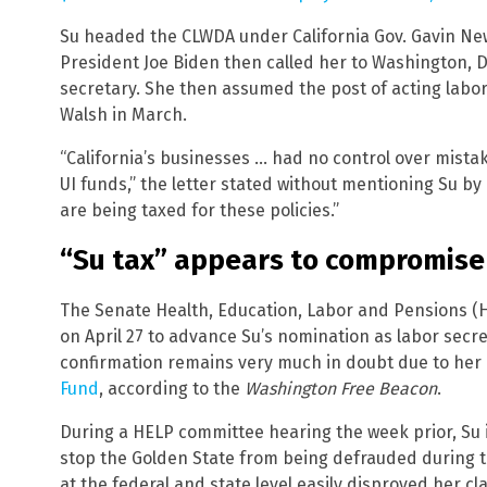
Su headed the CLWDA under California Gov. Gavin New
President Joe Biden then called her to Washington, D
secretary. She then assumed the post of acting labor
Walsh in March.
“California’s businesses … had no control over mista
UI funds,” the letter stated without mentioning Su b
are being taxed for these policies.”
“Su tax” appears to compromise
The Senate Health, Education, Labor and Pensions (
on April 27 to advance Su’s nomination as labor secre
confirmation remains very much in doubt due to her 
Fund
, according to the
Washington Free Beacon
.
During a HELP committee hearing the week prior, Su 
stop the Golden State from being defrauded during 
at the federal and state level easily disproved her cl