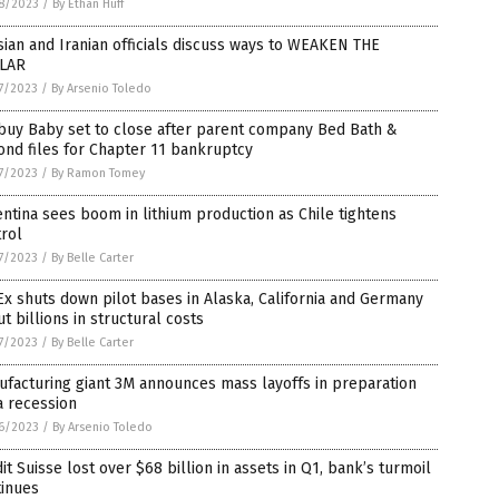
8/2023
/
By Ethan Huff
ian and Iranian officials discuss ways to WEAKEN THE
LAR
7/2023
/
By Arsenio Toledo
buy Baby set to close after parent company Bed Bath &
nd files for Chapter 11 bankruptcy
7/2023
/
By Ramon Tomey
ntina sees boom in lithium production as Chile tightens
rol
7/2023
/
By Belle Carter
x shuts down pilot bases in Alaska, California and Germany
ut billions in structural costs
7/2023
/
By Belle Carter
facturing giant 3M announces mass layoffs in preparation
a recession
6/2023
/
By Arsenio Toledo
it Suisse lost over $68 billion in assets in Q1, bank’s turmoil
tinues