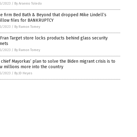
6/2023
/
By Arsenio Toledo
e firm Bed Bath & Beyond that dropped Mike Lindell’s
illow files for BANKRUPTCY
6/2023
/
By Ramon Tomey
Fran Target store locks products behind glass security
nets
6/2023
/
By Ramon Tomey
chief Mayorkas’ plan to solve the Biden migrant crisis is to
w millions more into the country
6/2023
/
By JD Heyes