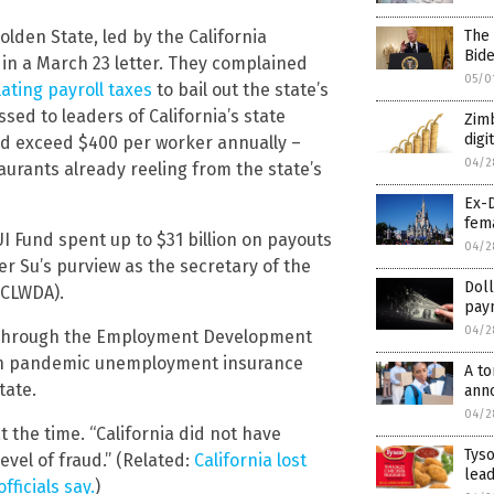
The 
lden State, led by the California
Bid
in a March 23 letter. They complained
05/0
ating payroll taxes
to bail out the state’s
ed to leaders of California’s state
Zim
digi
uld exceed $400 per worker annually –
04/2
rants already reeling from the state’s
Ex-D
fem
 Fund spent up to $31 billion on payouts
04/2
r Su’s purview as the secretary of the
Doll
(CLWDA).
pay
04/2
A, through the Employment Development
n pandemic unemployment insurance
A to
tate.
ann
04/2
t the time. “California did not have
Tyso
evel of fraud.” (Related:
California lost
lea
fficials say.
)