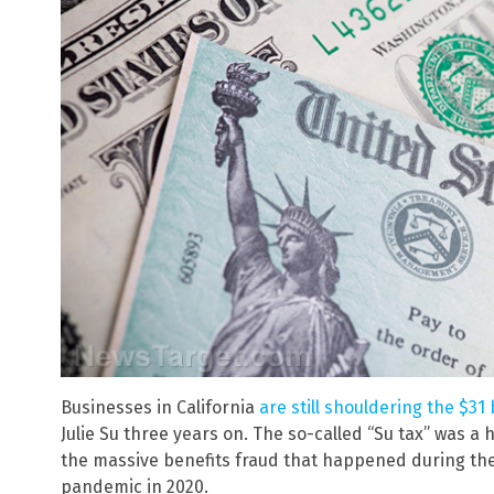
Businesses in California
are still shouldering the $31 
Julie Su three years on. The so-called “Su tax” was a 
the massive benefits fraud that happened during th
pandemic in 2020.