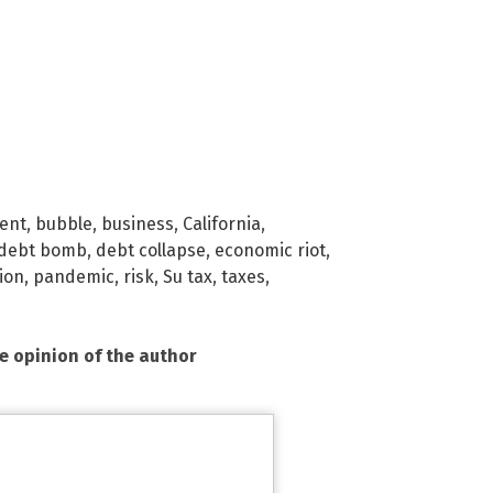
ent
,
bubble
,
business
,
California
,
debt bomb
,
debt collapse
,
economic riot
,
ion
,
pandemic
,
risk
,
Su tax
,
taxes
,
he opinion of the author