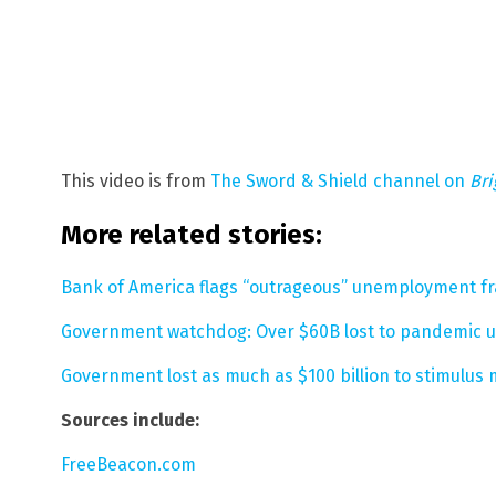
This video is from
The Sword & Shield channel on
Br
More related stories:
Bank of America flags “outrageous” unemployment fra
Government watchdog: Over $60B lost to pandemic u
Government lost as much as $100 billion to stimulu
Sources include:
FreeBeacon.com