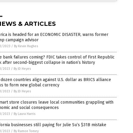
NEWS & ARTICLES
rica is headed for an ECONOMIC DISASTER, warns former
mp campaign advisor
2/2023
/
By Kevin Hughes
 bank failures coming? FDIC takes control of First Republic
 after second-biggest collapse in nation’s history
1/2023
/
By JD Heyes
dozen countries align against U.S. dollar as BRICS alliance
ks to form new global currency
1/2023
/
By JD Heyes
art store closures leave local communities grappling with
nomic and social consequences
1/2023
/
By Laura Harris
fornia businesses still paying for Julie Su’s $31B mistake
1/2023
/
By Ramon Tomey