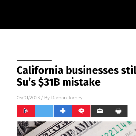
California businesses stil
Su’s $31B mistake
05/01/2023
/ By
Ramon Tomey