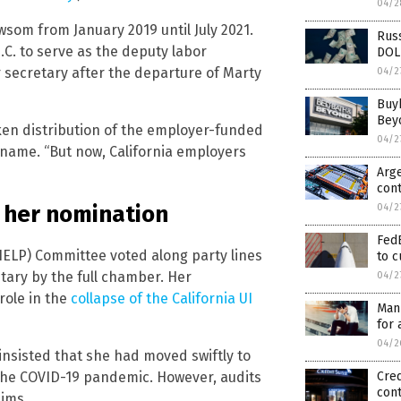
04/2
som from January 2019 until July 2021.
Russ
.C. to serve as the deputy labor
DOL
 secretary after the departure of Marty
04/2
Buy
Beyo
ken distribution of the employer-funded
04/2
y name. “But now, California employers
Arge
cont
 her nomination
04/2
FedE
HELP) Committee voted along party lines
to c
tary by the full chamber. Her
04/2
role in the
collapse of the California UI
Manu
for 
04/2
insisted that she had moved swiftly to
the COVID-19 pandemic. However, audits
Cred
con
aims.