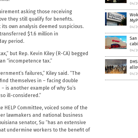
04/2
uirement asking those receiving
Wok
 they still qualify for benefits.
MyP
t its own analysis deemed suspicious.
04/2
ransferred $1.6 million in
San 
day period.
cabi
04/2
x,” but Rep. Kevin Kiley (R-CA) begged
t an “incompetence tax.”
DHS 
allo
ernment’s failures,” Kiley said. “The
04/2
find themselves in – facing double
 – is another example of why Su’s
so ill-considered.”
ate HELP Committee, voiced some of the
ther lawmakers and national business
ouisiana senator, Su “has an extensive
hat undermine workers to the benefit of