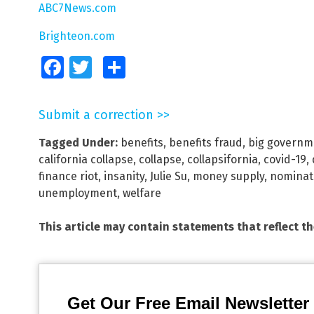
ABC7News.com
Brighteon.com
Facebook
Twitter
Share
Submit a correction >>
Tagged Under:
benefits
,
benefits fraud
,
big governm
california collapse
,
collapse
,
collapsifornia
,
covid-19
,
finance riot
,
insanity
,
Julie Su
,
money supply
,
nominat
unemployment
,
welfare
This article may contain statements that reflect t
Get Our Free Email Newsletter