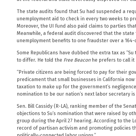
The state audits found that Su had suspended a req
unemployment aid to check in every two weeks to prove
Moreover, the UI Fund also paid claims to parties tha
Meanwhile, a federal audit discovered that the state t
unemployment benefits to one fraudster over a 164-
Some Republicans have dubbed the extra tax as “Su ta
to differ. He told the
Free Beacon
he prefers to call i
“Private citizens are being forced to pay for their gov
predicament that small businesses in California now 
taxation to make up for the government’s negligence
nomination to be our nation’s next labor secretary is 
Sen. Bill Cassidy (R-LA), ranking member of the Sen
objections to Su’s nomination that were raised by o
group during the April 27 hearing. According to the L
record of partisan activism and promoting policies t
politically-connected labor unions.”