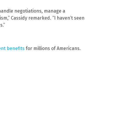
y handle negotiations, manage a
ism,” Cassidy remarked. “I haven’t seen
s.”
nt benefits
for millions of Americans.