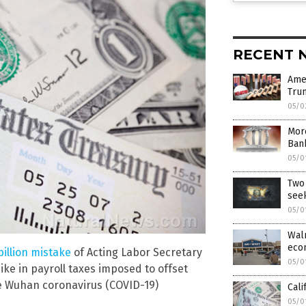
RECENT 
Ame
Tru
05/0
More
Bank
05/0
Two 
see
05/0
Walm
eco
billion mistake
of Acting Labor Secretary
05/0
hike in payroll taxes imposed to offset
e Wuhan coronavirus (COVID-19)
Cali
05/0