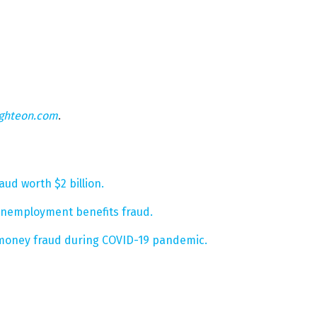
ighteon.com
.
ud worth $2 billion.
nemployment benefits fraud.
s money fraud during COVID-19 pandemic.