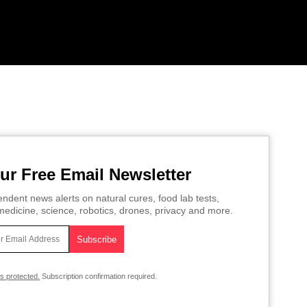
ur Free Email Newsletter
ndent news alerts on natural cures, food lab tests,
edicine, science, robotics, drones, privacy and more.
is protected.
Subscription confirmation required.