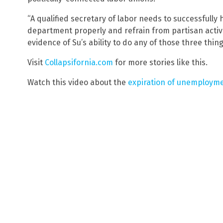
“A qualified secretary of labor needs to successfull
department properly and refrain from partisan activ
evidence of Su’s ability to do any of those three thing
Visit
Collapsifornia.com
for more stories like this.
Watch this video about the
expiration of unemployme