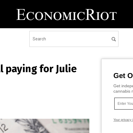
l paying for Julie
Get O
Get indepe
cannabis m
Your privacy 