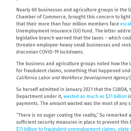
Nearly 60 businesses and agriculture groups in the Go
Chamber of Commerce, brought this concern to light 
that their more than four million members face
escal
Unemployment Insurance (UI) Fund. The letter address
legislative branch warned that the taxes – which co
threaten employee-heavy small businesses and restau
draconian COVID-19 lockdowns.
The business and agriculture groups noted how the UI
for fraudulent claims, something that happened unde
California Labor and Workforce Development Agency
Su herself admitted in January 2021 that the CLWD
Department under it,
wasted as much as $31 billion
i
payments. The amount wasted was the most of any s
“There is no sugar coating the reality,” Su remarked a
sufficient security measures in place to prevent this l
$11 billion to fraudulent unemployment claims, state o