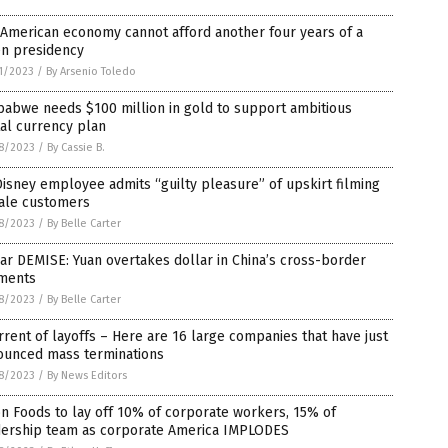
American economy cannot afford another four years of a
en presidency
1/2023
/
By Arsenio Toledo
babwe needs $100 million in gold to support ambitious
tal currency plan
8/2023
/
By Cassie B.
isney employee admits “guilty pleasure” of upskirt filming
ale customers
8/2023
/
By Belle Carter
ar DEMISE: Yuan overtakes dollar in China’s cross-border
ments
8/2023
/
By Belle Carter
rrent of layoffs – Here are 16 large companies that have just
ounced mass terminations
8/2023
/
By News Editors
n Foods to lay off 10% of corporate workers, 15% of
dership team as corporate America IMPLODES