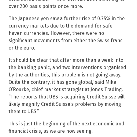
over 200 basis points once more.
The Japanese yen saw a further rise of 0.75% in the
currency markets due to the demand for safe-
haven currencies. However, there were no
significant movements from either the Swiss franc
or the euro.
It should be clear that after more than a week into
the banking panic, and two interventions organised
by the authorities, this problem is not going away.
Quite the contrary, it has gone global,’ said Mike
O’Rourke, chief market strategist at Jones Trading.
“The reports that UBS is acquiring Credit Suisse will
likely magnify Credit Suisse’s problems by moving
them to UBS.”
This is just the beginning of the next economic and
financial crisis, as we are now seeing.