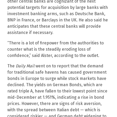
other central banks are cognizant of the next
potential targets for acquisition by large banks with
investment banking arms, such as Deutsche Bank,
BNP in France, or Barclays in the UK. He also said he
anticipates that these central banks will provide
assistance if necessary.
“There is a lot of firepower from the authorities to
counter what is the steadily eroding loss of
confidence,” said Alster, according to the outlet.
The
Daily Mail
went on to report that the demand
for traditional safe havens has caused government
bonds in Europe to surge while stock markets have
declined. The yields on German Bonds, which are
rated triple A, have fallen to their lowest point since
mid-December at 1.951%, indicating a rise in bond
prices. However, there are signs of risk aversion,
with the spread between Italian debt — which is
considered riskier — and German debt widening to