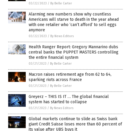
03/22/2023
/
By Belle Carter
Alarming new numbers show why countless
Americans will starve to death in the year ahead
with one retailer who ‘can’t afford’ to sell eggs
anymore
03/22/2023
/
By News Editors
Health Ranger Report: Gregory Mannarino dubs
central banks the PUPPET MASTERS controlling
the entire financial system
03/21/2023
/
By Belle Carter
Macron raises retirement age from 62 to 64,
sparking riots across France
03/21/2023
/
By Belle Carter
Greyerz – THIS IS IT … The global financial
system has started to collapse
03/21/2023
/
By News Editors
Global markets continue to slide as Swiss bank
giant Credit Suisse loses more than 60 percent of
its value after UBS buys it