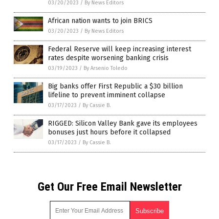
03/20/2023
/
By News Editors
African nation wants to join BRICS
03/20/2023
/
By News Editors
Federal Reserve will keep increasing interest
rates despite worsening banking crisis
03/19/2023
/
By Arsenio Toledo
Big banks offer First Republic a $30 billion
lifeline to prevent imminent collapse
03/17/2023
/
By Cassie B.
RIGGED: Silicon Valley Bank gave its employees
bonuses just hours before it collapsed
03/17/2023
/
By Cassie B.
Get Our Free Email Newsletter