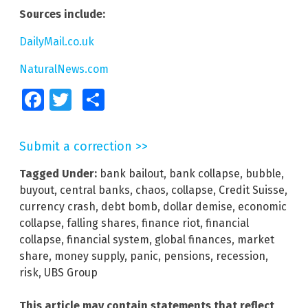
Sources include:
DailyMail.co.uk
NaturalNews.com
Facebook
Twitter
Share
Submit a correction >>
Tagged Under:
bank bailout
,
bank collapse
,
bubble
,
buyout
,
central banks
,
chaos
,
collapse
,
Credit Suisse
,
currency crash
,
debt bomb
,
dollar demise
,
economic
collapse
,
falling shares
,
finance riot
,
financial
collapse
,
financial system
,
global finances
,
market
share
,
money supply
,
panic
,
pensions
,
recession
,
risk
,
UBS Group
This article may contain statements that reflect