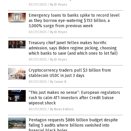
03/21/2023
/
By JD Heyes
Emergency loans to banks spike to record level
as they borrow eye-watering $153 billion, a
3,000% surge from previous week
03/21/2023
/
By JD Heyes
Treasury chief Janet Yellen makes horrific
admission, says Biden regime picking, choosing
which banks to save (and which ones to let fail)
03/21/2023
/
By JD Heyes
Cryptocurrency traders pull $3 billion from
stablecoin USDC in just 3 days
03/21/2023
/
By Cassie B.
“This just makes no sense”: European regulators
rush to calm AT1 investors after Credit Suisse
wipeout shock
03/21/2023
/
By News Editors
Pentagon requests $886 billion budget despite
failing 5 audits where billions vanished into
financial black holes