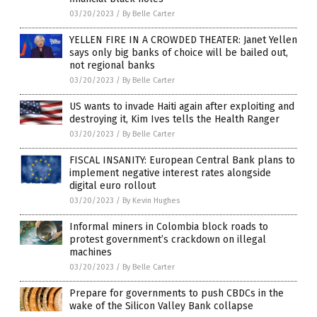
03/20/2023
/
By Belle Carter
YELLEN FIRE IN A CROWDED THEATER: Janet Yellen
says only big banks of choice will be bailed out,
not regional banks
03/20/2023
/
By Belle Carter
US wants to invade Haiti again after exploiting and
destroying it, Kim Ives tells the Health Ranger
03/20/2023
/
By Belle Carter
FISCAL INSANITY: European Central Bank plans to
implement negative interest rates alongside
digital euro rollout
03/20/2023
/
By Kevin Hughes
Informal miners in Colombia block roads to
protest government’s crackdown on illegal
machines
03/20/2023
/
By Belle Carter
Prepare for governments to push CBDCs in the
wake of the Silicon Valley Bank collapse