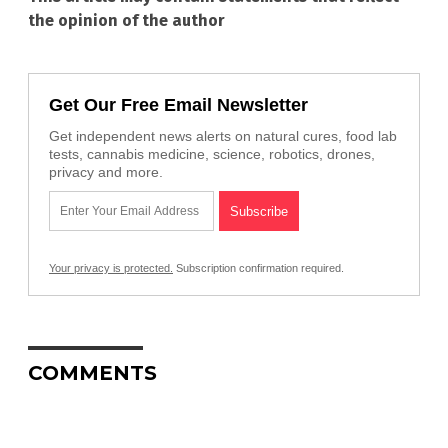
the opinion of the author
Get Our Free Email Newsletter
Get independent news alerts on natural cures, food lab
tests, cannabis medicine, science, robotics, drones,
privacy and more.
Your privacy is protected.
Subscription confirmation required.
COMMENTS