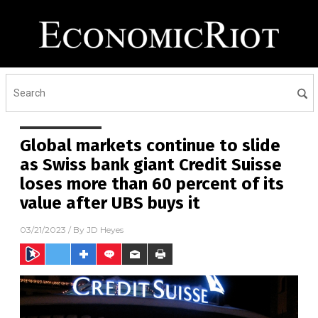
Global markets continue to slide
as Swiss bank giant Credit Suisse
loses more than 60 percent of its
value after UBS buys it
03/21/2023
/ By
JD Heyes