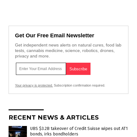
Get Our Free Email Newsletter
Get independent news alerts on natural cures, food lab
tests, cannabis medicine, science, robotics, drones,
privacy and more.
Your privacy is protected.
Subscription confirmation required.
RECENT NEWS & ARTICLES
UBS $3.2B takeover of Credit Suisse wipes out AT1
bonds, irks bondholders