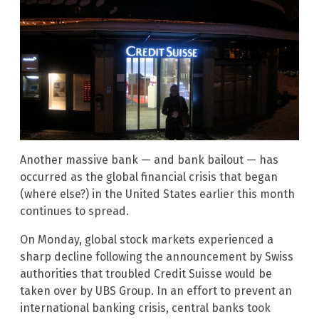
Another massive bank — and bank bailout — has
occurred as the global financial crisis that began
(where else?) in the United States earlier this month
continues to spread.
On Monday, global stock markets experienced a
sharp decline following the announcement by Swiss
authorities that troubled Credit Suisse would be
taken over by UBS Group. In an effort to prevent an
international banking crisis, central banks took