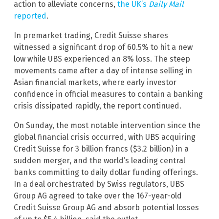
action to alleviate concerns,
the UK’s
Daily Mail
reported
.
In premarket trading, Credit Suisse shares
witnessed a significant drop of 60.5% to hit a new
low while UBS experienced an 8% loss. The steep
movements came after a day of intense selling in
Asian financial markets, where early investor
confidence in official measures to contain a banking
crisis dissipated rapidly, the report continued.
On Sunday, the most notable intervention since the
global financial crisis occurred, with UBS acquiring
Credit Suisse for 3 billion francs ($3.2 billion) in a
sudden merger, and the world’s leading central
banks committing to daily dollar funding offerings.
In a deal orchestrated by Swiss regulators, UBS
Group AG agreed to take over the 167-year-old
Credit Suisse Group AG and absorb potential losses