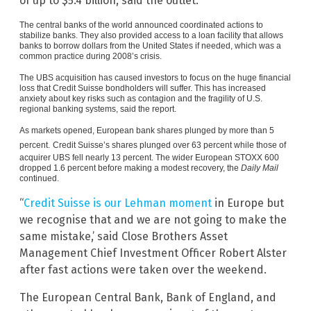
of up to $5.4 billion, said the outlet.
The central banks of the world announced coordinated actions to
stabilize banks. They also provided access to a loan facility that allows
banks to borrow dollars from the United States if needed, which was a
common practice during 2008’s crisis.
The UBS acquisition has caused investors to focus on the huge financial
loss that Credit Suisse bondholders will suffer. This has increased
anxiety about key risks such as contagion and the fragility of U.S.
regional banking systems, said the report.
As markets opened, European bank shares plunged by more than 5
percent.
Credit Suisse’s shares plunged over 63 percent while those of
acquirer UBS fell nearly 13 percent. The wider European STOXX 600
dropped 1.6 percent before making a modest recovery, the
Daily Mail
continued.
“
Credit Suisse is our Lehman moment
in Europe but
we recognise that and we are not going to make the
same mistake,’ said Close Brothers Asset
Management Chief Investment Officer Robert Alster
after fast actions were taken over the weekend.
The European Central Bank, Bank of England, and