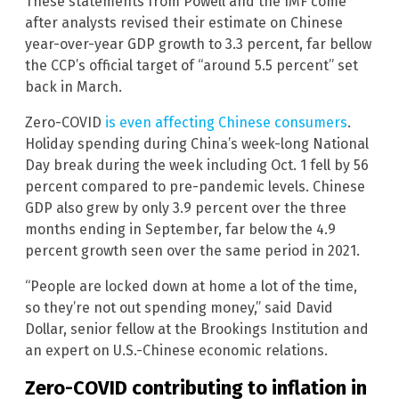
These statements from Powell and the IMF come
after analysts revised their estimate on Chinese
year-over-year GDP growth to 3.3 percent, far bellow
the CCP’s official target of “around 5.5 percent” set
back in March.
Zero-COVID
is even affecting Chinese consumers
.
Holiday spending during China’s week-long National
Day break during the week including Oct. 1 fell by 56
percent compared to pre-pandemic levels. Chinese
GDP also grew by only 3.9 percent over the three
months ending in September, far below the 4.9
percent growth seen over the same period in 2021.
“People are locked down at home a lot of the time,
so they’re not out spending money,” said David
Dollar, senior fellow at the Brookings Institution and
an expert on U.S.-Chinese economic relations.
Zero-COVID contributing to inflation in