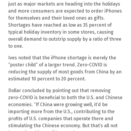
just as major markets are heading into the holidays
and more consumers are expected to order iPhones
for themselves and their loved ones as gifts.
Shortages have reached as low as 35 percent of
typical holiday inventory in some stores, causing
overall demand to outstrip supply by a ratio of three
to one.
Ives noted that the iPhone shortage is merely the
“poster child” of a larger trend. Zero-COVID is
reducing the supply of most goods from China by an
estimated 10 percent to 20 percent.
Dollar concluded by pointing out that removing
zero-COVID is beneficial to both the U.S. and Chinese
economies. “If China were growing well, it’d be
importing more from the U.S., contributing to the
profits of U.S. companies that operate there and
stimulating the Chinese economy. But that’s all not