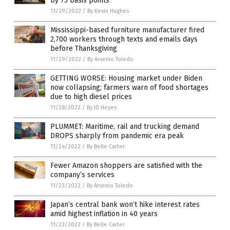
by 75 basis points
11/29/2022
/
By Kevin Hughes
Mississippi-based furniture manufacturer fired
2,700 workers through texts and emails days
before Thanksgiving
11/29/2022
/
By Arsenio Toledo
GETTING WORSE: Housing market under Biden
now collapsing; farmers warn of food shortages
due to high diesel prices
11/28/2022
/
By JD Heyes
PLUMMET: Maritime, rail and trucking demand
DROPS sharply from pandemic era peak
11/24/2022
/
By Belle Carter
Fewer Amazon shoppers are satisfied with the
company’s services
11/23/2022
/
By Arsenio Toledo
Japan’s central bank won’t hike interest rates
amid highest inflation in 40 years
11/23/2022
/
By Belle Carter