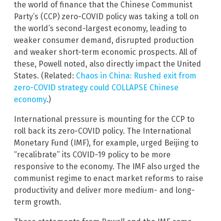
the world of finance that the Chinese Communist
Party’s (CCP) zero-COVID policy was taking a toll on
the world’s second-largest economy, leading to
weaker consumer demand, disrupted production
and weaker short-term economic prospects. All of
these, Powell noted, also directly impact the United
States. (Related:
Chaos in China: Rushed exit from
zero-COVID strategy could COLLAPSE Chinese
economy
.)
International pressure is mounting for the CCP to
roll back its zero-COVID policy. The International
Monetary Fund (IMF), for example, urged Beijing to
“recalibrate” its COVID-19 policy to be more
responsive to the economy. The IMF also urged the
communist regime to enact market reforms to raise
productivity and deliver more medium- and long-
term growth.