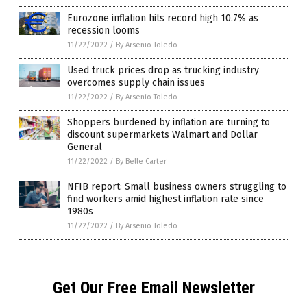
Eurozone inflation hits record high 10.7% as
recession looms
11/22/2022
/
By Arsenio Toledo
Used truck prices drop as trucking industry
overcomes supply chain issues
11/22/2022
/
By Arsenio Toledo
Shoppers burdened by inflation are turning to
discount supermarkets Walmart and Dollar
General
11/22/2022
/
By Belle Carter
NFIB report: Small business owners struggling to
find workers amid highest inflation rate since
1980s
11/22/2022
/
By Arsenio Toledo
Get Our Free Email Newsletter