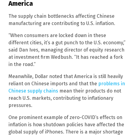
America
The supply chain bottlenecks affecting Chinese
manufacturing are contributing to U.S. inflation.
“When consumers are locked down in these
different cities, it’s a gut punch to the U.S. economy,”
said Dan Ives, managing director of equity research
at investment firm Wedbush. “It has reached a fork
in the road.”
Meanwhile, Dollar noted that America is still heavily
reliant on Chinese imports and that the
problems in
Chinese supply chains
mean their products do not
reach U.S. markets, contributing to inflationary
pressures.
One prominent example of zero-COVID’s effects on
inflation is how shutdown policies have affected the
global supply of iPhones. There is a major shortage