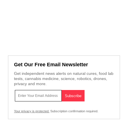
Get Our Free Email Newsletter
Get independent news alerts on natural cures, food lab
tests, cannabis medicine, science, robotics, drones,
privacy and more.
Your privacy is protected.
Subscription confirmation required.