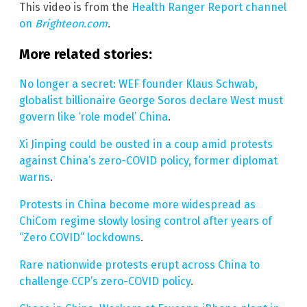
This video is from the
Health Ranger Report channel
on
Brighteon.com
.
More related stories:
No longer a secret: WEF founder Klaus Schwab,
globalist billionaire George Soros declare West must
govern like ‘role model’ China
.
Xi Jinping could be ousted in a coup amid protests
against China’s zero-COVID policy, former diplomat
warns
.
Protests in China become more widespread as
ChiCom regime slowly losing control after years of
“Zero COVID” lockdowns
.
Rare nationwide protests erupt across China to
challenge CCP’s zero-COVID policy
.