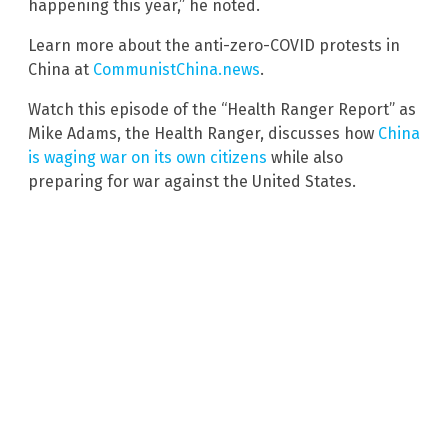
happening this year,” he noted.
Learn more about the anti-zero-COVID protests in
China at
CommunistChina.news
.
Watch this episode of the “Health Ranger Report” as
Mike Adams, the Health Ranger, discusses how
China
is waging war on its own citizens
while also
preparing for war against the United States.