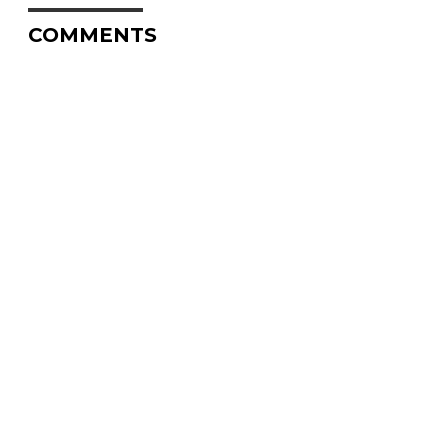
COMMENTS