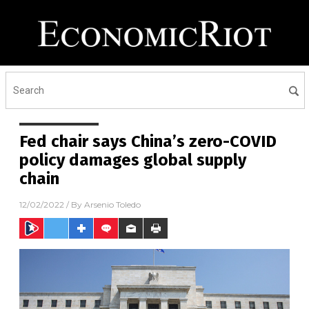
Fed chair says China’s zero-COVID
policy damages global supply
chain
12/02/2022
/ By
Arsenio Toledo