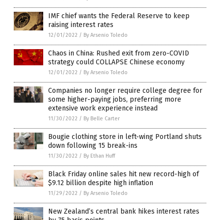
IMF chief wants the Federal Reserve to keep
raising interest rates
12/01/2022
/
By Arsenio Toledo
Chaos in China: Rushed exit from zero-COVID
strategy could COLLAPSE Chinese economy
12/01/2022
/
By Arsenio Toledo
Companies no longer require college degree for
some higher-paying jobs, preferring more
extensive work experience instead
11/30/2022
/
By Belle Carter
Bougie clothing store in left-wing Portland shuts
down following 15 break-ins
11/30/2022
/
By Ethan Huff
Black Friday online sales hit new record-high of
$9.12 billion despite high inflation
11/29/2022
/
By Arsenio Toledo
New Zealand’s central bank hikes interest rates