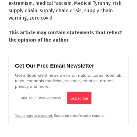
extremism
,
medical fascism
,
Medical Tyranny
,
risk
,
supply chain
,
supply chain crisis
,
supply chain
warning
,
zero covid
This article may contain statements that reflect
the opinion of the author
Get Our Free Email Newsletter
Get independent news alerts on natural cures, food lab
tests, cannabis medicine, science, robotics, drones,
privacy and more.
Your privacy is protected.
Subscription confirmation required.