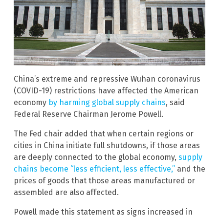
China’s extreme and repressive Wuhan coronavirus
(COVID-19) restrictions have affected the American
economy
by harming global supply chains
, said
Federal Reserve Chairman Jerome Powell.
The Fed chair added that when certain regions or
cities in China initiate full shutdowns, if those areas
are deeply connected to the global economy,
supply
chains become “less efficient, less effective,”
and the
prices of goods that those areas manufactured or
assembled are also affected.
Powell made this statement as signs increased in