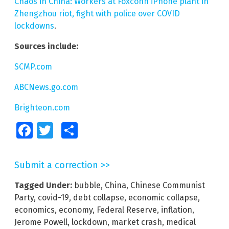
Chaos in China: Workers at Foxconn iPhone plant in
Zhengzhou riot, fight with police over COVID
lockdowns
.
Sources include:
SCMP.com
ABCNews.go.com
Brighteon.com
Facebook
Twitter
Share
Submit a correction >>
Tagged Under:
bubble
,
China
,
Chinese Communist
Party
,
covid-19
,
debt collapse
,
economic collapse
,
economics
,
economy
,
Federal Reserve
,
inflation
,
Jerome Powell
,
lockdown
,
market crash
,
medical