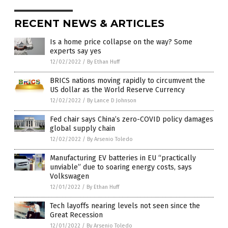
RECENT NEWS & ARTICLES
Is a home price collapse on the way? Some
experts say yes
12/02/2022
/
By Ethan Huff
BRICS nations moving rapidly to circumvent the
US dollar as the World Reserve Currency
12/02/2022
/
By Lance D Johnson
Fed chair says China’s zero-COVID policy damages
global supply chain
12/02/2022
/
By Arsenio Toledo
Manufacturing EV batteries in EU “practically
unviable” due to soaring energy costs, says
Volkswagen
12/01/2022
/
By Ethan Huff
Tech layoffs nearing levels not seen since the
Great Recession
12/01/2022
/
By Arsenio Toledo