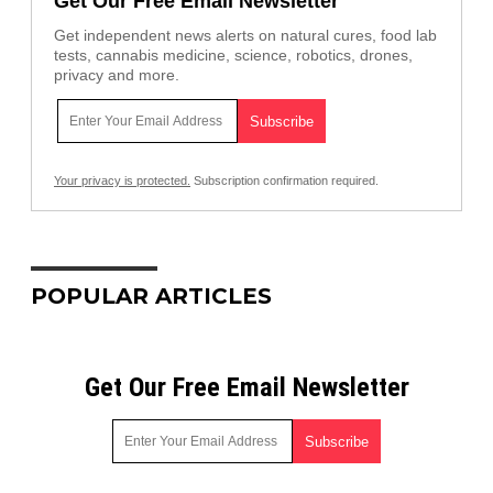
Get Our Free Email Newsletter
Get independent news alerts on natural cures, food lab
tests, cannabis medicine, science, robotics, drones,
privacy and more.
Your privacy is protected.
Subscription confirmation required.
POPULAR ARTICLES
Get Our Free Email Newsletter