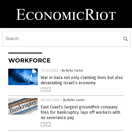
WORKFORCE
11/22/2023
/
By Belle Carter
War in Gaza not only claiming lives but also
devastating Israel’s economy
09/20/2023
/
By Belle Carter
East Coast’s largest groundfish company
files for bankruptcy, lays off workers with
no severance pay