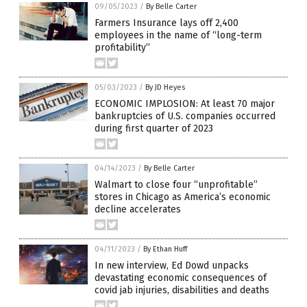
09/05/2023
/
By Belle Carter
Farmers Insurance lays off 2,400
employees in the name of “long-term
profitability”
05/03/2023
/
By JD Heyes
ECONOMIC IMPLOSION: At least 70 major
bankruptcies of U.S. companies occurred
during first quarter of 2023
04/14/2023
/
By Belle Carter
Walmart to close four “unprofitable”
stores in Chicago as America’s economic
decline accelerates
04/11/2023
/
By Ethan Huff
In new interview, Ed Dowd unpacks
devastating economic consequences of
covid jab injuries, disabilities and deaths