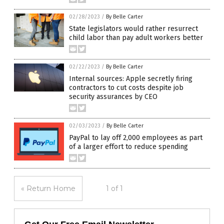
02/28/2023
/
By Belle Carter
State legislators would rather resurrect
child labor than pay adult workers better
02/22/2023
/
By Belle Carter
Internal sources: Apple secretly firing
contractors to cut costs despite job
security assurances by CEO
02/03/2023
/
By Belle Carter
PayPal to lay off 2,000 employees as part
of a larger effort to reduce spending
« Return Home
1 of 1