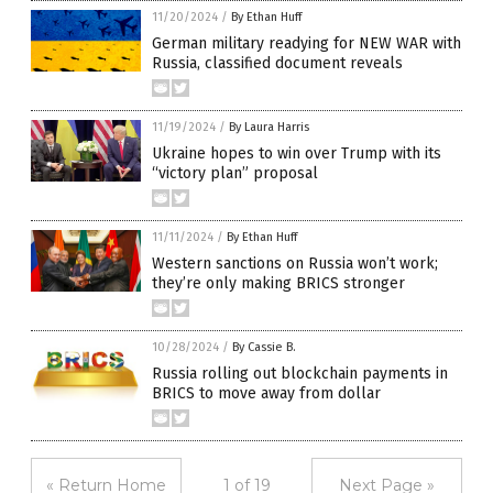
11/20/2024
/
By Ethan Huff
German military readying for NEW WAR with
Russia, classified document reveals
11/19/2024
/
By Laura Harris
Ukraine hopes to win over Trump with its
“victory plan” proposal
11/11/2024
/
By Ethan Huff
Western sanctions on Russia won’t work;
they’re only making BRICS stronger
10/28/2024
/
By Cassie B.
Russia rolling out blockchain payments in
BRICS to move away from dollar
« Return Home
1 of 19
Next Page »