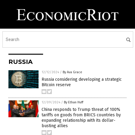
RUSSIA
12/12/2024
/
By Ava Grace
Russia considering developing a strategic
Bitcoin reserve
12/09/2024
/
By Ethan Huff
China responds to Trump threat of 100%
tariffs on goods from BRICS countries by
expanding relationship with its dollar-
busting allies