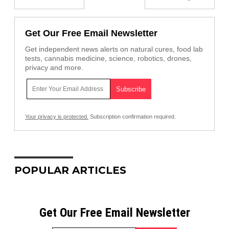
Get Our Free Email Newsletter
Get independent news alerts on natural cures, food lab
tests, cannabis medicine, science, robotics, drones,
privacy and more.
Your privacy is protected.
Subscription confirmation required.
POPULAR ARTICLES
Get Our Free Email Newsletter