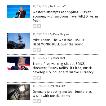
12/09/2024
/
By Ethan Huff
Western attempts at crippling Russia’s
economy with sanctions have FAILED, warns
Putin
12/06/2024
/
By Kevin Hughes
Mike Adams: The West has LOST ITS
HEGEMONIC RULE over the world
12/05/2024
/
By Ethan Huff
Trump fires warning shot at BRICS,
threatens “100% tariffs” if China, Russia
develop U.S. dollar alternative currency
12/02/2024
/
By Ethan Huff
Germany prepping nuclear bunkers as
WWIII with Russia looms