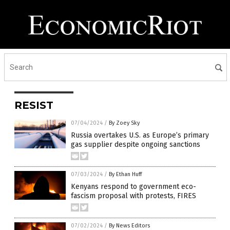
RESIST
07/04/2024
/
By Zoey Sky
Russia overtakes U.S. as Europe’s primary
gas supplier despite ongoing sanctions
07/03/2024
/
By Ethan Huff
Kenyans respond to government eco-
fascism proposal with protests, FIRES
07/02/2024
/
By News Editors