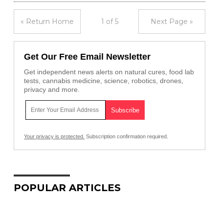
« Return Home
1 of 5
Next Page »
Get Our Free Email Newsletter
Get independent news alerts on natural cures, food lab
tests, cannabis medicine, science, robotics, drones,
privacy and more.
Your privacy is protected.
Subscription confirmation required.
POPULAR ARTICLES