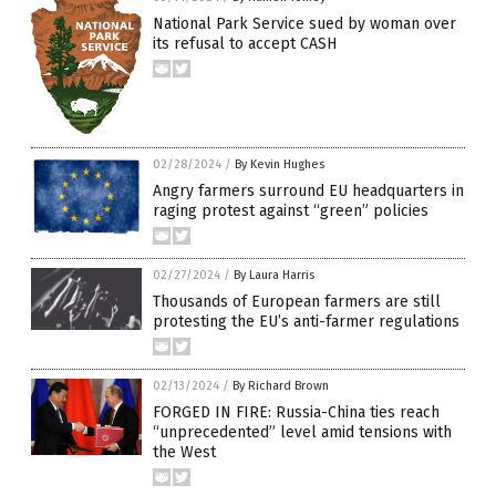
National Park Service sued by woman over
its refusal to accept CASH
02/28/2024
/
By Kevin Hughes
Angry farmers surround EU headquarters in
raging protest against “green” policies
02/27/2024
/
By Laura Harris
Thousands of European farmers are still
protesting the EU’s anti-farmer regulations
02/13/2024
/
By Richard Brown
FORGED IN FIRE: Russia-China ties reach
“unprecedented” level amid tensions with
the West