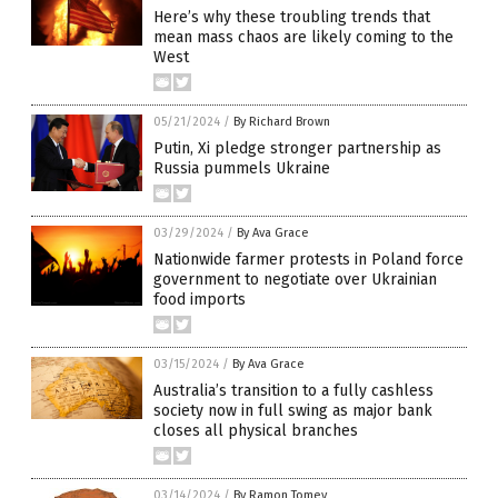
Here’s why these troubling trends that
mean mass chaos are likely coming to the
West
05/21/2024
/
By Richard Brown
Putin, Xi pledge stronger partnership as
Russia pummels Ukraine
03/29/2024
/
By Ava Grace
Nationwide farmer protests in Poland force
government to negotiate over Ukrainian
food imports
03/15/2024
/
By Ava Grace
Australia’s transition to a fully cashless
society now in full swing as major bank
closes all physical branches
03/14/2024
/
By Ramon Tomey