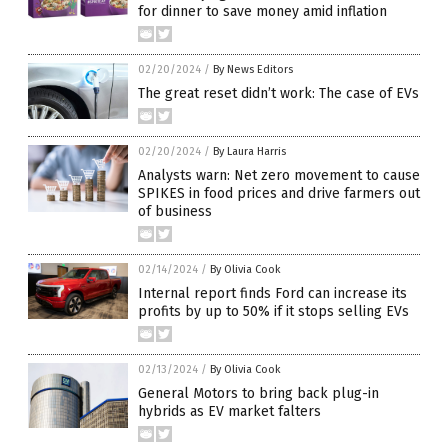
for dinner to save money amid inflation
02/20/2024
/
By News Editors
The great reset didn’t work: The case of EVs
02/20/2024
/
By Laura Harris
Analysts warn: Net zero movement to cause
SPIKES in food prices and drive farmers out
of business
02/14/2024
/
By Olivia Cook
Internal report finds Ford can increase its
profits by up to 50% if it stops selling EVs
02/13/2024
/
By Olivia Cook
General Motors to bring back plug-in
hybrids as EV market falters