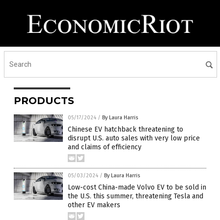
PRODUCTS
05/17/2024
/
By Laura Harris
Chinese EV hatchback threatening to
disrupt U.S. auto sales with very low price
and claims of efficiency
05/03/2024
/
By Laura Harris
Low-cost China-made Volvo EV to be sold in
the U.S. this summer, threatening Tesla and
other EV makers