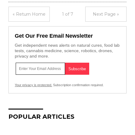
« Return Home
1 of 7
Next Page »
Get Our Free Email Newsletter
Get independent news alerts on natural cures, food lab
tests, cannabis medicine, science, robotics, drones,
privacy and more.
Your privacy is protected.
Subscription confirmation required.
POPULAR ARTICLES