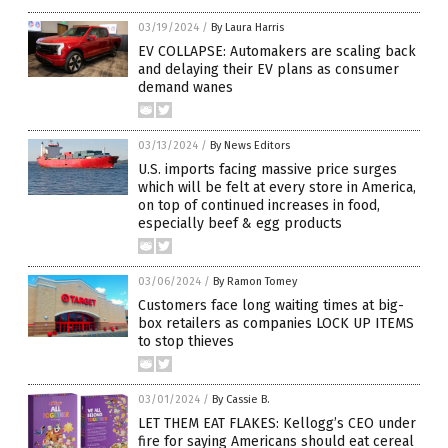
03/19/2024
/
By Laura Harris
EV COLLAPSE: Automakers are scaling back
and delaying their EV plans as consumer
demand wanes
03/13/2024
/
By News Editors
U.S. imports facing massive price surges
which will be felt at every store in America,
on top of continued increases in food,
especially beef & egg products
03/06/2024
/
By Ramon Tomey
Customers face long waiting times at big-
box retailers as companies LOCK UP ITEMS
to stop thieves
03/01/2024
/
By Cassie B.
LET THEM EAT FLAKES: Kellogg’s CEO under
fire for saying Americans should eat cereal