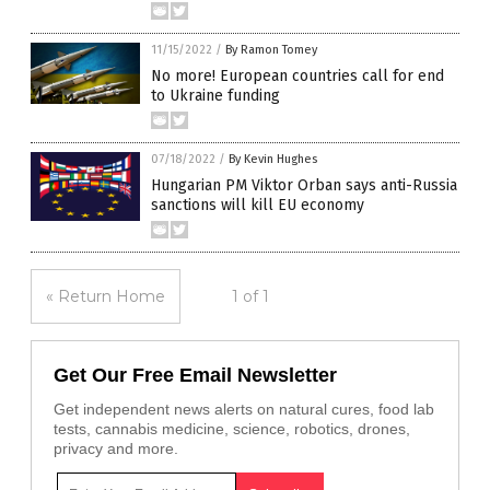
11/15/2022
/
By Ramon Tomey
No more! European countries call for end
to Ukraine funding
07/18/2022
/
By Kevin Hughes
Hungarian PM Viktor Orban says anti-Russia
sanctions will kill EU economy
« Return Home
1 of 1
Get Our Free Email Newsletter
Get independent news alerts on natural cures, food lab
tests, cannabis medicine, science, robotics, drones,
privacy and more.