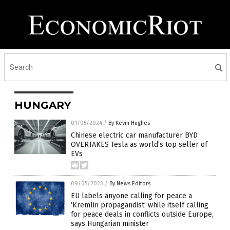
HUNGARY
01/05/2024
/
By Kevin Hughes
Chinese electric car manufacturer BYD
OVERTAKES Tesla as world’s top seller of
EVs
09/05/2023
/
By News Editors
EU labels anyone calling for peace a
‘Kremlin propagandist’ while itself calling
for peace deals in conflicts outside Europe,
says Hungarian minister