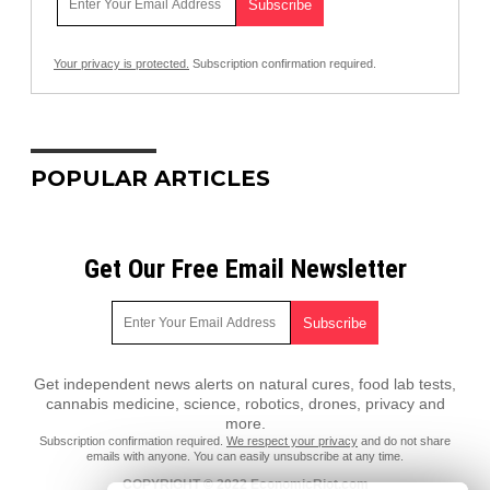
Your privacy is protected.
Subscription confirmation required.
POPULAR ARTICLES
Get Our Free Email Newsletter
Get independent news alerts on natural cures, food lab tests,
cannabis medicine, science, robotics, drones, privacy and
more.
Subscription confirmation required.
We respect your privacy
and do not share
emails with anyone. You can easily unsubscribe at any time.
COPYRIGHT © 2022 EconomicRiot.com