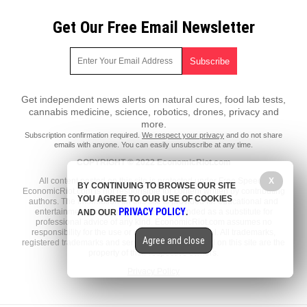
Get Our Free Email Newsletter
Get independent news alerts on natural cures, food lab tests,
cannabis medicine, science, robotics, drones, privacy and
more.
Subscription confirmation required.
We respect your privacy
and do not share
emails with anyone. You can easily unsubscribe at any time.
COPYRIGHT © 2022 EconomicRiot.com
All content posted on this site is protected under Free Speech.
X
BY CONTINUING TO BROWSE OUR SITE
EconomicRiot.com is not responsible for content written by contributing
YOU AGREE TO OUR USE OF COOKIES
authors. The information on this site is provided for educational and
PRIVACY POLICY
entertainment purposes only. It is not intended as a substitute for
AND OUR
.
professional advice of any kind. EconomicRiot.com assumes no
responsibility for the use or misuse of this material. All trademarks,
Agree and close
registered trademarks and service marks mentioned on this site are the
property of their respective owners.
Privacy Policy