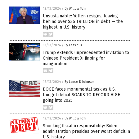
12/13/2024
/
By Willow Tohi
Unsustainable: Yellen resigns, leaving
behind over $36 TRILLION in debt — the
highest in U.S. history
12/13/2024
/
By Cassie B.
Trump extends unprecedented invitation to
Chinese President Xi Jinping for
inauguration
12/13/2024
/
By Lance D Johnson
DOGE faces monumental task as U.S.
budget deficit SOARS TO RECORD HIGH
going into 2025
12/12/2024
/
By Willow Tohi
Shocking fiscal irresponsibility: Biden
administration presides over worst deficit in
U.S. history