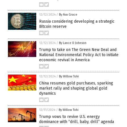
12/12/2024
/
By Ava Grace
Russia considering developing a strategic
Bitcoin reserve
12/12/2024
/
By Lance D Johnson
Trump to take on The Green New Deal and
National Environmental Policy Act to initiate
economic revival in America
12/12/2024
/
By Willow Tohi
China resumes gold purchases, sparking
market rally and shaping global gold
dynamics
12/11/2024
/
By Willow Tohi
Trump vows to revive U.S. energy
dominance with “drill, baby, drill” agenda