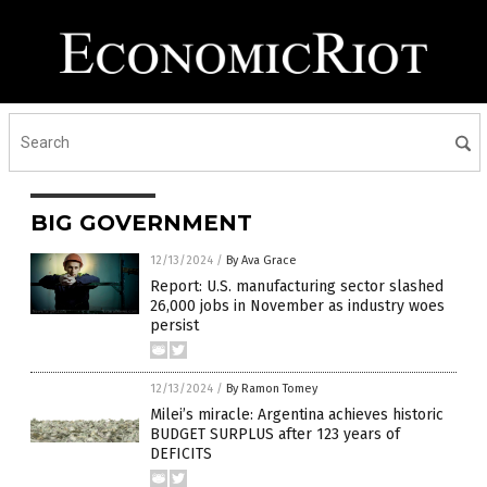
BIG GOVERNMENT
12/13/2024
/
By Ava Grace
Report: U.S. manufacturing sector slashed
26,000 jobs in November as industry woes
persist
12/13/2024
/
By Ramon Tomey
Milei’s miracle: Argentina achieves historic
BUDGET SURPLUS after 123 years of
DEFICITS