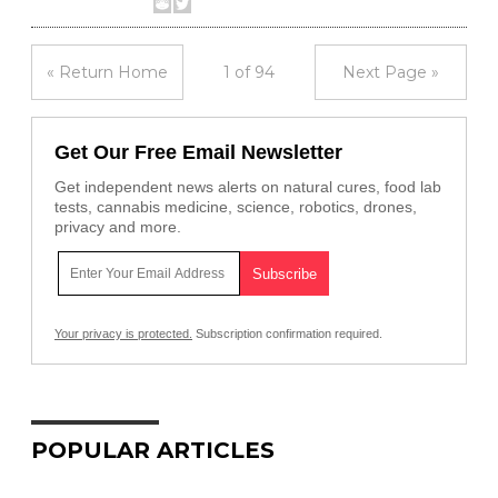
« Return Home
1 of 94
Next Page »
Get Our Free Email Newsletter
Get independent news alerts on natural cures, food lab
tests, cannabis medicine, science, robotics, drones,
privacy and more.
Your privacy is protected.
Subscription confirmation required.
POPULAR ARTICLES