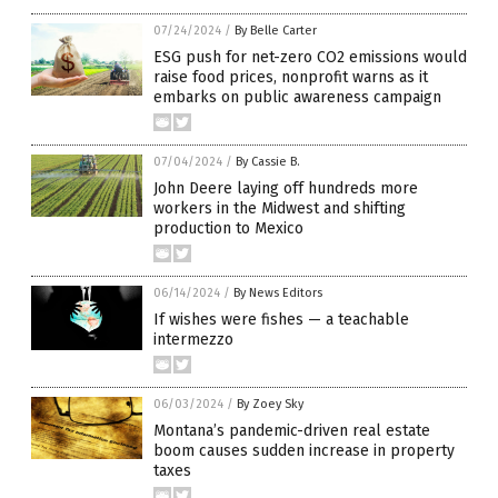
07/24/2024
/
By Belle Carter
ESG push for net-zero CO2 emissions would
raise food prices, nonprofit warns as it
embarks on public awareness campaign
07/04/2024
/
By Cassie B.
John Deere laying off hundreds more
workers in the Midwest and shifting
production to Mexico
06/14/2024
/
By News Editors
If wishes were fishes — a teachable
intermezzo
06/03/2024
/
By Zoey Sky
Montana’s pandemic-driven real estate
boom causes sudden increase in property
taxes