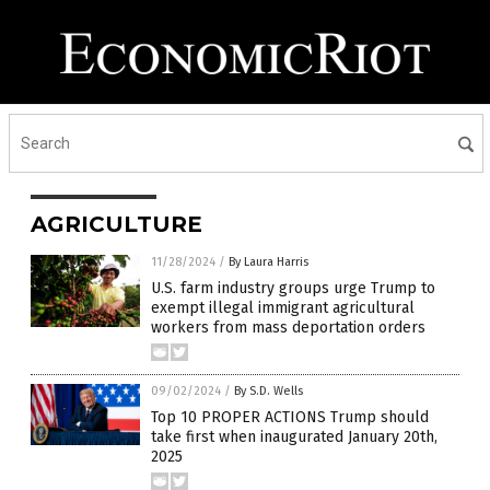
AGRICULTURE
11/28/2024
/
By Laura Harris
U.S. farm industry groups urge Trump to
exempt illegal immigrant agricultural
workers from mass deportation orders
09/02/2024
/
By S.D. Wells
Top 10 PROPER ACTIONS Trump should
take first when inaugurated January 20th,
2025