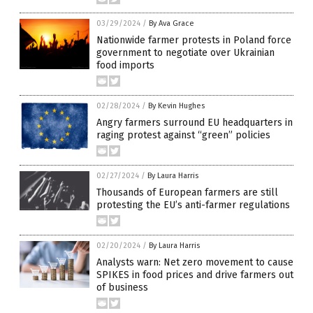
03/29/2024
/
By Ava Grace
Nationwide farmer protests in Poland force
government to negotiate over Ukrainian
food imports
02/28/2024
/
By Kevin Hughes
Angry farmers surround EU headquarters in
raging protest against “green” policies
02/27/2024
/
By Laura Harris
Thousands of European farmers are still
protesting the EU’s anti-farmer regulations
02/20/2024
/
By Laura Harris
Analysts warn: Net zero movement to cause
SPIKES in food prices and drive farmers out
of business