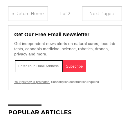
« Return Home
1 of 2
Next Page »
Get Our Free Email Newsletter
Get independent news alerts on natural cures, food lab
tests, cannabis medicine, science, robotics, drones,
privacy and more.
Your privacy is protected.
Subscription confirmation required.
POPULAR ARTICLES