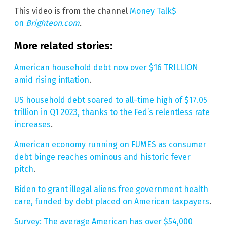
This video is from the channel
Money Talk$
on
Brighteon.com
.
More related stories:
American household debt now over $16 TRILLION
amid rising inflation
.
US household debt soared to all-time high of $17.05
trillion in Q1 2023, thanks to the Fed’s relentless rate
increases
.
American economy running on FUMES as consumer
debt binge reaches ominous and historic fever
pitch
.
Biden to grant illegal aliens free government health
care, funded by debt placed on American taxpayers
.
Survey: The average American has over $54,000