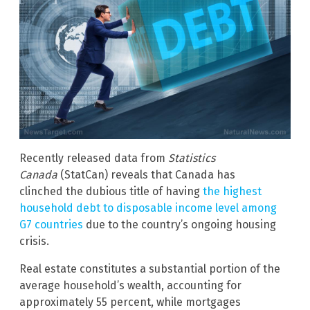
Recently released data from
Statistics
Canada
(StatCan) reveals that Canada has
clinched the dubious title of having
the highest
household debt to disposable income level among
G7 countries
due to the country’s ongoing housing
crisis.
Real estate constitutes a substantial portion of the
average household’s wealth, accounting for
approximately 55 percent, while mortgages