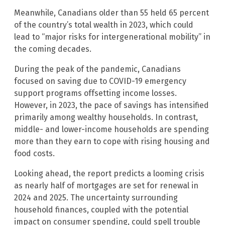
Meanwhile, Canadians older than 55 held 65 percent
of the country’s total wealth in 2023, which could
lead to “major risks for intergenerational mobility” in
the coming decades.
During the peak of the pandemic, Canadians
focused on saving due to COVID-19 emergency
support programs offsetting income losses.
However, in 2023, the pace of savings has intensified
primarily among wealthy households. In contrast,
middle- and lower-income households are spending
more than they earn to cope with rising housing and
food costs.
Looking ahead, the report predicts a looming crisis
as nearly half of mortgages are set for renewal in
2024 and 2025. The uncertainty surrounding
household finances, coupled with the potential
impact on consumer spending, could spell trouble