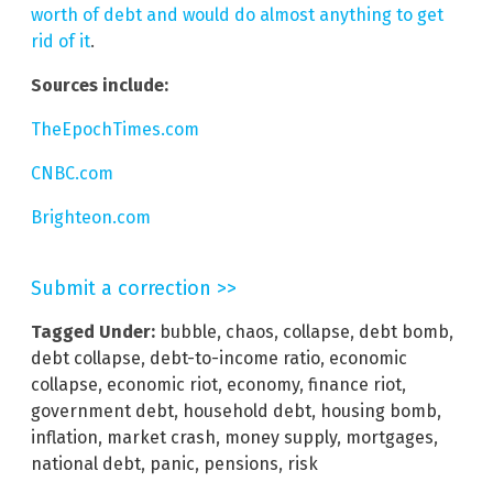
worth of debt and would do almost anything to get
rid of it
.
Sources include:
TheEpochTimes.com
CNBC.com
Brighteon.com
Submit a correction >>
Tagged Under:
bubble
,
chaos
,
collapse
,
debt bomb
,
debt collapse
,
debt-to-income ratio
,
economic
collapse
,
economic riot
,
economy
,
finance riot
,
government debt
,
household debt
,
housing bomb
,
inflation
,
market crash
,
money supply
,
mortgages
,
national debt
,
panic
,
pensions
,
risk