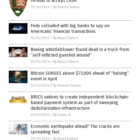
refusal to accept CASH
03/14/2024
/
By Ramon Tomey
Feds colluded with big banks to spy on
Americans’ financial transactions
03/14/2024
/
By News Editors
Boeing whistleblower found dead in a truck from
“self-inflicted gunshot wound”
03/14/2024
/
By News Editors
Bitcoin SURGES above $73,000 ahead of “halving”
event in April
03/14/2024
/
By Arsenio Toledo
BRICS nations to create independent blockchain-
based payment system as part of sweeping
dedollarization infrastructure
03/13/2024
/
By Cassie B.
Economic earthquake ahead? The cracks are
spreading fast
03/13/2024
/
By News Editors