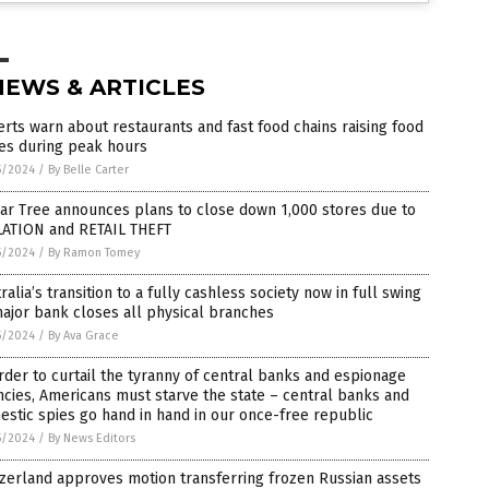
NEWS & ARTICLES
rts warn about restaurants and fast food chains raising food
es during peak hours
5/2024
/
By Belle Carter
ar Tree announces plans to close down 1,000 stores due to
LATION and RETAIL THEFT
5/2024
/
By Ramon Tomey
ralia’s transition to a fully cashless society now in full swing
ajor bank closes all physical branches
5/2024
/
By Ava Grace
rder to curtail the tyranny of central banks and espionage
cies, Americans must starve the state – central banks and
stic spies go hand in hand in our once-free republic
5/2024
/
By News Editors
zerland approves motion transferring frozen Russian assets