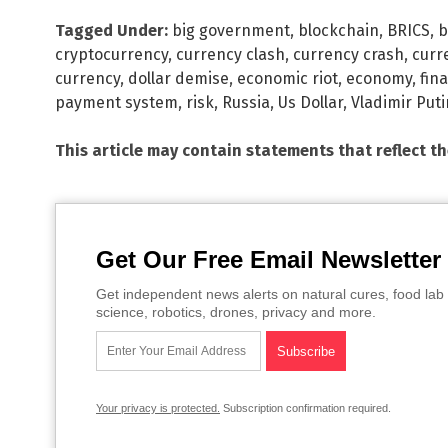
Tagged Under:
big government
,
blockchain
,
BRICS
,
b
cryptocurrency
,
currency clash
,
currency crash
,
curr
currency
,
dollar demise
,
economic riot
,
economy
,
fin
payment system
,
risk
,
Russia
,
Us Dollar
,
Vladimir Puti
This article may contain statements that reflect t
Get Our Free Email Newsletter
Get independent news alerts on natural cures, food lab 
science, robotics, drones, privacy and more.
Your privacy is protected.
Subscription confirmation required.