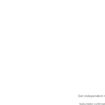
Get independent ne
Subscription confirmat