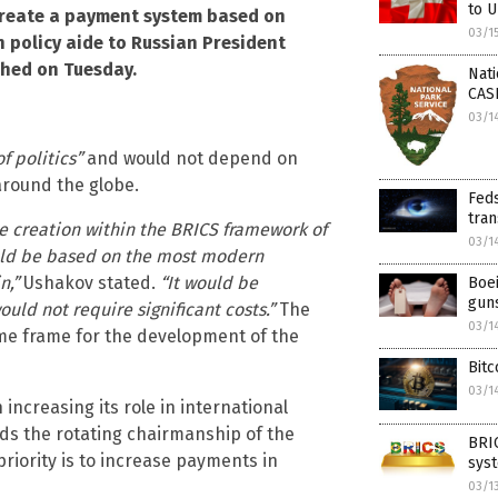
to U
create a payment system based on
03/1
n policy aide to Russian President
shed on Tuesday.
Nati
CAS
03/1
f politics”
and would not depend on
around the globe.
Feds
tran
he creation within the BRICS framework of
03/1
ld be based on the most modern
n,”
Ushakov stated.
“It would be
Boei
gun
uld not require significant costs.”
The
03/1
time frame for the development of the
Bitc
03/1
increasing its role in international
lds the rotating chairmanship of the
BRI
priority is to increase payments in
syst
03/1