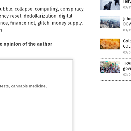
Fair
03/1
ubble
,
collapse
,
computing
,
conspiracy
,
ency reset
,
dedollarization
,
digital
John
ance
,
finance riot
,
glitch
,
money supply
,
DOW
n
03/1
Gold
he opinion of the author
COL
03/0
TRAI
gove
03/0
tests, cannabis medicine,