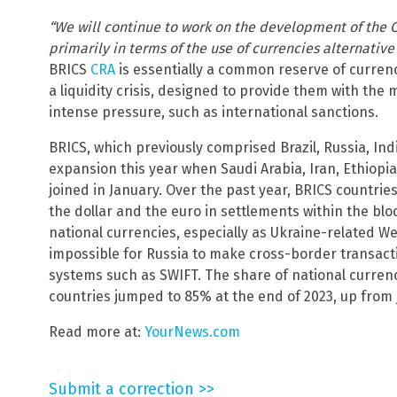
“We will continue to work on the development of the 
primarily in terms of the use of currencies alternative 
BRICS
CRA
is essentially a common reserve of currenc
a liquidity crisis, designed to provide them with th
intense pressure, such as international sanctions.
BRICS, which previously comprised Brazil, Russia, Ind
expansion this year when Saudi Arabia, Iran, Ethiopi
joined in January. Over the past year, BRICS countrie
the dollar and the euro in settlements within the blo
national currencies, especially as Ukraine-related W
impossible for Russia to make cross-border transa
systems such as SWIFT. The share of national currenc
countries jumped to 85% at the end of 2023, up from 
Read more at:
YourNews.com
Submit a correction >>