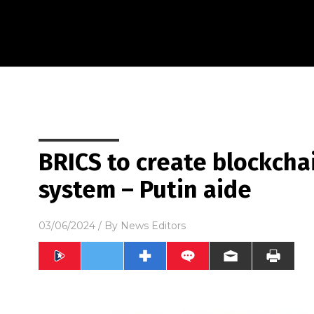
BRICS to create blockch
system – Putin aide
03/06/2024
/ By
News Editors