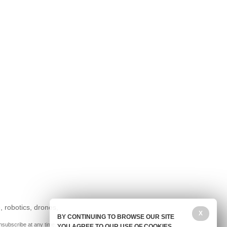
, robotics, drones,
X
BY CONTINUING TO BROWSE OUR SITE
nsubscribe at any time.
YOU AGREE TO OUR USE OF COOKIES