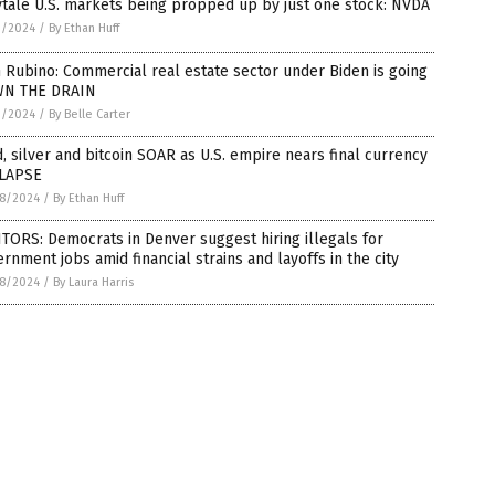
ytale U.S. markets being propped up by just one stock: NVDA
1/2024
/
By Ethan Huff
 Rubino: Commercial real estate sector under Biden is going
N THE DRAIN
1/2024
/
By Belle Carter
, silver and bitcoin SOAR as U.S. empire nears final currency
LAPSE
8/2024
/
By Ethan Huff
TORS: Democrats in Denver suggest hiring illegals for
rnment jobs amid financial strains and layoffs in the city
8/2024
/
By Laura Harris