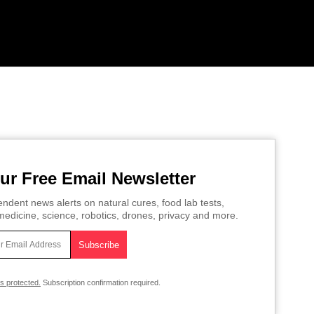
ur Free Email Newsletter
ndent news alerts on natural cures, food lab tests,
edicine, science, robotics, drones, privacy and more.
is protected.
Subscription confirmation required.