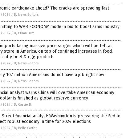
nomic earthquake ahead? The cracks are spreading fast
3/2024
/
By News Editors
shifting to WAR ECONOMY mode in bid to boost arms industry
3/2024
/
By Ethan Huff
 imports facing massive price surges which will be felt at
y store in America, on top of continued increases in food,
ecially beef & egg products
3/2024
/
By News Editors
ly 107 million Americans do not have a job right now
2/2024
/
By News Editors
ncial analyst warns China will overtake American economy
dollar is finished as global reserve currency
2/2024
/
By Cassie B.
 Street financial analyst: Washington is pressuring the Fed to
ect robust economy in time for 2024 elections
2/2024
/
By Belle Carter