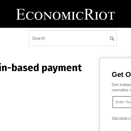
ain-based payment
Get O
Get indepe
cannabis m
Your privacy 