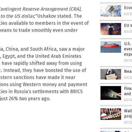
Eco
Contingent Reserve Arrangement (CRA),
03/1
to the US dollar,”
Ushakov stated. The
ies available to members in the event of
EU 
e means to trade smoothly even under
03/1
U.S.
ia, China, and South Africa, saw a major
ever
esp
a, Egypt, and the United Arab Emirates
03/1
s have rapidly shifted away from using
c. Instead, they have boosted the use of
Near
estern sanctions have made it near
03/1
ctions using Western money and payment
Fina
ies in Russia’s settlements with BRICS
and 
just 26% two years ago.
03/1
Wall
proj
03/1