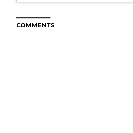
COMMENTS