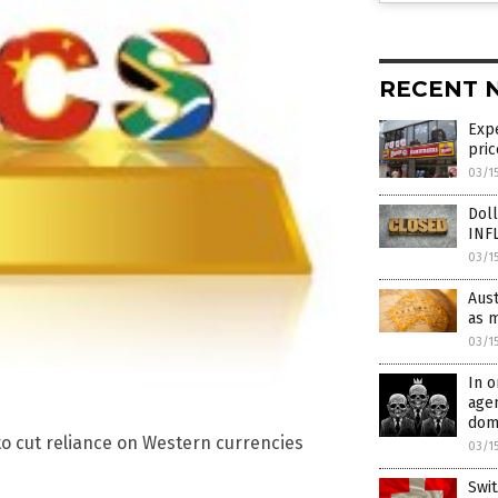
RECENT 
Expe
pric
03/1
Doll
INF
03/1
Aust
as m
03/1
In o
agen
dome
to cut reliance on Western currencies
03/1
Swit