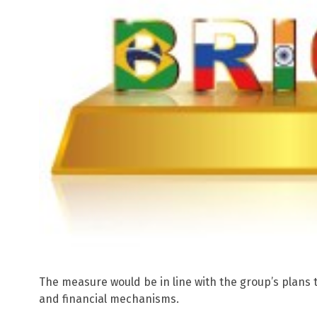
The measure would be in line with the group’s plans 
and financial mechanisms.