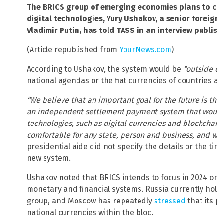
The BRICS group of emerging economies plans to 
digital technologies, Yury Ushakov, a senior foreig
Vladimir Putin, has told TASS in an interview publi
(Article republished from
YourNews.com
)
According to Ushakov, the system would be
“outside o
national agendas or the fiat currencies of countries 
“We believe that an important goal for the future is t
an independent settlement payment system that wou
technologies, such as digital currencies and blockchai
comfortable for any state, person and business, and wo
presidential aide did not specify the details or the 
new system.
Ushakov noted that BRICS intends to focus in 2024 on 
monetary and financial systems. Russia currently ho
group, and Moscow has repeatedly
stressed
that its 
national currencies within the bloc.