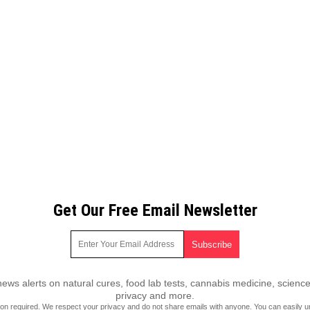
Get Our Free Email Newsletter
ws alerts on natural cures, food lab tests, cannabis medicine, science
privacy and more.
ion required.
We respect your privacy
and do not share emails with anyone. You can easily u