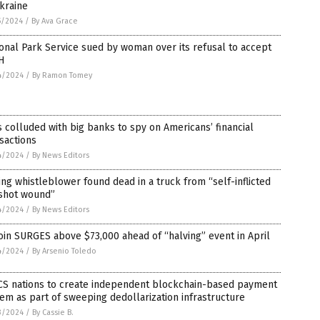
kraine
5/2024
/
By Ava Grace
onal Park Service sued by woman over its refusal to accept
H
4/2024
/
By Ramon Tomey
 colluded with big banks to spy on Americans’ financial
sactions
4/2024
/
By News Editors
ng whistleblower found dead in a truck from “self-inflicted
shot wound”
4/2024
/
By News Editors
oin SURGES above $73,000 ahead of “halving” event in April
4/2024
/
By Arsenio Toledo
CS nations to create independent blockchain-based payment
em as part of sweeping dedollarization infrastructure
3/2024
/
By Cassie B.